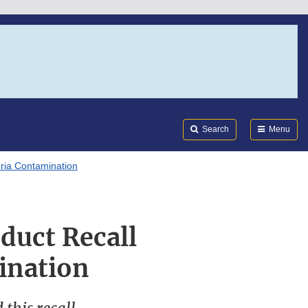
Search
Submi
FDA
Search
Menu
eria Contamination
duct Recall
ination