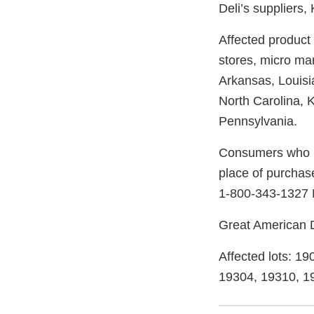
Deli’s suppliers,
Affected product
stores, micro ma
Arkansas, Louisi
North Carolina, K
Pennsylvania.
Consumers who ha
place of purchas
1-800-343-1327 
Great American De
Affected lots: 1
19304, 19310, 1