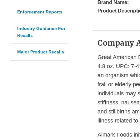
Brand Name:
Product Descripti
Enforcement Reports
Industry Guidance For
Recalls
Company 
Major Product Recalls
Great American 
4.8 oz. UPC: 7-4
an organism whic
frail or elderly
individuals may 
stiffness, nause
and stillbirths 
illness related 
Almark Foods init