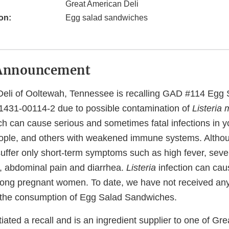
Great American Deli
on:
Egg salad sandwiches
Announcement
Deli of Ooltewah, Tennessee is recalling GAD #114 Egg
1431-00114-2 due to possible contamination of
Listeria
h can cause serious and sometimes fatal infections in y
 people, and others with weakened immune systems. Altho
suffer only short-term symptoms such as high fever, sev
a, abdominal pain and diarrhea.
Listeria
infection can cau
among pregnant women. To date, we have not received any
to the consumption of Egg Salad Sandwiches.
iated a recall and is an ingredient supplier to one of Gr