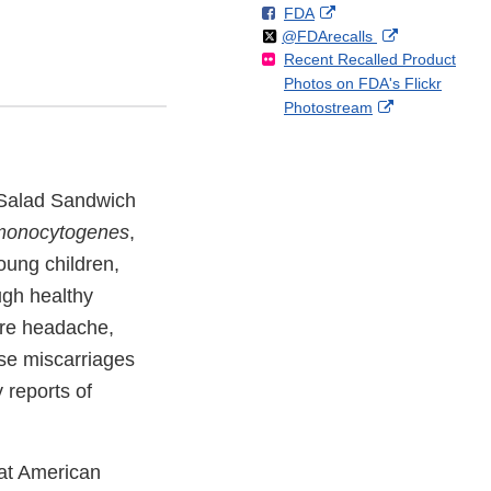
F
o
External
FDA
X
Link
Follow
on
External
@FDArecalls
o
n
Link
Disclaimer
Recent Recalled Product
X
Link
l
F
Disclaimer
Photos on FDA's Flickr
Disclaimer
l
a
External
Photostream
o
c
Link
w
e
Disclaimer
b
o
 Salad Sandwich
o
k
 monocytogenes
,
oung children,
ugh healthy
ere headache,
se miscarriages
 reports of
eat American