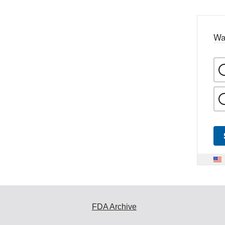
Wa
FDA Archive