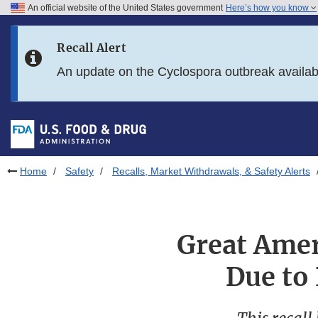
An official website of the United States government
Here’s how you know
Skip to main content
Recall Alert
Skip to FDA Search
An update on the Cyclospora outbreak availa
Skip to in this section menu
Skip to footer links
Home
Safety
Recalls, Market Withdrawals, & Safety Alerts
Great Amer
Due to