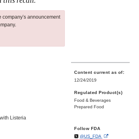
this recall.
 the company's announcement
company.
Content current as of:
12/24/2019
Regulated Product(s)
Food & Beverages
Prepared Food
with Listeria
Follow FDA
Follow
on
External
@US_FDA