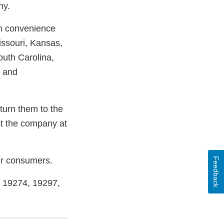
ny.
gh convenience
issouri, Kansas,
outh Carolina,
n and
urn them to the
ct the company at
our consumers.
Feedback
, 19274, 19297,