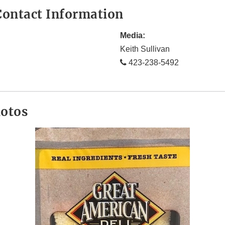
ontact Information
Media:
Keith Sullivan
423-238-5492
hotos