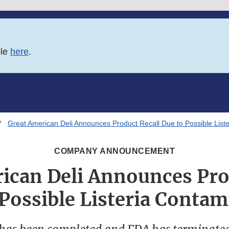
ble
here
.
Great American Deli Announces Product Recall Due to Possible List
COMPANY ANNOUNCEMENT
ican Deli Announces Pro
 Possible Listeria Contam