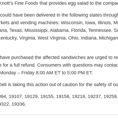
 Knott’s Fine Foods that provides egg salad to the compa
 could have been delivered in the following states throu
rkets and vending machines: Wisconsin, Iowa, Illinois, M
ana, Texas, Mississippi, Alabama, Florida, Tennessee, S
entucky, Virginia, West Virginia, Ohio, Indiana, Michiga
ve purchased the affected sandwiches are urged to ret
e for a full refund. Consumers with questions may conta
Monday – Friday 8:00 AM ET to 5:00 PM ET.
li is taking this action out of caution for the safety of 
9094, 19107, 19129, 19155, 19158, 19218, 19237, 19259
9322, 19336.