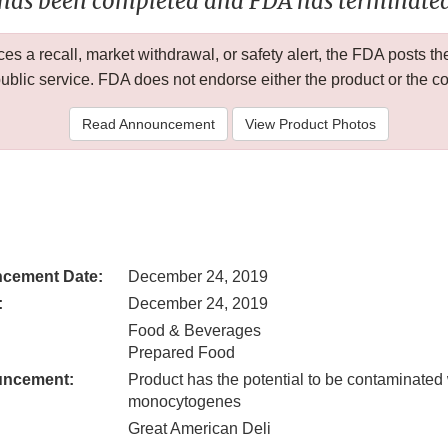
 has been completed and FDA has terminated 
 a recall, market withdrawal, or safety alert, the FDA posts
public service. FDA does not endorse either the product or the 
Read Announcement
View Product Photos
cement Date:
December 24, 2019
:
December 24, 2019
Food & Beverages
Prepared Food
uncement:
Product has the potential to be contaminated 
monocytogenes
Great American Deli