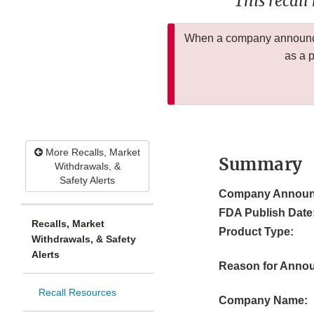
This recall
When a company announces
as a 
More Recalls, Market
Summary
Withdrawals, &
Safety Alerts
Company Announ
FDA Publish Date
Recalls, Market
Product Type:
Withdrawals, & Safety
Alerts
Reason for Anno
Recall Resources
Company Name: