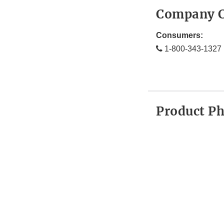
Company C
Consumers:
1-800-343-1327
Product P