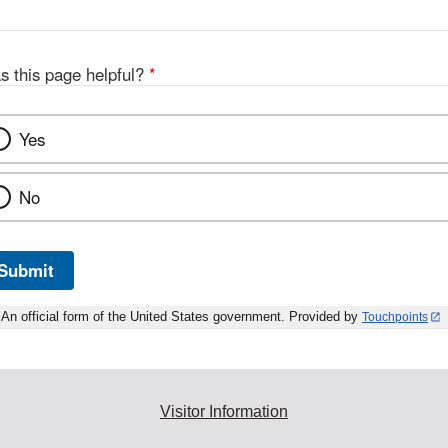
s this page helpful?
*
Yes
No
Submit
An official form of the United States government. Provided by
Touchpoints
Visitor Information