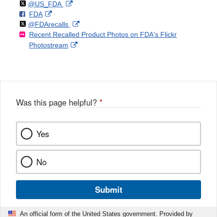
Follow
on
External
@US_FDA
F
o
External
FDA
X
Link
Follow
on
External
@FDArecalls
o
n
Link
Disclaimer
Recent Recalled Product Photos on FDA's Flickr
X
Link
l
F
Disclaimer
External
Photostream
Disclaimer
l
a
Link
o
c
Disclaimer
w
e
b
o
o
Was this page helpful?
*
k
Yes
No
Submit
An official form of the United States government. Provided by