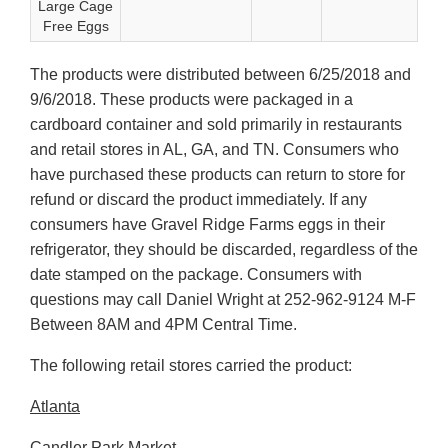
Large Cage
Free Eggs
The products were distributed between 6/25/2018 and
9/6/2018. These products were packaged in a
cardboard container and sold primarily in restaurants
and retail stores in AL, GA, and TN. Consumers who
have purchased these products can return to store for
refund or discard the product immediately. If any
consumers have Gravel Ridge Farms eggs in their
refrigerator, they should be discarded, regardless of the
date stamped on the package. Consumers with
questions may call Daniel Wright at 252-962-9124 M-F
Between 8AM and 4PM Central Time.
The following retail stores carried the product:
Atlanta
Candler Park Market