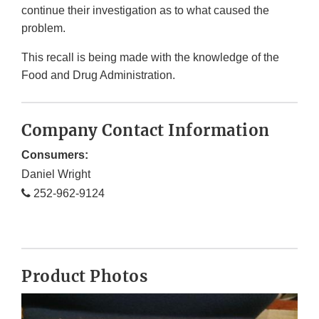
continue their investigation as to what caused the
problem.
This recall is being made with the knowledge of the
Food and Drug Administration.
Company Contact Information
Consumers:
Daniel Wright
252-962-9124
Product Photos