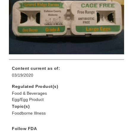
Content current as of:
03/19/2020
Regulated Product(s)
Food & Beverages
Egg/Egg Product
Topic(s)
Foodborne Illness
Follow FDA