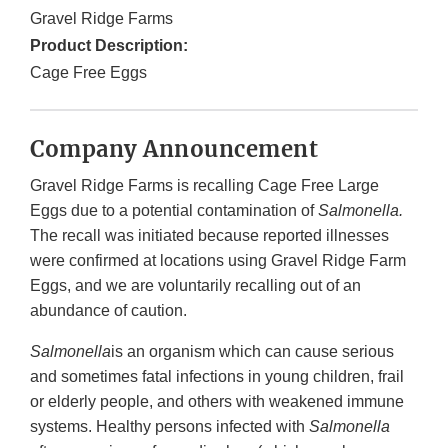
Gravel Ridge Farms
Product Description:
Cage Free Eggs
Company Announcement
Gravel Ridge Farms is recalling Cage Free Large
Eggs due to a potential contamination of
Salmonella.
The recall was initiated because reported illnesses
were confirmed at locations using Gravel Ridge Farm
Eggs, and we are voluntarily recalling out of an
abundance of caution.
Salmonella
is an organism which can cause serious
and sometimes fatal infections in young children, frail
or elderly people, and others with weakened immune
systems. Healthy persons infected with
Salmonella