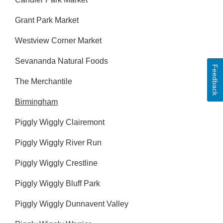
Grant Park Market
Westview Corner Market
Sevananda Natural Foods
Feedback
The Merchantile
Birmingham
Piggly Wiggly Clairemont
Piggly Wiggly River Run
Piggly Wiggly Crestline
Piggly Wiggly Bluff Park
Piggly Wiggly Dunnavent Valley