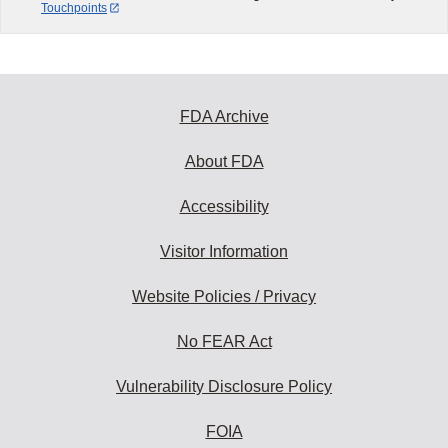
Touchpoints
FDA Archive
About FDA
Accessibility
Visitor Information
Website Policies / Privacy
No FEAR Act
Vulnerability Disclosure Policy
FOIA