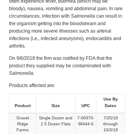
often experience fever, diarrhea (which may be
bloody), nausea, vomiting and abdominal pain. In rare
circumstances, infection with
Salmonella
can result in
the organism getting into the bloodstream and
producing more severe illnesses such as arterial
infections (i.e., infected aneurysms), endocarditis and
arthritis.
On 9/6/2018 the firm was notified by FDA that the
product they supplied may be contaminated with
Salmonella.
Products affected are:
Use By
Product
Size
UPC
Dates
Gravel
Single Dozen and
7-06970-
7/25/18
Ridge
2.5 Dozen Flats
38444-6
through
Farms
10/3/18