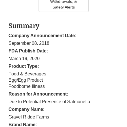
Withdrawals, &
Safety Alerts
Summary
Company Announcement Date:
September 08, 2018
FDA Publish Date:
March 19, 2020
Product Type:
Food & Beverages
Egg/Egg Product
Foodborne Illness
Reason for Announcement:
Due to Potential Presence of Salmonella
Company Name:
Gravel Ridge Farms
Brand Name: