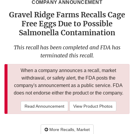
COMPANY ANNOUNCEMENT
Gravel Ridge Farms Recalls Cage
Free Eggs Due to Possible
Salmonella Contamination
This recall has been completed and FDA has
terminated this recall.
When a company announces a recall, market
withdrawal, or safety alert, the FDA posts the
company's announcement as a public service. FDA
does not endorse either the product or the company.
Read Announcement
View Product Photos
More Recalls, Market