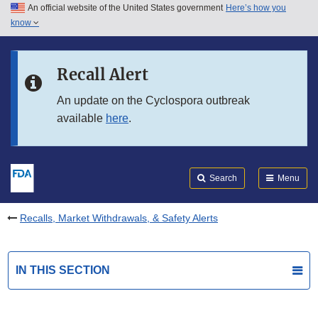
An official website of the United States government
Here’s how you
Skip to main content
know
Search
Submit
FDA
Skip to FDA Search
Recall Alert
Skip to in this section menu
An update on the Cyclospora outbreak
available
here
.
Skip to footer links
Search
Menu
Recalls, Market Withdrawals, & Safety Alerts
IN THIS SECTION