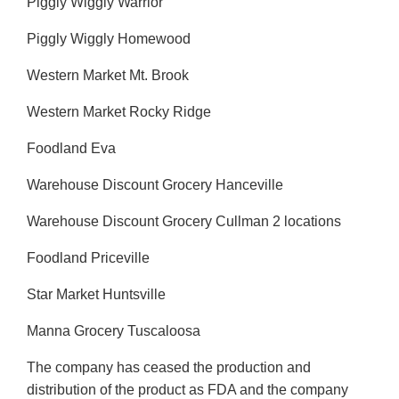
Piggly Wiggly Warrior
Piggly Wiggly Homewood
Western Market Mt. Brook
Western Market Rocky Ridge
Foodland Eva
Warehouse Discount Grocery Hanceville
Warehouse Discount Grocery Cullman 2 locations
Foodland Priceville
Star Market Huntsville
Manna Grocery Tuscaloosa
The company has ceased the production and
distribution of the product as FDA and the company