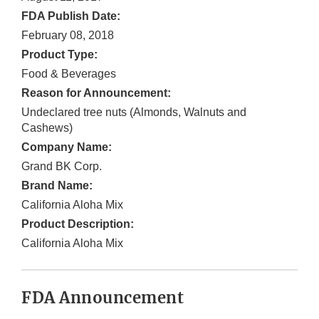
FDA Publish Date:
February 08, 2018
Product Type:
Food & Beverages
Reason for Announcement:
Undeclared tree nuts (Almonds, Walnuts and
Cashews)
Company Name:
Grand BK Corp.
Brand Name:
California Aloha Mix
Product Description:
California Aloha Mix
FDA Announcement