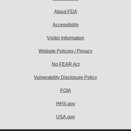
About FDA
Accessibility
Visitor Information
Website Policies / Privacy
No FEAR Act
Vulnerability Disclosure Policy
FOIA
HHS.gov
USA.gov