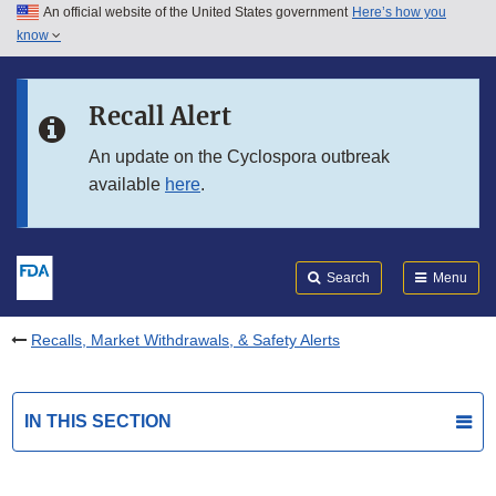
An official website of the United States government
Here’s how you
Skip to main content
know
Search
Submit
FDA
Skip to FDA Search
Recall Alert
Skip to in this section menu
An update on the Cyclospora outbreak
available
here
.
Skip to footer links
Search
Menu
Recalls, Market Withdrawals, & Safety Alerts
IN THIS SECTION