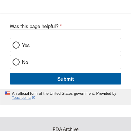
Disclaimer
w
e
b
o
o
Was this page helpful?
*
k
Yes
No
Submit
An official form of the United States government. Provided by
Touchpoints
FDA Archive