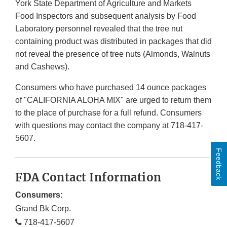
York State Department of Agriculture and Markets
Food Inspectors and subsequent analysis by Food
Laboratory personnel revealed that the tree nut
containing product was distributed in packages that did
not reveal the presence of tree nuts (Almonds, Walnuts
and Cashews).
Consumers who have purchased 14 ounce packages
of "CALIFORNIA ALOHA MIX" are urged to return them
to the place of purchase for a full refund. Consumers
with questions may contact the company at 718-417-
5607.
Feedback
FDA Contact Information
Consumers:
Grand Bk Corp.
718-417-5607