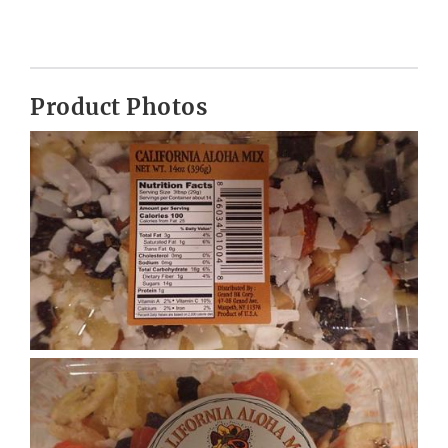
Product Photos