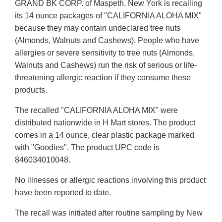
GRAND BK CORP. of Maspeth, New York is recalling
its 14 ounce packages of "CALIFORNIA ALOHA MIX"
because they may contain undeclared tree nuts
(Almonds, Walnuts and Cashews). People who have
allergies or severe sensitivity to tree nuts (Almonds,
Walnuts and Cashews) run the risk of serious or life-
threatening allergic reaction if they consume these
products.
The recalled "CALIFORNIA ALOHA MIX" were
distributed nationwide in H Mart stores. The product
comes in a 14 ounce, clear plastic package marked
with "Goodies". The product UPC code is
846034010048.
No illnesses or allergic reactions involving this product
have been reported to date.
The recall was initiated after routine sampling by New