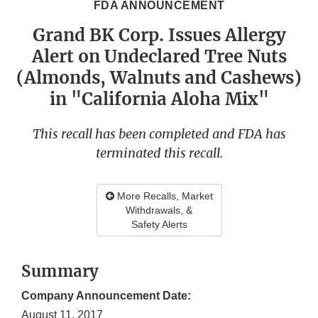
FDA ANNOUNCEMENT
Grand BK Corp. Issues Allergy
Alert on Undeclared Tree Nuts
(Almonds, Walnuts and Cashews)
in "California Aloha Mix"
This recall has been completed and FDA has
terminated this recall.
More Recalls, Market
Withdrawals, &
Safety Alerts
Summary
Company Announcement Date:
August 11, 2017