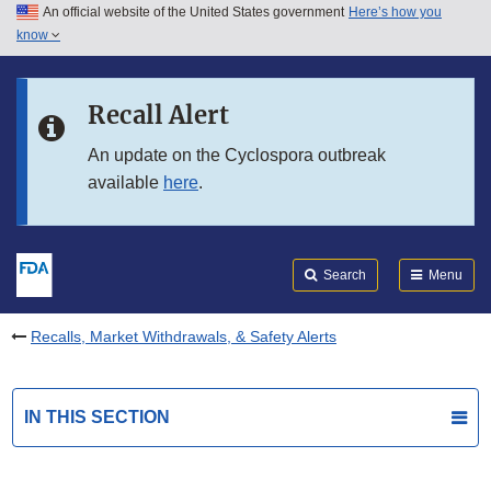
An official website of the United States government
Here’s how you
Skip to main content
know
Search
Submit
FDA
Skip to FDA Search
Recall Alert
Skip to in this section menu
An update on the Cyclospora outbreak
available
here
.
Skip to footer links
Search
Menu
Recalls, Market Withdrawals, & Safety Alerts
IN THIS SECTION