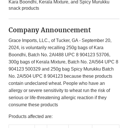
Kara Boondhi, Kerala Mixture, and Spicy Murukku
snack products
Company Announcement
Grace Imports, LLC., of Tucker, GA - September 20,
2024, is voluntarily recalling 250g bags of Kara
Boondhi, Batch No. 2Al488 UPC 8 904123 53706,
300g bags of Kerala Mixture, Batch No. 2Al564 UPC 8
904123 500329 and 250g bag Spicy Murukku Batch
No. 2Al504 UPC 8 904123 because these products
contain undeclared wheat. People who have an
allergy or severe sensitivity to wheat run the risk of
serious or life-threatening allergic reaction if they
consume these products
Products affected are: