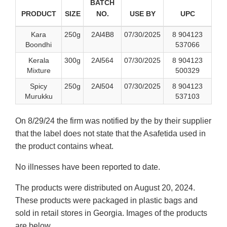
BATCH
PRODUCT
SIZE
NO.
USE BY
UPC
Kara
250g
2Al4B8
07/30/2025
8 904123
Boondhi
537066
Kerala
300g
2Al564
07/30/2025
8 904123
Mixture
500329
Spicy
250g
2Al504
07/30/2025
8 904123
Murukku
537103
On 8/29/24 the firm was notified by the by their supplier
that the label does not state that the Asafetida used in
the product contains wheat.
No illnesses have been reported to date.
The products were distributed on August 20, 2024.
These products were packaged in plastic bags and
sold in retail stores in Georgia. Images of the products
are below.