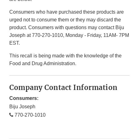
Consumers who have purchased these products are
urged not to consume them or they may discard the
product. Consumers with questions may contact Biju
Joseph at 770-270-1010, Monday - Friday, 11AM- 7PM
EST.
This recall is being made with the knowledge of the
Food and Drug Administration.
Company Contact Information
Consumers:
Biju Joseph
770-270-1010