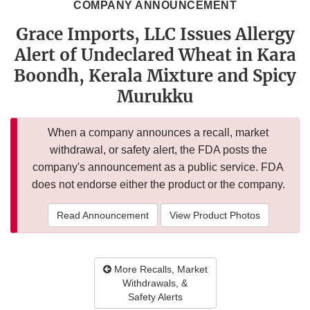
COMPANY ANNOUNCEMENT
Grace Imports, LLC Issues Allergy
Alert of Undeclared Wheat in Kara
Boondh, Kerala Mixture and Spicy
Murukku
When a company announces a recall, market
withdrawal, or safety alert, the FDA posts the
company's announcement as a public service. FDA
does not endorse either the product or the company.
Read Announcement
View Product Photos
More Recalls, Market
Withdrawals, &
Safety Alerts