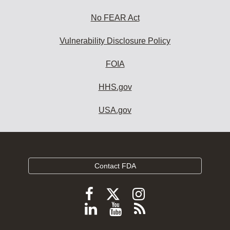
No FEAR Act
Vulnerability Disclosure Policy
FOIA
HHS.gov
USA.gov
Contact FDA
Follow
Follow
Follow
FDA
FDA
FDA
Follow
View
Subscribe
on
on
on
FDA
FDA
to
X