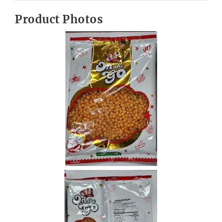
Product Photos