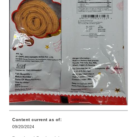
Content current as of:
09/20/2024