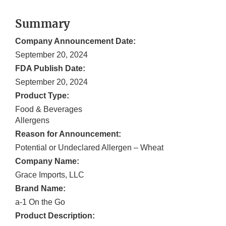
Summary
Company Announcement Date:
September 20, 2024
FDA Publish Date:
September 20, 2024
Product Type:
Food & Beverages
Allergens
Reason for Announcement:
Potential or Undeclared Allergen – Wheat
Company Name:
Grace Imports, LLC
Brand Name:
a-1 On the Go
Product Description: