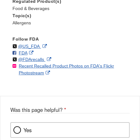
Regulated Product(s)
Food & Beverages
Topic(s)
Allergens
Follow FDA
Follow
on
External
@US_FDA
F
o
External
FDA
X
Link
Follow
on
External
@FDArecalls
o
n
Link
Disclaimer
Recent Recalled Product Photos on FDA's Flickr
X
Link
l
F
Disclaimer
External
Photostream
Disclaimer
l
a
Link
o
c
Disclaimer
w
e
b
o
o
Was this page helpful?
*
k
Yes