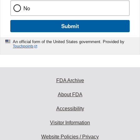
No
Submit
An official form of the United States government. Provided by
Touchpoints
FDA Archive
About FDA
Accessibility
Visitor Information
Website Policies / Privacy