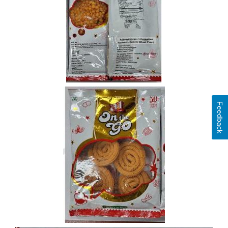
Feedback