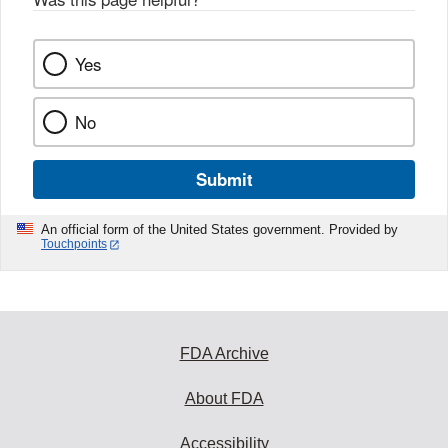
k
Yes
No
Submit
An official form of the United States government. Provided by
Touchpoints
FDA Archive
About FDA
Accessibility