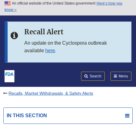
An official website of the United States government
Here’s how you
Skip to main content
know
Search
Submit
FDA
Skip to FDA Search
Recall Alert
Skip to in this section menu
An update on the Cyclospora outbreak
available
here
.
Skip to footer links
Search
Menu
Recalls, Market Withdrawals, & Safety Alerts
IN THIS SECTION