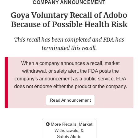
COMPANY ANNOUNCEMENT
Goya Voluntary Recall of Adobo
Because of Possible Health Risk
This recall has been completed and FDA has
terminated this recall.
When a company announces a recall, market
withdrawal, or safety alert, the FDA posts the
company's announcement as a public service. FDA
does not endorse either the product or the company.
Read Announcement
More Recalls, Market
Withdrawals, &
Safety Alerts