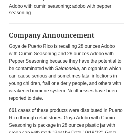
Adobo with cumin seasoning; adobo with pepper
seasoning
Company Announcement
Goya de Puerto Rico is recalling 28 ounces Adobo
with Cumin Seasoning and 28 ounces Adobo with
Pepper Seasoning because they have the potential to
be contaminated with
Salmonella
, an organism which
can cause serious and sometimes fatal infections in
young children, frail or elderly people, and others with
weakened immune system. No illnesses have been
reported to date.
661 cases of these products were distributed in Puerto
Rico through retail stores. Goya Adobo with Cumin
Seasoning is package in 28 ounces plastic jar with
green cap with mark "Best by Date 10/18/22''. Goya