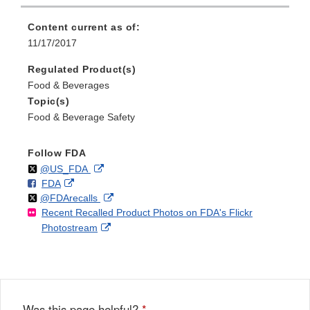
Content current as of:
11/17/2017
Regulated Product(s)
Food & Beverages
Topic(s)
Food & Beverage Safety
Follow FDA
Follow
on
External
@US_FDA
F
o
External
FDA
X
Link
Follow
on
External
@FDArecalls
o
n
Link
Disclaimer
Recent Recalled Product Photos on FDA's Flickr
X
Link
l
F
Disclaimer
External
Photostream
Disclaimer
l
a
Link
o
c
Disclaimer
w
e
b
o
o
Was this page helpful?
*