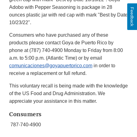
Adobo with Pepper Seasoning is package in 28
Feedback
ounces plastic jar with red cap with mark "Best by Date
10/23/22".
Consumers who have purchased any of these
products please contact Goya de Puerto Rico by
phone at (787) 740-4900 Monday to Friday from 8:00
a.m. to 5:00 p.m. (Atlantic Time) or by email
comunicaciones@goyapuertorico.com
in order to
receive a replacement or full refund.
This voluntary recall is being made with the knowledge
of the US Food and Drug Administration. We
appreciate your assistance in this matter.
Consumers
787-740-4900