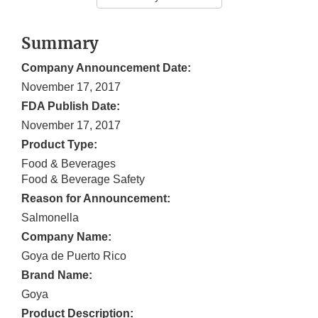
Summary
Company Announcement Date:
November 17, 2017
FDA Publish Date:
November 17, 2017
Product Type:
Food & Beverages
Food & Beverage Safety
Reason for Announcement:
Salmonella
Company Name:
Goya de Puerto Rico
Brand Name:
Goya
Product Description: