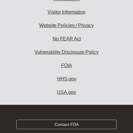
Visitor Information
Website Policies / Privacy
No FEAR Act
Vulnerability Disclosure Policy
FOIA
HHS.gov
USA.gov
Contact FDA