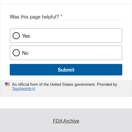
b
o
o
Was this page helpful?
*
k
Yes
No
Submit
An official form of the United States government. Provided by
Touchpoints
FDA Archive