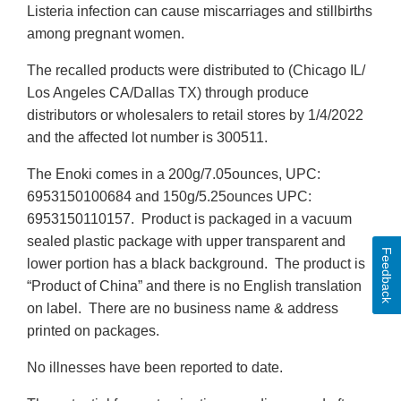
Listeria infection can cause miscarriages and stillbirths
among pregnant women.
The recalled products were distributed to (Chicago IL/
Los Angeles CA/Dallas TX) through produce
distributors or wholesalers to retail stores by 1/4/2022
and the affected lot number is 300511.
The Enoki comes in a 200g/7.05ounces, UPC:
6953150100684 and 150g/5.25ounces UPC:
6953150110157. Product is packaged in a vacuum
sealed plastic package with upper transparent and
Feedback
lower portion has a black background. The product is
“Product of China” and there is no English translation
on label. There are no business name & address
printed on packages.
No illnesses have been reported to date.