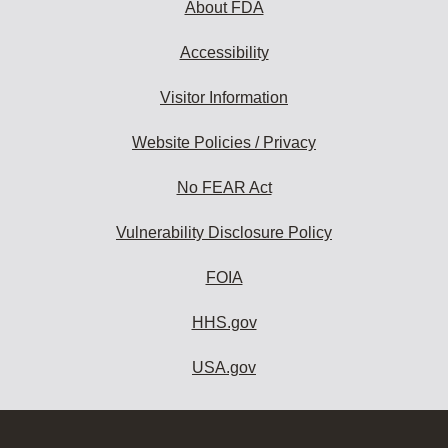
About FDA
Accessibility
Visitor Information
Website Policies / Privacy
No FEAR Act
Vulnerability Disclosure Policy
FOIA
HHS.gov
USA.gov