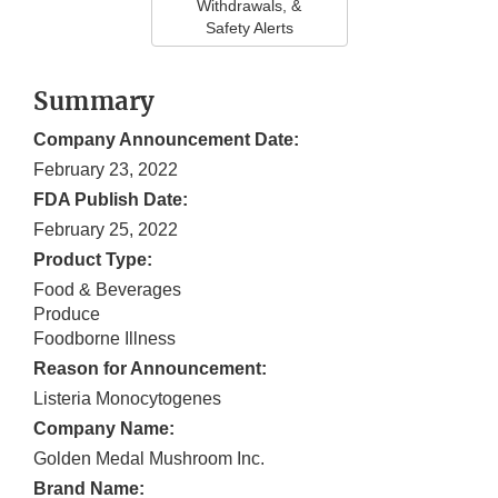
Withdrawals, &
Safety Alerts
Summary
Company Announcement Date:
February 23, 2022
FDA Publish Date:
February 25, 2022
Product Type:
Food & Beverages
Produce
Foodborne Illness
Reason for Announcement:
Listeria Monocytogenes
Company Name:
Golden Medal Mushroom Inc.
Brand Name: