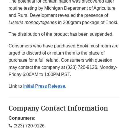
The potential for contamination was discovered after
routine testing by Michigan Department of Agriculture
and Rural Development revealed the presence of
Listeria monocytogenes
in 200gram package of Enoki.
The distribution of the product has been suspended.
Consumers who have purchased Enoki mushroom are
urged to discard of or return them to the place of
purchase for a full refund. Consumers with question
may contact the company at (323) 720-9126, Monday-
Friday 6:00AM to 1:00PM PST.
Link to
Initial Press Release
.
Company Contact Information
Consumers:
(323) 720-9126