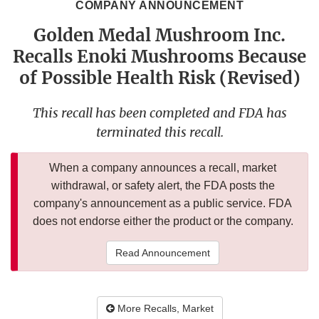
COMPANY ANNOUNCEMENT
Golden Medal Mushroom Inc.
Recalls Enoki Mushrooms Because
of Possible Health Risk (Revised)
This recall has been completed and FDA has
terminated this recall.
When a company announces a recall, market
withdrawal, or safety alert, the FDA posts the
company's announcement as a public service. FDA
does not endorse either the product or the company.
Read Announcement
More Recalls, Market