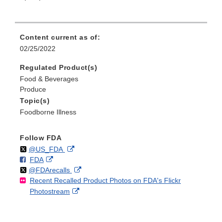
Content current as of:
02/25/2022
Regulated Product(s)
Food & Beverages
Produce
Topic(s)
Foodborne Illness
Follow FDA
Follow
on
External
@US_FDA
F
o
External
FDA
X
Link
Follow
on
External
@FDArecalls
o
n
Link
Disclaimer
Recent Recalled Product Photos on FDA's Flickr
X
Link
l
F
Disclaimer
External
Photostream
Disclaimer
l
a
Link
o
c
Disclaimer
w
e