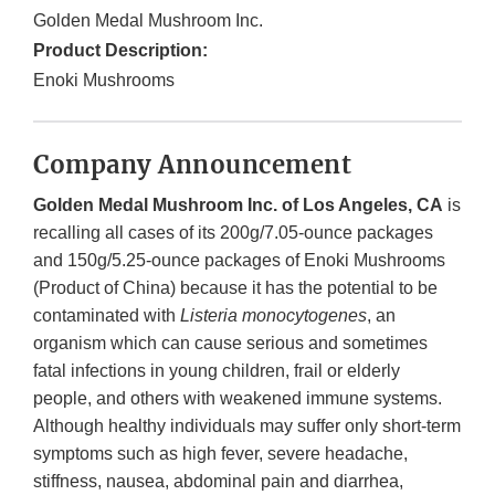
Golden Medal Mushroom Inc.
Product Description:
Enoki Mushrooms
Company Announcement
Golden Medal Mushroom Inc. of Los Angeles, CA
is
recalling all cases of its 200g/7.05-ounce packages
and 150g/5.25-ounce packages of Enoki Mushrooms
(Product of China) because it has the potential to be
contaminated with
Listeria monocytogenes
, an
organism which can cause serious and sometimes
fatal infections in young children, frail or elderly
people, and others with weakened immune systems.
Although healthy individuals may suffer only short-term
symptoms such as high fever, severe headache,
stiffness, nausea, abdominal pain and diarrhea,