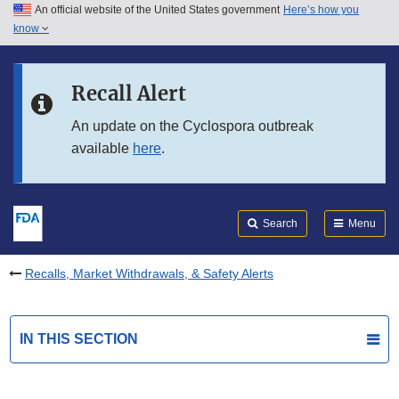
An official website of the United States government
Here’s how you
Skip to main content
know
Search
Submit
FDA
Skip to FDA Search
Recall Alert
Skip to in this section menu
An update on the Cyclospora outbreak
available
here
.
Skip to footer links
Search
Menu
Recalls, Market Withdrawals, & Safety Alerts
IN THIS SECTION