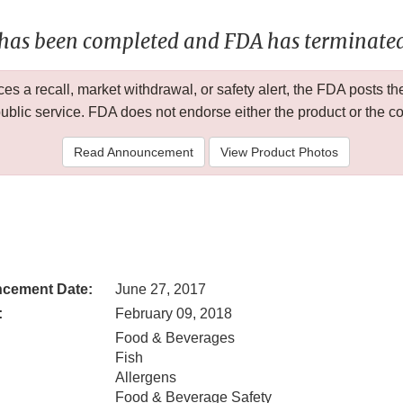
 has been completed and FDA has terminated 
 a recall, market withdrawal, or safety alert, the FDA posts
public service. FDA does not endorse either the product or the 
Read Announcement
View Product Photos
cement Date:
June 27, 2017
:
February 09, 2018
Food & Beverages
Fish
Allergens
Food & Beverage Safety