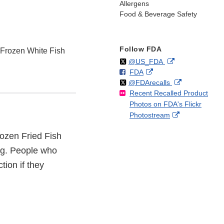
Allergens
Food & Beverage Safety
Follow FDA
 Frozen White Fish
Follow
on
External
@US_FDA
F
o
External
FDA
X
Link
Follow
on
External
@FDArecalls
o
n
Link
Disclaimer
Recent Recalled Product
X
Link
l
F
Disclaimer
Photos on FDA's Flickr
Disclaimer
l
a
External
Photostream
o
c
Link
w
e
rozen Fried Fish
Disclaimer
b
o
gg. People who
o
tion if they
k