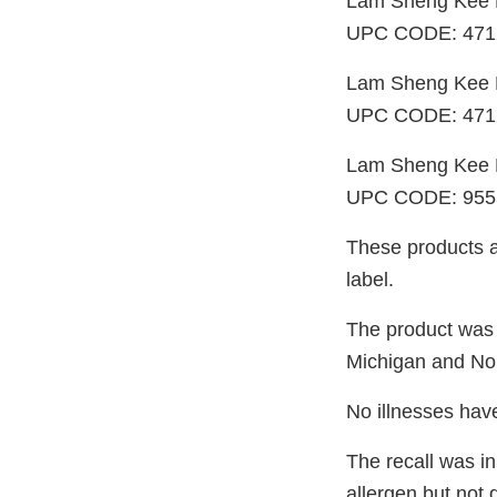
Lam Sheng Kee 
UPC CODE: 471
Lam Sheng Kee F
UPC CODE: 471
Lam Sheng Kee F
UPC CODE: 955
These products ar
label.
The product was d
Michigan and Nor
No illnesses have
The recall was in
allergen but not 