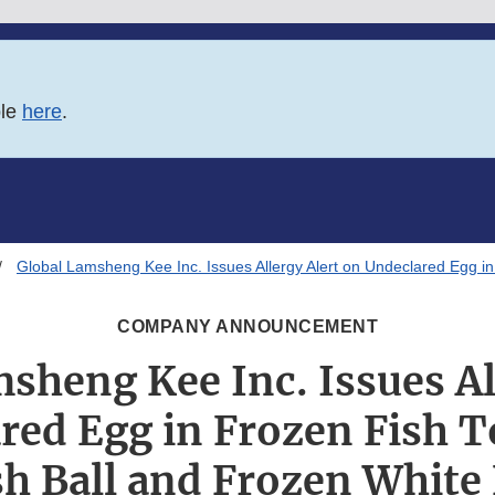
ble
here
.
Global Lamsheng Kee Inc. Issues Allergy Alert on Undeclared Egg in 
COMPANY ANNOUNCEMENT
sheng Kee Inc. Issues Al
red Egg in Frozen Fish T
sh Ball and Frozen White 