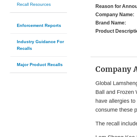
Recall Resources
Reason for Anno
Company Name:
Brand Name:
Enforcement Reports
Product Descripti
Industry Guidance For
Recalls
Major Product Recalls
Company 
Global Lamsheng 
Ball and Frozen 
have allergies to 
consume these p
The recall includ