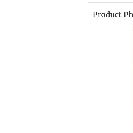
Product P