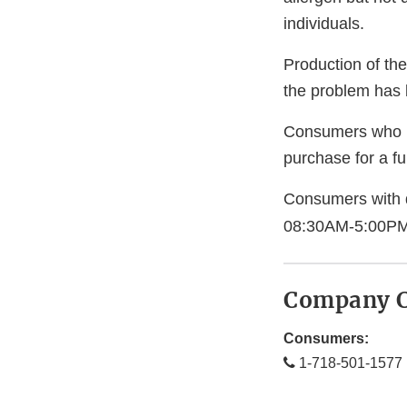
individuals.
Production of th
the problem has 
Consumers who ha
purchase for a ful
Consumers with 
08:30AM-5:00PM
Company C
Consumers:
1-718-501-1577