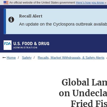
An official website of the United States government
Here’s how you know
Skip to main content
Recall Alert
Skip to FDA Search
An update on the Cyclospora outbreak availa
Skip to in this section menu
Skip to footer links
Home
Safety
Recalls, Market Withdrawals, & Safety Alerts
Global Lam
on Undecla
Fried Fi