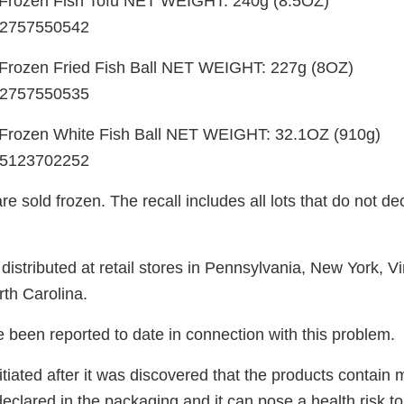
Frozen Fish Tofu NET WEIGHT: 240g (8.5OZ)
2757550542
rozen Fried Fish Ball NET WEIGHT: 227g (8OZ)
2757550535
rozen White Fish Ball NET WEIGHT: 32.1OZ (910g)
5123702252
e sold frozen. The recall includes all lots that do not de
istributed at retail stores in Pennsylvania, New York, Vi
th Carolina.
 been reported to date in connection with this problem.
itiated after it was discovered that the products contain 
declared in the packaging and it can pose a health risk to