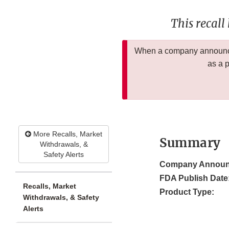
This recall
When a company announces
as a 
More Recalls, Market
Summary
Withdrawals, &
Safety Alerts
Company Announ
FDA Publish Date
Recalls, Market
Product Type:
Withdrawals, & Safety
Alerts