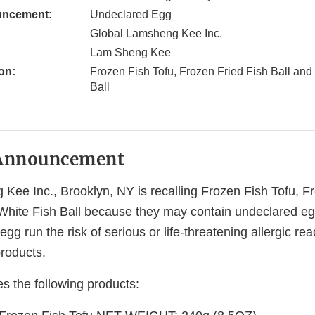
uncement:
Undeclared Egg
Global Lamsheng Kee Inc.
Lam Sheng Kee
on:
Frozen Fish Tofu, Frozen Fried Fish Ball and
Ball
Announcement
Kee Inc., Brooklyn, NY is recalling Frozen Fish Tofu, F
White Fish Ball because they may contain undeclared e
egg run the risk of serious or life-threatening allergic reac
roducts.
es the following products: