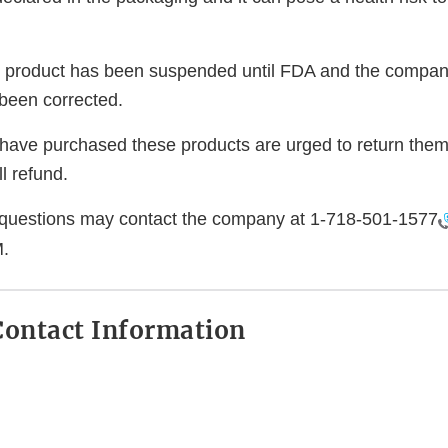
e product has been suspended until FDA and the company 
been corrected.
ve purchased these products are urged to return them 
l refund.
questions may contact the company at
1-718-501-1577
.
ontact Information