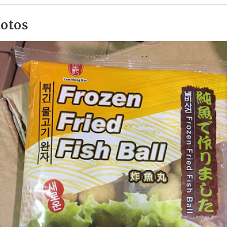
hotos