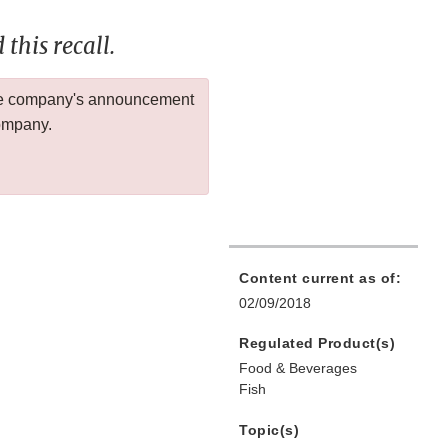
this recall.
 the company's announcement
company.
Content current as of:
02/09/2018
Regulated Product(s)
Food & Beverages
Fish
Topic(s)