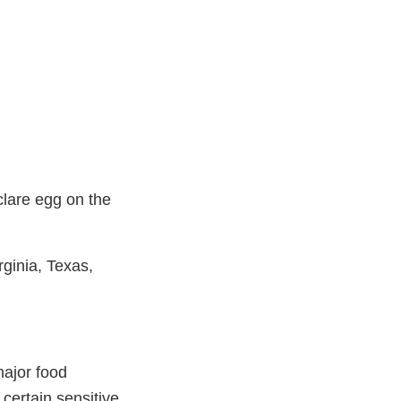
clare egg on the
rginia, Texas,
major food
 certain sensitive