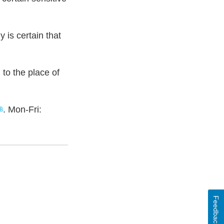
is certain that
to the place of
. Mon-Fri:
Feedback