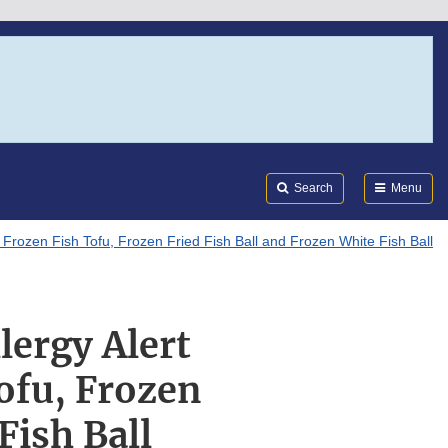
Search
Submi
FDA
Search
Menu
Frozen Fish Tofu, Frozen Fried Fish Ball and Frozen White Fish Ball
lergy Alert
ofu, Frozen
Fish Ball