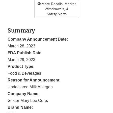
More Recalls, Market
Withdrawals, &
Safety Alerts
Summary
Company Announcement Date:
March 28, 2023
FDA Publish Date:
March 29, 2023
Product Type:
Food & Beverages
Reason for Announcement:
Undeclared Milk Allergen
Company Name:
Gilster-Mary Lee Corp.
Brand Name: