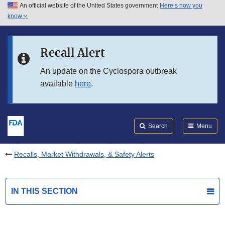
An official website of the United States government
Here’s how you
Skip to main content
know
Search
Submit
FDA
Skip to FDA Search
Recall Alert
Skip to in this section menu
An update on the Cyclospora outbreak
available
here
.
Skip to footer links
Search
Menu
Recalls, Market Withdrawals, & Safety Alerts
IN THIS SECTION