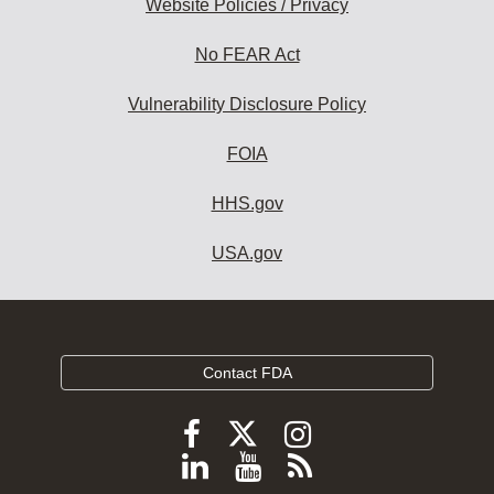
Website Policies / Privacy
No FEAR Act
Vulnerability Disclosure Policy
FOIA
HHS.gov
USA.gov
Contact FDA
Follow
Follow
Follow
FDA
FDA
FDA
Follow
View
Subscribe
on