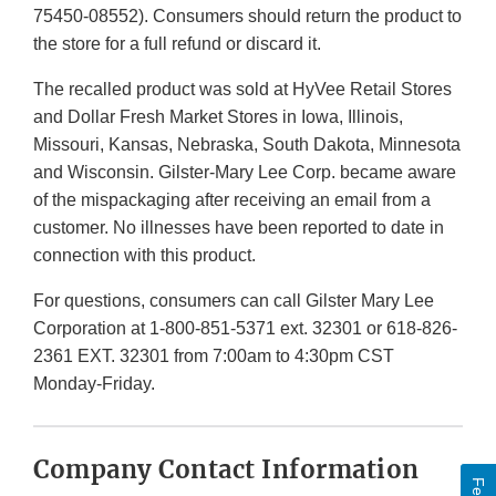
75450-08552). Consumers should return the product to
the store for a full refund or discard it.
The recalled product was sold at HyVee Retail Stores
and Dollar Fresh Market Stores in Iowa, Illinois,
Missouri, Kansas, Nebraska, South Dakota, Minnesota
and Wisconsin. Gilster-Mary Lee Corp. became aware
of the mispackaging after receiving an email from a
customer. No illnesses have been reported to date in
connection with this product.
For questions, consumers can call Gilster Mary Lee
Corporation at 1-800-851-5371 ext. 32301 or 618-826-
2361 EXT. 32301 from 7:00am to 4:30pm CST
Monday-Friday.
Company Contact Information