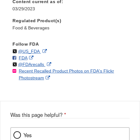
Content current as of:
03/29/2023
Regulated Product(s)
Food & Beverages
Follow FDA
Follow
on
External
@US_FDA
F
o
External
FDA
X
Link
Follow
on
External
@FDArecalls
o
n
Link
Disclaimer
Recent Recalled Product Photos on FDA's Flickr
X
Link
l
F
Disclaimer
External
Photostream
Disclaimer
l
a
Link
o
c
Disclaimer
w
e
b
o
o
Was this page helpful?
*
k
Yes