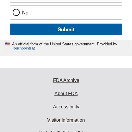
No
Submit
An official form of the United States government. Provided by
Touchpoints
FDA Archive
About FDA
Accessibility
Visitor Information