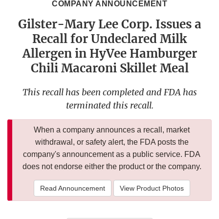
COMPANY ANNOUNCEMENT
Gilster-Mary Lee Corp. Issues a
Recall for Undeclared Milk
Allergen in HyVee Hamburger
Chili Macaroni Skillet Meal
This recall has been completed and FDA has
terminated this recall.
When a company announces a recall, market
withdrawal, or safety alert, the FDA posts the
company's announcement as a public service. FDA
does not endorse either the product or the company.
Read Announcement
View Product Photos