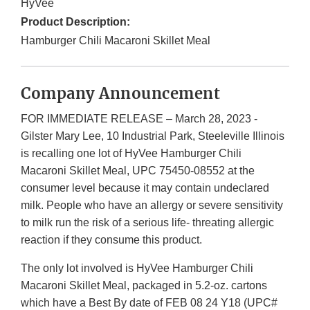
HyVee
Product Description:
Hamburger Chili Macaroni Skillet Meal
Company Announcement
FOR IMMEDIATE RELEASE – March 28, 2023 -
Gilster Mary Lee, 10 Industrial Park, Steeleville Illinois
is recalling one lot of HyVee Hamburger Chili
Macaroni Skillet Meal, UPC 75450-08552 at the
consumer level because it may contain undeclared
milk. People who have an allergy or severe sensitivity
to milk run the risk of a serious life- threating allergic
reaction if they consume this product.
The only lot involved is HyVee Hamburger Chili
Macaroni Skillet Meal, packaged in 5.2-oz. cartons
which have a Best By date of FEB 08 24 Y18 (UPC#