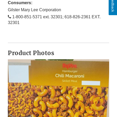
Feedback
Consumers:
Gilster Mary Lee Corporation
1-800-851-5371 ext. 32301; 618-826-2361 EXT.
32301
Product Photos