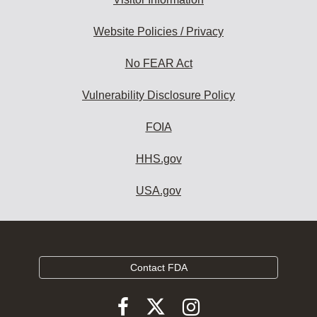
Website Policies / Privacy
No FEAR Act
Vulnerability Disclosure Policy
FOIA
HHS.gov
USA.gov
Contact FDA
Follow
Follow
Follow