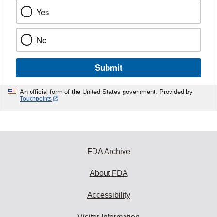
Yes
No
Submit
An official form of the United States government. Provided by
Touchpoints
FDA Archive
About FDA
Accessibility
Visitor Information