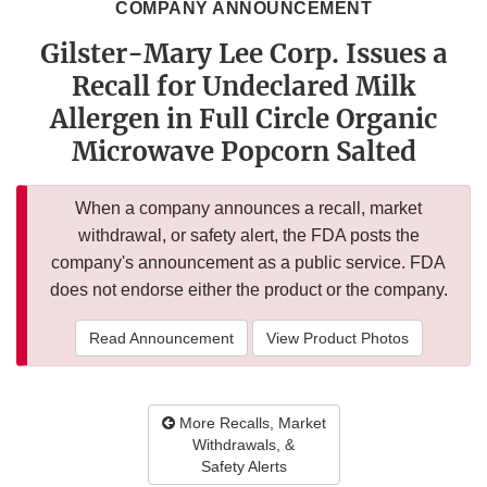
COMPANY ANNOUNCEMENT
Gilster-Mary Lee Corp. Issues a
Recall for Undeclared Milk
Allergen in Full Circle Organic
Microwave Popcorn Salted
When a company announces a recall, market
withdrawal, or safety alert, the FDA posts the
company's announcement as a public service. FDA
does not endorse either the product or the company.
Read Announcement
View Product Photos
More Recalls, Market
Withdrawals, &
Safety Alerts