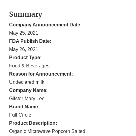
Summary
Company Announcement Date:
May 25, 2021
FDA Publish Date:
May 26, 2021
Product Type:
Food & Beverages
Reason for Announcement:
Undeclared milk
Company Name:
Gilster-Mary Lee
Brand Name:
Full Circle
Product Description:
Organic Microwave Popcorn Salted