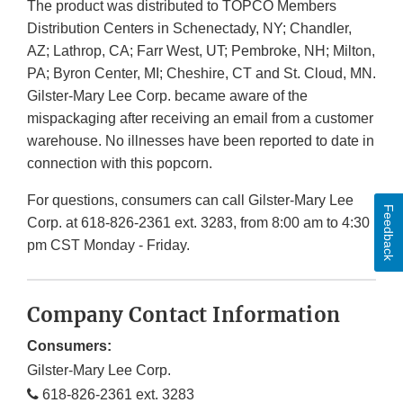
The product was distributed to TOPCO Members
Distribution Centers in Schenectady, NY; Chandler,
AZ; Lathrop, CA; Farr West, UT; Pembroke, NH; Milton,
PA; Byron Center, MI; Cheshire, CT and St. Cloud, MN.
Gilster-Mary Lee Corp. became aware of the
mispackaging after receiving an email from a customer
warehouse. No illnesses have been reported to date in
connection with this popcorn.
For questions, consumers can call Gilster-Mary Lee
Feedback
Corp. at 618-826-2361 ext. 3283, from 8:00 am to 4:30
pm CST Monday - Friday.
Company Contact Information
Consumers:
Gilster-Mary Lee Corp.
618-826-2361 ext. 3283