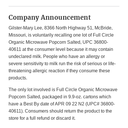
Company Announcement
Gilster-Mary Lee, 8366 North Highway 51, McBride,
Missouri, is voluntarily recalling one lot of Full Circle
Organic Microwave Popcorn Salted, UPC 36800-
40611 at the consumer level because it may contain
undeclared milk. People who have an allergy or
severe sensitivity to milk run the risk of serious or life-
threatening allergic reaction if they consume these
products.
The only lot involved is Full Circle Organic Microwave
Popcorn Salted, packaged in 9.9-oz. cartons which
have a Best By date of APR 09 22 N2 (UPC# 36800-
40611). Consumers should return the product to the
store for a full refund or discard it.