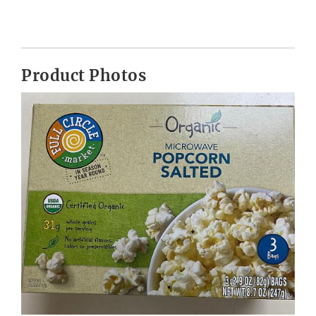
Product Photos