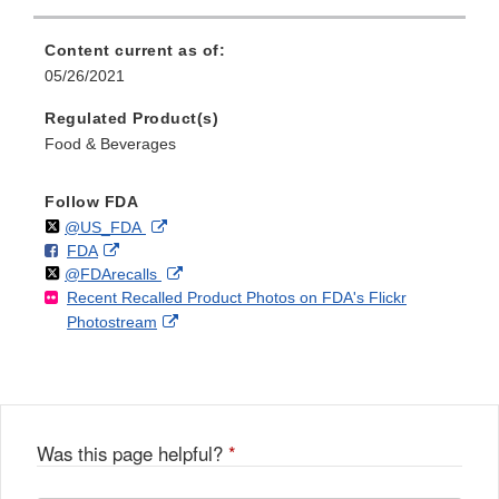
Content current as of:
05/26/2021
Regulated Product(s)
Food & Beverages
Follow FDA
Follow
on
External
@US_FDA
F
o
External
FDA
X
Link
Follow
on
External
@FDArecalls
o
n
Link
Disclaimer
Recent Recalled Product Photos on FDA's Flickr
X
Link
l
F
Disclaimer
External
Photostream
Disclaimer
l
a
Link
o
c
Disclaimer
w
e
b
o
o
Was this page helpful?
*
k