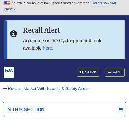
An official website of the United States government
Here’s how you
Skip to main content
know
Search
Submit
FDA
Skip to FDA Search
Recall Alert
Skip to in this section menu
An update on the Cyclospora outbreak
available
here
.
Skip to footer links
Search
Menu
Recalls, Market Withdrawals, & Safety Alerts
IN THIS SECTION