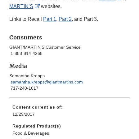
External
Link
MARTIN’S
websites.
Link
Disclai
Links to Recall
Part 1
,
Part 2
, and Part 3.
Disclaimer
Consumers
GIANT/MARTIN’S Customer Service
1-888-814-4268
Media
Samantha Krepps
samantha.krepps@giantmartins.com
717-240-1017
Content current as of:
12/29/2017
Regulated Product(s)
Food & Beverages