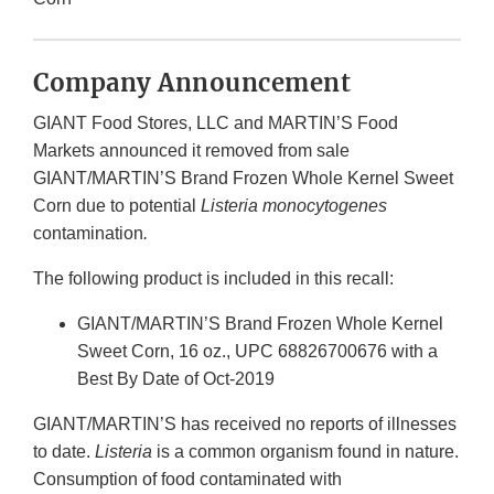
Company Announcement
GIANT Food Stores, LLC and MARTIN’S Food
Markets announced it removed from sale
GIANT/MARTIN’S Brand Frozen Whole Kernel Sweet
Corn due to potential
Listeria
monocytogenes
contamination
.
The following product is included in this recall:
GIANT/MARTIN’S Brand Frozen Whole Kernel
Sweet Corn, 16 oz., UPC 68826700676 with a
Best By Date of Oct-2019
GIANT/MARTIN’S has received no reports of illnesses
to date.
Listeria
is a common organism found in nature.
Consumption of food contaminated with