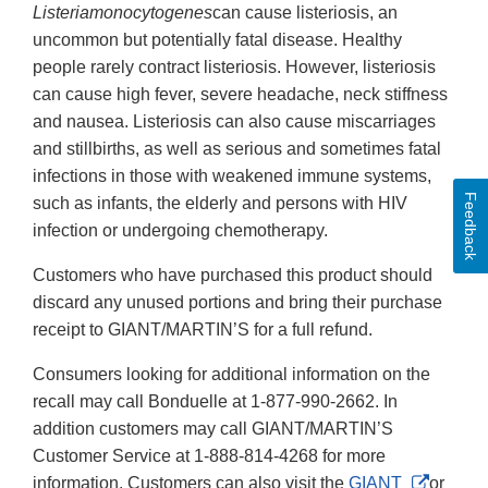
Listeria
monocytogenes
can cause listeriosis, an
uncommon but potentially fatal disease. Healthy
people rarely contract listeriosis. However, listeriosis
can cause high fever, severe headache, neck stiffness
and nausea. Listeriosis can also cause miscarriages
and stillbirths, as well as serious and sometimes fatal
infections in those with weakened immune systems,
Feedback
such as infants, the elderly and persons with HIV
infection or undergoing chemotherapy.
Customers who have purchased this product should
discard any unused portions and bring their purchase
receipt to GIANT/MARTIN’S for a full refund.
Consumers looking for additional information on the
recall may call Bonduelle at 1-877-990-2662. In
addition customers may call GIANT/MARTIN’S
Customer Service at 1-888-814-4268 for more
Externa
information. Customers can also visit the
GIANT
or