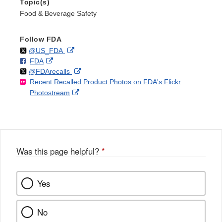
Topic(s)
Food & Beverage Safety
Follow FDA
Follow
on
External
@US_FDA
F
o
External
FDA
X
Link
Follow
on
External
@FDArecalls
o
n
Link
Disclaimer
Recent Recalled Product Photos on FDA's Flickr
X
Link
l
F
Disclaimer
External
Photostream
Disclaimer
l
a
Link
o
c
Disclaimer
w
e
b
o
o
Was this page helpful?
*
k
Yes
No