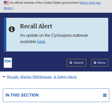
An official website of the United States government
Here’s how you
Skip to main content
know
Search
Submit
FDA
Skip to FDA Search
Recall Alert
Skip to in this section menu
An update on the Cyclospora outbreak
available
here
.
Skip to footer links
Search
Menu
Recalls, Market Withdrawals, & Safety Alerts
IN THIS SECTION