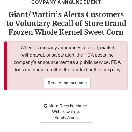
COMPANY ANNOUNCEMENT
Giant/Martin’s Alerts Customers
to Voluntary Recall of Store Brand
Frozen Whole Kernel Sweet Corn
When a company announces a recall, market
withdrawal, or safety alert, the FDA posts the
company's announcement as a public service. FDA
does not endorse either the product or the company.
Read Announcement
More Recalls, Market
Withdrawals, &
Safety Alerts