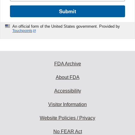
Submit
An official form of the United States government. Provided by
Touchpoints
FDA Archive
About FDA
Accessibility
Visitor Information
Website Policies / Privacy
No FEAR Act