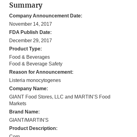
Summary
Company Announcement Date:
November 14, 2017
FDA Publish Date:
December 29, 2017
Product Type:
Food & Beverages
Food & Beverage Safety
Reason for Announcement:
Listeria monocytogenes
Company Name:
GIANT Food Stores, LLC and MARTIN’S Food
Markets
Brand Name:
GIANT/MARTIN'S
Product Description:
Corn