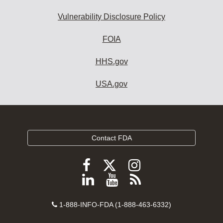
Vulnerability Disclosure Policy
FOIA
HHS.gov
USA.gov
Contact FDA
Follow
Follow
Follow
FDA
FDA
FDA
Follow
View
Subscribe
on
on
on
FDA
FDA
to
X
Facebook
Instagram
Contact
on
videos
FDA
1-888-INFO-FDA (1-888-463-6332)
Number
LinkedIn
on
RSS