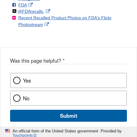
F
o
External
FDA
X
Link
Follow
on
External
@FDArecalls
o
n
Link
Disclaimer
Recent Recalled Product Photos on FDA's Flickr
X
Link
l
F
Disclaimer
External
Photostream
Disclaimer
l
a
Link
o
c
Disclaimer
w
e
b
o
o
Was this page helpful?
*
k
Yes
No
Submit
An official form of the United States government. Provided by
Touchpoints