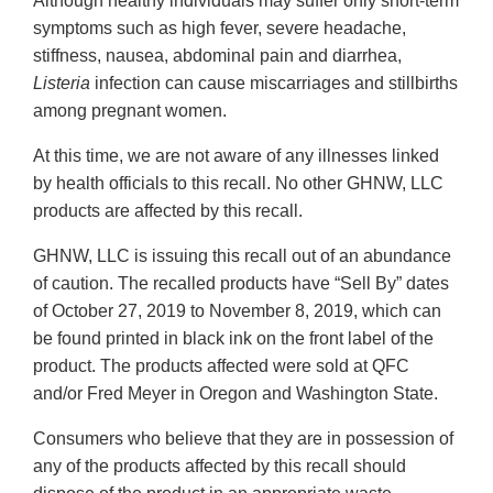
Although healthy individuals may suffer only short-term
symptoms such as high fever, severe headache,
stiffness, nausea, abdominal pain and diarrhea,
Listeria
infection can cause miscarriages and stillbirths
among pregnant women.
At this time, we are not aware of any illnesses linked
by health officials to this recall. No other GHNW, LLC
products are affected by this recall.
GHNW, LLC is issuing this recall out of an abundance
of caution. The recalled products have “Sell By” dates
of October 27, 2019 to November 8, 2019, which can
be found printed in black ink on the front label of the
product. The products affected were sold at QFC
and/or Fred Meyer in Oregon and Washington State.
Consumers who believe that they are in possession of
any of the products affected by this recall should