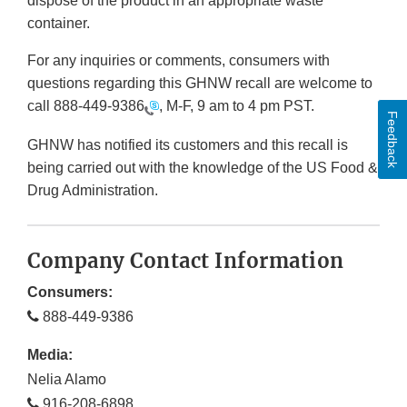
dispose of the product in an appropriate waste
container.
For any inquiries or comments, consumers with
questions regarding this GHNW recall are welcome to
call
888-449-9386
, M-F, 9 am to 4 pm PST.
Feedback
GHNW has notified its customers and this recall is
being carried out with the knowledge of the US Food &
Drug Administration.
Company Contact Information
Consumers:
888-449-9386
Media:
Nelia Alamo
916-208-6898