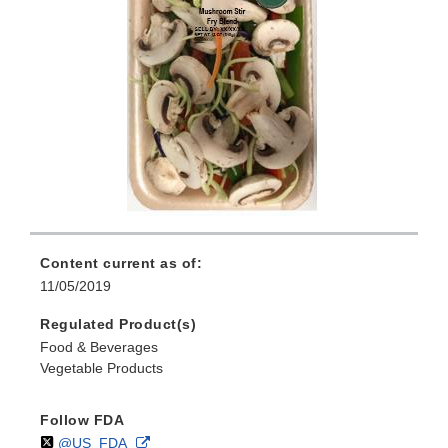
Content current as of:
11/05/2019
Regulated Product(s)
Food & Beverages
Vegetable Products
Follow FDA
Follow
on
External
@US_FDA