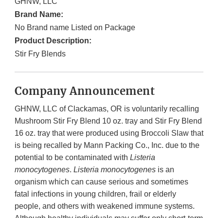
GHNW, LLC
Brand Name:
No Brand name Listed on Package
Product Description:
Stir Fry Blends
Company Announcement
GHNW, LLC of Clackamas, OR is voluntarily recalling
Mushroom Stir Fry Blend 10 oz. tray and Stir Fry Blend
16 oz. tray that were produced using Broccoli Slaw that
is being recalled by Mann Packing Co., Inc. due to the
potential to be contaminated with
Listeria
monocytogenes
.
Listeria monocytogenes
is an
organism which can cause serious and sometimes
fatal infections in young children, frail or elderly
people, and others with weakened immune systems.