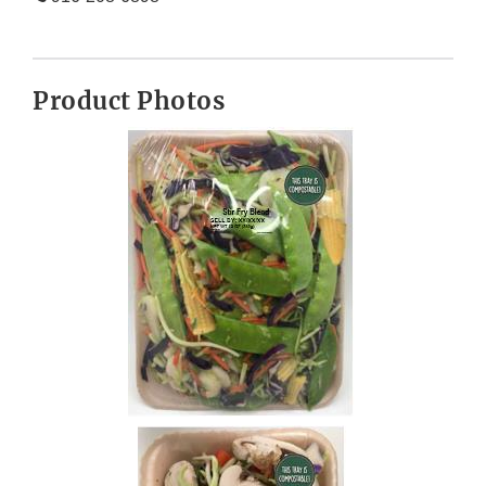
Product Photos