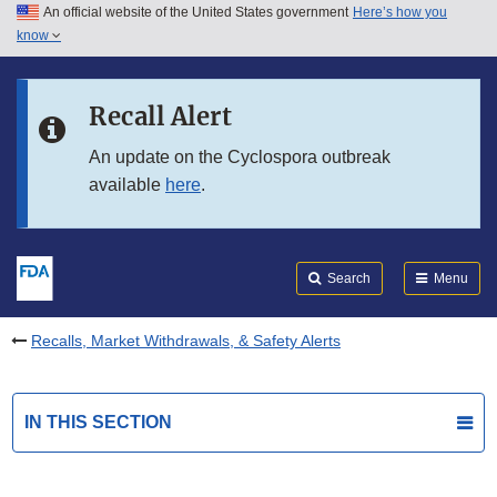
An official website of the United States government
Here’s how you
Skip to main content
know
Search
Submit
FDA
Skip to FDA Search
Recall Alert
Skip to in this section menu
An update on the Cyclospora outbreak
available
here
.
Skip to footer links
Search
Menu
Recalls, Market Withdrawals, & Safety Alerts
IN THIS SECTION