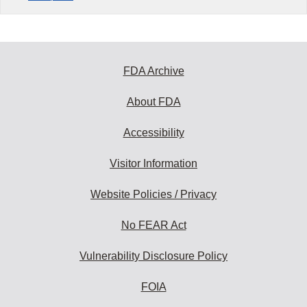
FDA Archive
About FDA
Accessibility
Visitor Information
Website Policies / Privacy
No FEAR Act
Vulnerability Disclosure Policy
FOIA