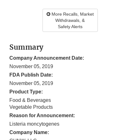
More Recalls, Market
Withdrawals, &
Safety Alerts
Summary
Company Announcement Date:
November 05, 2019
FDA Publish Date:
November 05, 2019
Product Type:
Food & Beverages
Vegetable Products
Reason for Announcement:
Listeria moncytogenes
Company Name: