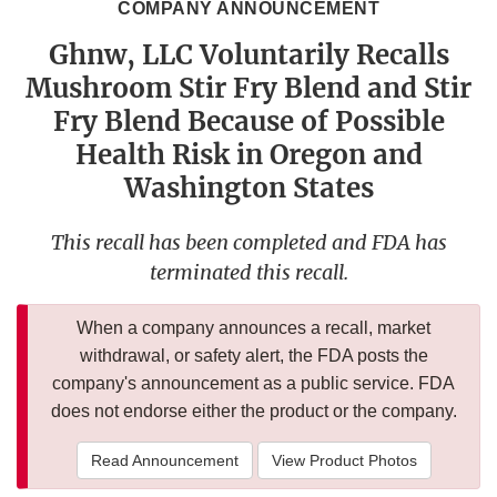
COMPANY ANNOUNCEMENT
Ghnw, LLC Voluntarily Recalls
Mushroom Stir Fry Blend and Stir
Fry Blend Because of Possible
Health Risk in Oregon and
Washington States
This recall has been completed and FDA has
terminated this recall.
When a company announces a recall, market
withdrawal, or safety alert, the FDA posts the
company's announcement as a public service. FDA
does not endorse either the product or the company.
Read Announcement
View Product Photos