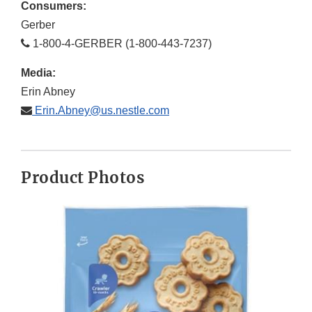
Consumers:
Gerber
1-800-4-GERBER (1-800-443-7237)
Media:
Erin Abney
Erin.Abney@us.nestle.com
Product Photos