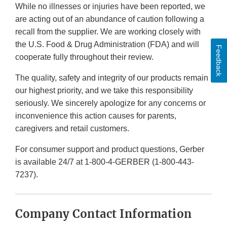
While no illnesses or injuries have been reported, we
are acting out of an abundance of caution following a
recall from the supplier. We are working closely with
the U.S. Food & Drug Administration (FDA) and will
Feedback
cooperate fully throughout their review.
The quality, safety and integrity of our products remain
our highest priority, and we take this responsibility
seriously. We sincerely apologize for any concerns or
inconvenience this action causes for parents,
caregivers and retail customers.
For consumer support and product questions, Gerber
is available 24/7 at 1-800-4-GERBER (1-800-443-
7237).
Company Contact Information