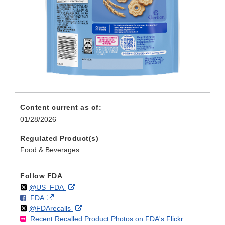
Content current as of:
01/28/2026
Regulated Product(s)
Food & Beverages
Follow FDA
Follow
on
External
@US_FDA
F
o
External
FDA
X
Link
Follow
on
External
@FDArecalls
o
n
Link
Disclaimer
Recent Recalled Product Photos on FDA's Flickr
X
Link
l
F
Disclaimer