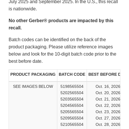
July 2025 and September 2025. In the U.S., this recall
is nationwide.
No other Gerber® products are impacted by this
recall.
Batch codes can be identified on the back of the
product packaging. Please utilize reference images
below and look for the 10-digit batch code prior to the
best before date.
PRODUCT PACKAGING
BATCH CODE
BEST BEFORE DATE
SEE IMAGES BELOW
5198565504
Oct. 16, 2026
5202565504
Oct. 20, 2026
5203565504
Oct. 21, 2026
5204565504
Oct. 22, 2026
5205565504
Oct. 23, 2026
5209565504
Oct. 27, 2026
5210565504
Oct. 28, 2026