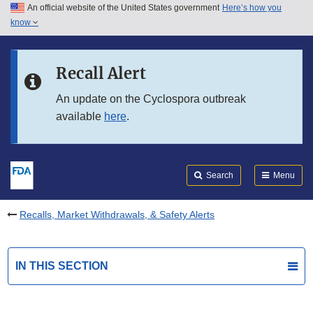
An official website of the United States government
Here’s how you
Skip to main content
know
Search
Submit
FDA
Skip to FDA Search
Recall Alert
Skip to in this section menu
An update on the Cyclospora outbreak
available
here
.
Skip to footer links
Search
Menu
Recalls, Market Withdrawals, & Safety Alerts
IN THIS SECTION