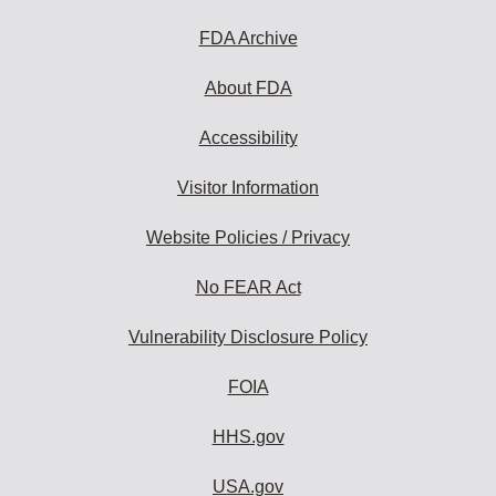
FDA Archive
About FDA
Accessibility
Visitor Information
Website Policies / Privacy
No FEAR Act
Vulnerability Disclosure Policy
FOIA
HHS.gov
USA.gov