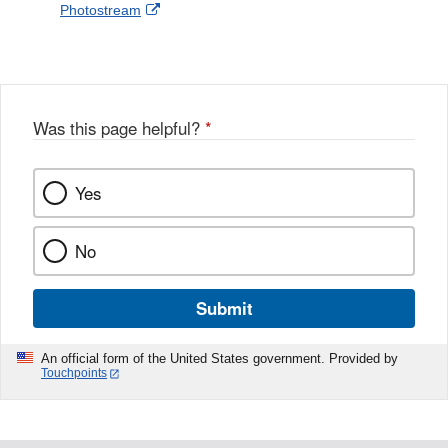
External
Photostream
Disclaimer
l
a
Link
o
c
Disclaimer
w
e
b
o
o
Was this page helpful?
*
k
Yes
No
Submit
An official form of the United States government. Provided by
Touchpoints