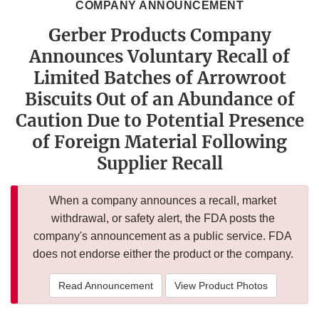
COMPANY ANNOUNCEMENT
Gerber Products Company
Announces Voluntary Recall of
Limited Batches of Arrowroot
Biscuits Out of an Abundance of
Caution Due to Potential Presence
of Foreign Material Following
Supplier Recall
When a company announces a recall, market
withdrawal, or safety alert, the FDA posts the
company's announcement as a public service. FDA
does not endorse either the product or the company.
Read Announcement
View Product Photos