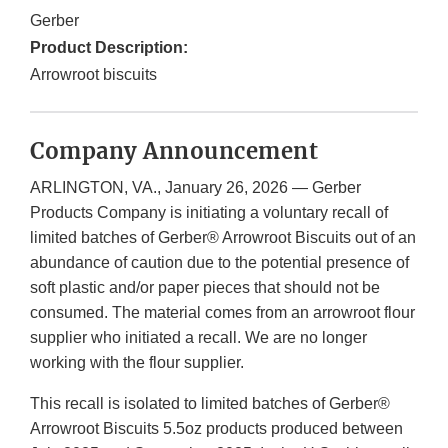
Gerber
Product Description:
Arrowroot biscuits
Company Announcement
ARLINGTON, VA., January 26, 2026 — Gerber
Products Company is initiating a voluntary recall of
limited batches of Gerber® Arrowroot Biscuits out of an
abundance of caution due to the potential presence of
soft plastic and/or paper pieces that should not be
consumed. The material comes from an arrowroot flour
supplier who initiated a recall. We are no longer
working with the flour supplier.
This recall is isolated to limited batches of Gerber®
Arrowroot Biscuits 5.5oz products produced between