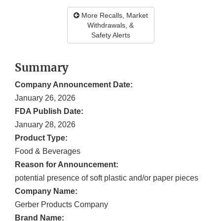
More Recalls, Market
Withdrawals, &
Safety Alerts
Summary
Company Announcement Date:
January 26, 2026
FDA Publish Date:
January 28, 2026
Product Type:
Food & Beverages
Reason for Announcement:
potential presence of soft plastic and/or paper pieces
Company Name:
Gerber Products Company
Brand Name: