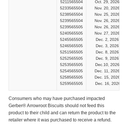
5211565504
Oct. 29, 2026
5233565504
Nov. 20, 2026
5238565504
Nov. 25, 2026
5239565504
Nov. 26, 2026
5239565505
Nov. 26, 2026
5240565505
Nov. 27, 2026
5245565505
Dec. 2, 2026
5246565505
Dec. 3, 2026
5251565505
Dec. 8, 2026
5252565505
Dec. 9, 2026
5253565505
Dec.10, 2026
5254565505
Dec. 11, 2026
5258565505
Dec. 15, 2026
5259565505
Dec. 16, 2026
Consumers who may have purchased impacted
Gerber® Arrowroot Biscuits should not feed this
product to their child and can return the product to the
retailer where it was purchased to receive a refund.