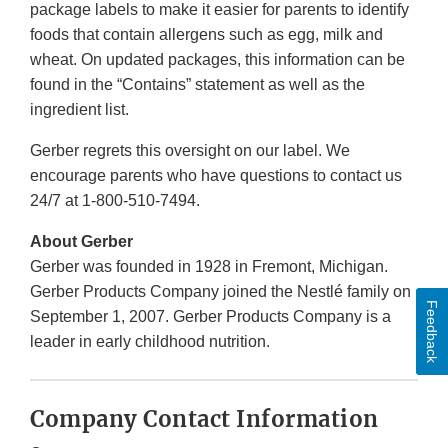
package labels to make it easier for parents to identify
foods that contain allergens such as egg, milk and
wheat. On updated packages, this information can be
found in the “Contains” statement as well as the
ingredient list.
Gerber regrets this oversight on our label. We
encourage parents who have questions to contact us
24/7 at 1-800-510-7494.
About Gerber
Gerber was founded in 1928 in Fremont, Michigan.
Gerber Products Company joined the Nestlé family on
Feedback
September 1, 2007. Gerber Products Company is a
leader in early childhood nutrition.
Company Contact Information