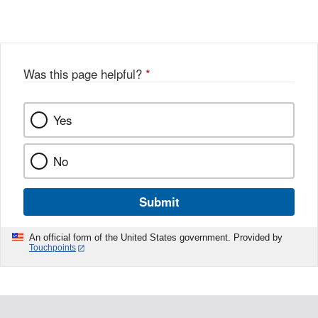
Link
o
c
Disclaimer
w
e
b
o
o
Was this page helpful?
*
k
Yes
No
Submit
An official form of the United States government. Provided by
Touchpoints