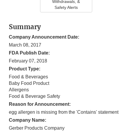
Withdrawals, &
Safety Alerts
Summary
Company Announcement Date:
March 08, 2017
FDA Publish Date:
February 07, 2018
Product Type:
Food & Beverages
Baby Food Product
Allergens
Food & Beverage Safety
Reason for Announcement:
egg allergen is missing from the 'Contains' statement
Company Name:
Gerber Products Company