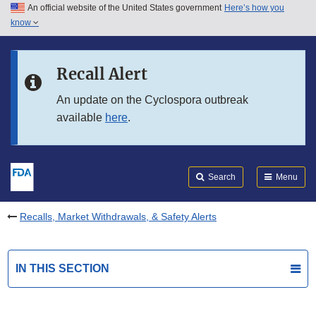
An official website of the United States government
Here’s how you
Skip to main content
know
Search
Submit
FDA
Skip to FDA Search
Recall Alert
Skip to in this section menu
An update on the Cyclospora outbreak
available
here
.
Skip to footer links
Search
Menu
Recalls, Market Withdrawals, & Safety Alerts
IN THIS SECTION