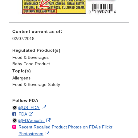
Content current as of:
02/07/2018
Regulated Product(s)
Food & Beverages
Baby Food Product
Topic(s)
Allergens
Food & Beverage Safety
Follow FDA
Follow
on
External
@US_FDA
F
o
External
FDA
X
Link
Follow
on
External
@FDArecalls
o
n
Link
Disclaimer
Recent Recalled Product Photos on FDA's Flickr
X
Link
l
F
Disclaimer
External
Photostream
Disclaimer
l
a