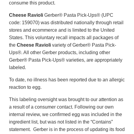
consume this product.
Cheese Ravioli
Gerber® Pasta Pick-Ups® (UPC
code: 159070) was distributed nationally through retail
stores and ecommerce and is limited to the United
States. This voluntary recall impacts all packages of
the
Cheese Ravioli
variety of Gerber® Pasta Pick-
Ups®. All other Gerber products, including other
Gerber® Pasta Pick-Ups® varieties, are appropriately
labeled.
To date, no illness has been reported due to an allergic
reaction to egg.
This labeling oversight was brought to our attention as
a result of a consumer contact. Following our own
internal review, we confirmed egg was included in the
ingredient list, but was not listed in the “Contains”
statement. Gerber is in the process of updating its food