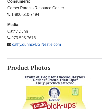
Consumers:
Gerber Parents Resource Center
1-800-510-7494
Media:
Cathy Dunn
973-593-7676
cathy.dunn@US.Nestle.com
Product Photos