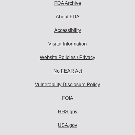
FDA Archive
About FDA
Accessibility
Visitor Information
Website Policies / Privacy
No FEAR Act
Vulnerability Disclosure Policy
FOIA
HHS.gov
USA.gov