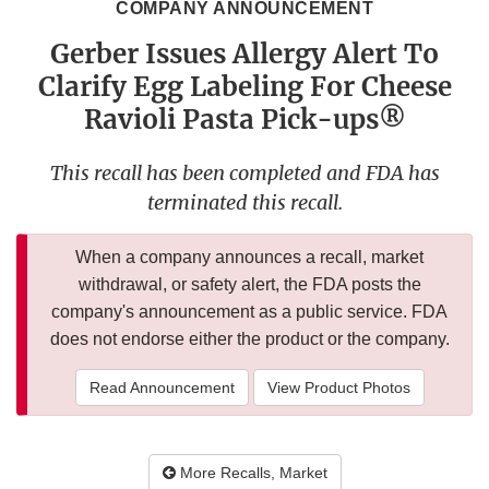
COMPANY ANNOUNCEMENT
Gerber Issues Allergy Alert To
Clarify Egg Labeling For Cheese
Ravioli Pasta Pick-ups®
This recall has been completed and FDA has
terminated this recall.
When a company announces a recall, market
withdrawal, or safety alert, the FDA posts the
company's announcement as a public service. FDA
does not endorse either the product or the company.
Read Announcement
View Product Photos
More Recalls, Market