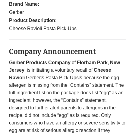
Brand Name:
Gerber
Product Description:
Cheese Ravioli Pasta Pick-Ups
Company Announcement
Gerber Products Company
of
Florham Park, New
Jersey
, is initiating a voluntary recall of
Cheese
Ravioli
Gerber® Pasta Pick-Ups® because the egg
allergen is missing from the “Contains” statement. The
full ingredient list on the package does list “egg” as an
ingredient; however, the “Contains” statement,
designed to further alert parents to allergens in the
recipe, did not include “egg” as is required. Only
consumers who have an allergy or severe sensitivity to
egg are at risk of serious allergic reaction if they