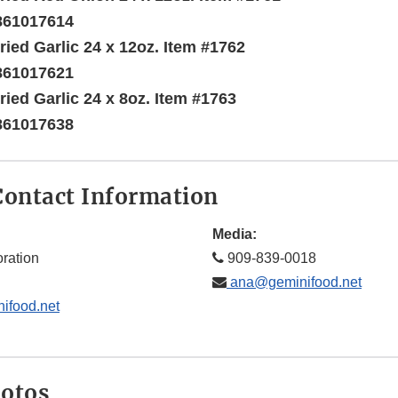
861017614
ried Garlic 24 x 12oz. Item #1762
861017621
ried Garlic 24 x 8oz. Item #1763
861017638
ontact Information
Media:
ration
909-839-0018
ana@geminifood.net
ifood.net
hotos