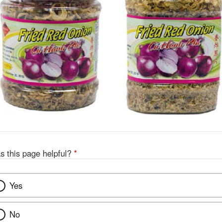
s this page helpful?
*
Yes
No