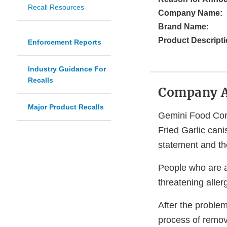
Recall Resources
Company Name:
Brand Name:
Product Descripti
Enforcement Reports
Industry Guidance For
Recalls
Company 
Major Product Recalls
Gemini Food Corp
Fried Garlic can
statement and th
People who are al
threatening aller
After the proble
process of remov