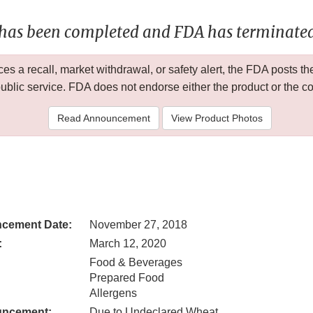
 has been completed and FDA has terminated 
 a recall, market withdrawal, or safety alert, the FDA posts
public service. FDA does not endorse either the product or the 
Read Announcement
View Product Photos
cement Date:
November 27, 2018
:
March 12, 2020
Food & Beverages
Prepared Food
Allergens
uncement:
Due to Undeclared Wheat