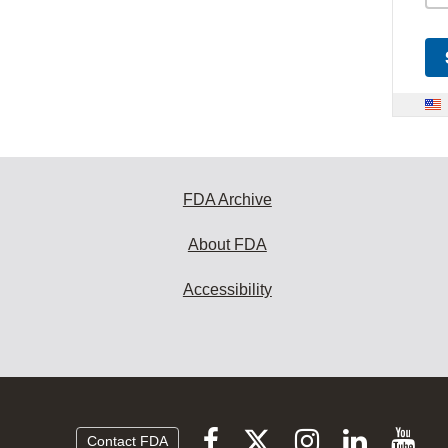
FDA Archive
About FDA
Accessibility
Follow
Follow
Follow
Vi
Follow
Contact FDA