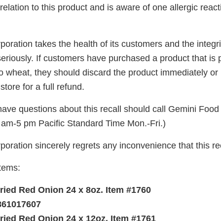
relation to this product and is aware of one allergic reac
ration takes the health of its customers and the integri
seriously. If customers have purchased a product that is pa
to wheat, they should discard the product immediately or re
store for a full refund.
ve questions about this recall should call Gemini Food
am-5 pm Pacific Standard Time Mon.-Fri.)
oration sincerely regrets any inconvenience that this re
Items:
Fried Red Onion 24 x 8oz. Item #1760
861017607
Fried Red Onion 24 x 12oz. Item #1761