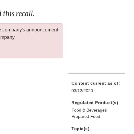
this recall.
 the company's announcement
company.
Content current as of:
03/12/2020
Regulated Product(s)
Food & Beverages
Prepared Food
Topic(s)