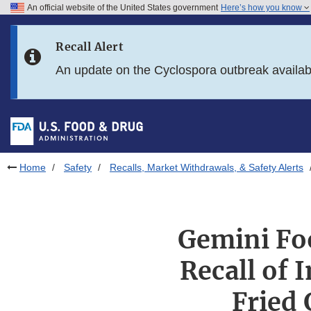
An official website of the United States government
Here’s how you know
Skip to main content
Recall Alert
Skip to FDA Search
An update on the Cyclospora outbreak availa
Skip to in this section menu
Skip to footer links
Home
Safety
Recalls, Market Withdrawals, & Safety Alerts
Gemini Fo
Recall of 
Fried 