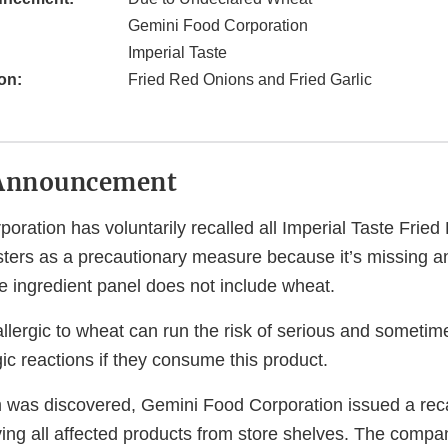
Gemini Food Corporation
Imperial Taste
on:
Fried Red Onions and Fried Garlic
Announcement
oration has voluntarily recalled all Imperial Taste Frie
isters as a precautionary measure because it’s missing a
e ingredient panel does not include wheat.
lergic to wheat can run the risk of serious and sometime
gic reactions if they consume this product.
m was discovered, Gemini Food Corporation issued a recal
ing all affected products from store shelves. The compa