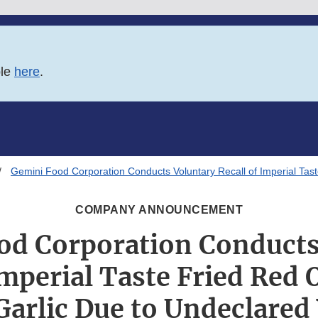
ble
here
.
Gemini Food Corporation Conducts Voluntary Recall of Imperial Tas
COMPANY ANNOUNCEMENT
od Corporation Conducts
Imperial Taste Fried Red
Garlic Due to Undeclare