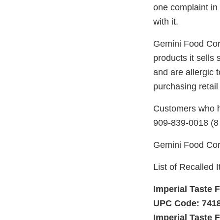
one complaint in 
with it.
Gemini Food Corpo
products it sells 
and are allergic 
purchasing retail 
Customers who ha
909-839-0018 (8 
Gemini Food Corp
List of Recalled 
Imperial Taste 
UPC Code: 741
Imperial Taste 