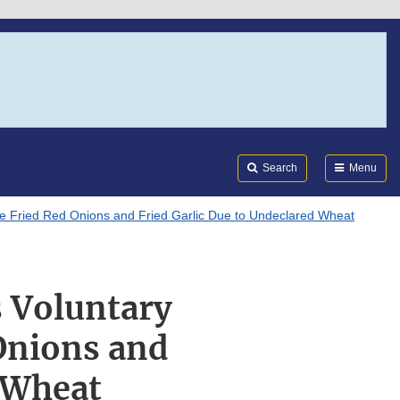
Search
Submi
FDA
Search
Menu
te Fried Red Onions and Fried Garlic Due to Undeclared Wheat
 Voluntary
 Onions and
d Wheat