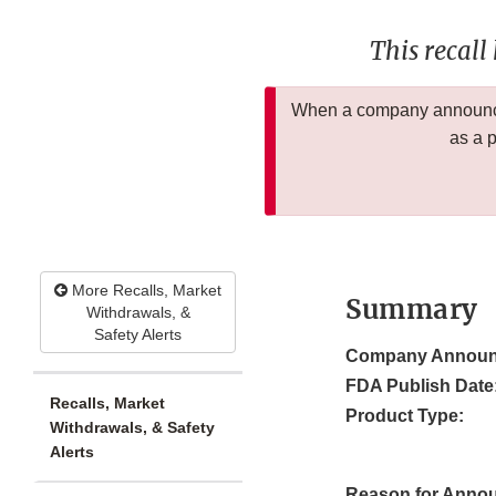
This recall
When a company announces
as a 
More Recalls, Market
Summary
Withdrawals, &
Safety Alerts
Company Announ
FDA Publish Date
Recalls, Market
Product Type:
Withdrawals, & Safety
Alerts
Reason for Anno