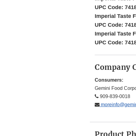
UPC Code: 741
Imperial Taste F
UPC Code: 741
Imperial Taste F
UPC Code: 741
Company C
Consumers:
Gemini Food Corpo
909-839-0018
moreinfo@gemin
Product P