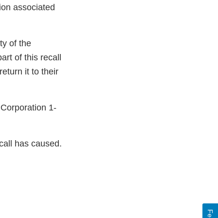
tion associated
ty of the
rt of this recall
turn it to their
 Corporation 1-
call has caused.