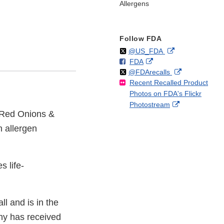
Allergens
Follow FDA
Follow
on
External
@US_FDA
F
o
External
FDA
X
Link
Follow
on
External
@FDArecalls
o
n
Link
Disclaimer
Recent Recalled Product
X
Link
l
F
Disclaimer
Photos on FDA's Flickr
Disclaimer
l
a
External
Photostream
o
c
d Red Onions &
Link
w
e
Disclaimer
b
n allergen
o
o
k
s life-
l and is in the
ny has received