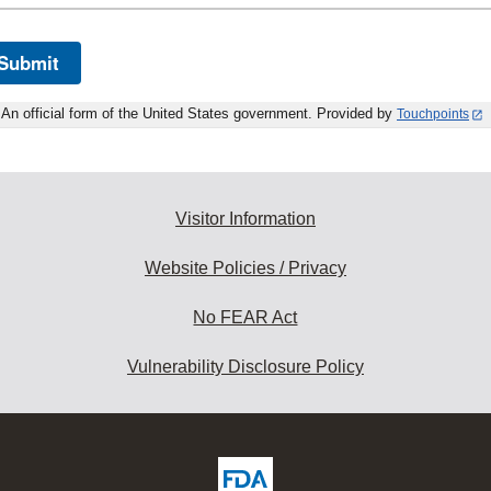
Submit
An official form of the United States government. Provided by
Touchpoints
Visitor Information
Website Policies / Privacy
No FEAR Act
Vulnerability Disclosure Policy
ew