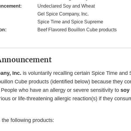
uncement:
Undeclared Soy and Wheat
Gel Spice Company, Inc.
Spice Time and Spice Supreme
on:
Beef Flavored Bouillon Cube products
Announcement
any, Inc.
is voluntarily recalling certain Spice Time an
uillon Cube products (identified below) because they co
.
People who have an allergy or severe sensitivity to
soy
rious or life-threatening allergic reaction(s) if they cons
 the following products: