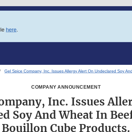
ble
here
.
Gel Spice Company, Inc. Issues Allergy Alert On Undeclared Soy An
COMPANY ANNOUNCEMENT
ompany, Inc. Issues Alle
ed Soy And Wheat In Beef
Bouillon Cube Products.