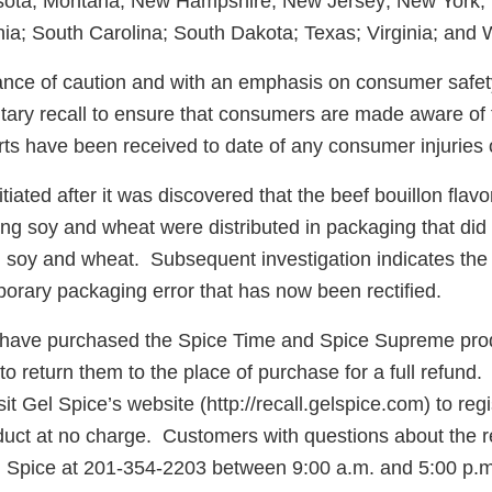
sota; Montana; New Hampshire; New Jersey; New York; N
ia; South Carolina; South Dakota; Texas; Virginia; and 
nce of caution and with an emphasis on consumer safety
ntary recall to ensure that consumers are made aware of 
ts have been received to date of any consumer injuries 
itiated after it was discovered that the beef bouillon flav
ng soy and wheat were distributed in packaging that did 
 soy and wheat. Subsequent investigation indicates th
orary packaging error that has now been rectified.
ave purchased the Spice Time and Spice Supreme produ
o return them to the place of purchase for a full refund
it Gel Spice’s website (http://recall.gelspice.com) to regi
uct at no charge. Customers with questions about the r
l Spice at 201-354-2203 between 9:00 a.m. and 5:00 p