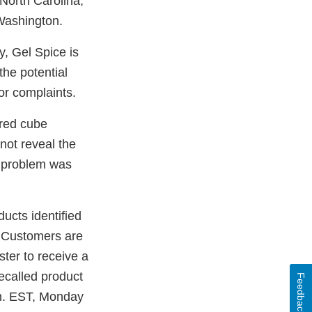
orth Carolina;
Washington.
, Gel Spice is
the potential
or complaints.
ored cube
not reveal the
e problem was
cts identified
. Customers are
ster to receive a
ecalled product
Feedback
.m. EST, Monday