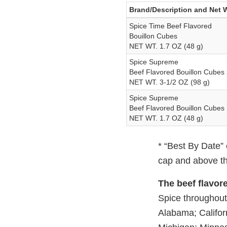
Brand/Description and Net 
Spice Time Beef Flavored
Bouillon Cubes
NET WT. 1.7 OZ (48 g)
Spice Supreme
Beef Flavored Bouillon Cubes
NET WT. 3-1/2 OZ (98 g)
Spice Supreme
Beef Flavored Bouillon Cubes
NET WT. 1.7 OZ (48 g)
* “Best By Date” 
cap and above th
The beef flavor
Spice throughout 
Alabama; Californ