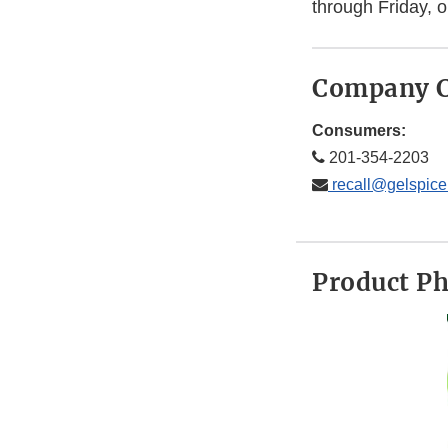
through Friday, 
Company C
Consumers:
201-354-2203
recall@gelspic
Product P