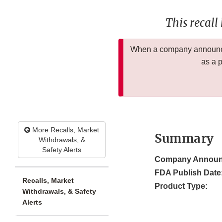
This recall
When a company announces
as a 
More Recalls, Market
Summary
Withdrawals, &
Safety Alerts
Company Announ
FDA Publish Date
Recalls, Market
Product Type:
Withdrawals, & Safety
Alerts