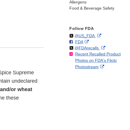
Allergens
Food & Beverage Safety
Follow FDA
Follow
on
External
@US_FDA
F
o
External
FDA
X
Link
Follow
on
External
@FDArecalls
o
n
Link
Disclaimer
Recent Recalled Product
X
Link
l
F
Disclaimer
Photos on FDA's Flickr
Disclaimer
l
a
External
Photostream
o
c
d Spice Supreme
Link
w
e
Disclaimer
b
ntain undeclared
o
 and/or wheat
o
ume these
k