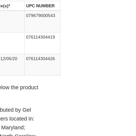
e(s)*
UPC NUMBER
079679000543
076114304419
 12/05/20
076114304426
elow the product
ributed by Gel
ers located in:
; Maryland;