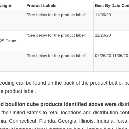
Weight
Product Labels
Best By Date Cod
"See below for the product label"
11/06/20
"See below for the product label"
11/20/20
 25 Count
"See below for the product label"
09/26/20 11/06/20
coding can be found on the back of the product bottle, b
e product label.
ed bouillon cube products identified above were
dist
the United States to retail locations and distribution cent
ia; Connecticut; Florida; Georgia; Illinois; Indiana; Iowa