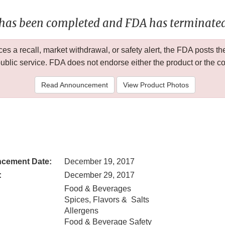
 has been completed and FDA has terminated 
 a recall, market withdrawal, or safety alert, the FDA posts
public service. FDA does not endorse either the product or the 
Read Announcement
View Product Photos
cement Date:
December 19, 2017
:
December 29, 2017
Food & Beverages
Spices, Flavors & Salts
Allergens
Food & Beverage Safety