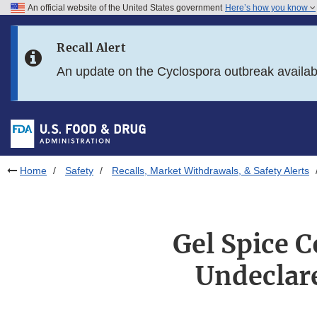
An official website of the United States government
Here’s how you know
Skip to main content
Recall Alert
Skip to FDA Search
An update on the Cyclospora outbreak availa
Skip to in this section menu
Skip to footer links
Home
Safety
Recalls, Market Withdrawals, & Safety Alerts
Gel Spice C
Undeclar