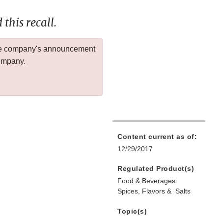
this recall.
 the company's announcement
company.
Content current as of:
12/29/2017
Regulated Product(s)
Food & Beverages
Spices, Flavors & Salts
Topic(s)