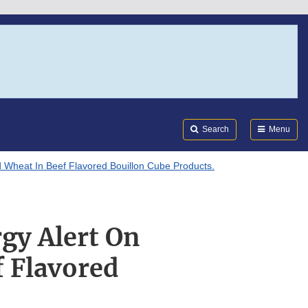
Search
Submi
FDA
Search
Menu
d Wheat In Beef Flavored Bouillon Cube Products.
rgy Alert On
 Flavored