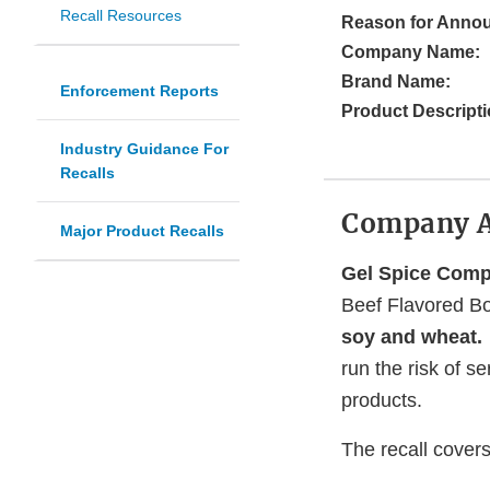
Recall Resources
Reason for Anno
Company Name:
Brand Name:
Enforcement Reports
Product Descripti
Industry Guidance For
Recalls
Company 
Major Product Recalls
Gel Spice Comp
Beef Flavored Bo
soy and wheat
run the risk of se
products.
The recall covers