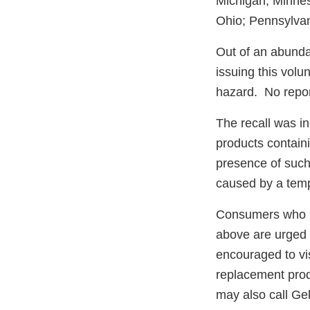
Michigan; Minne
Ohio; Pennsylvan
Out of an abunda
issuing this volu
hazard. No repor
The recall was in
products containi
presence of such
caused by a temp
Consumers who h
above are urged t
encouraged to vis
replacement prod
may also call Ge