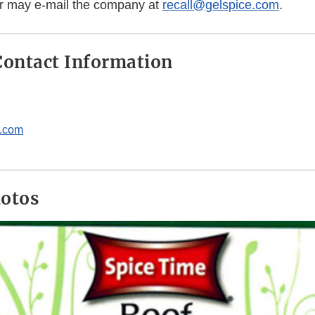
or may e-mail the company at
recall@gelspice.com
.
ontact Information
e.com
hotos