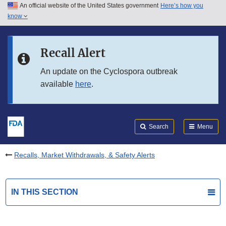
An official website of the United States government
Here’s how you
Skip to main content
know
Search
Submit
FDA
Skip to FDA Search
Recall Alert
Skip to in this section menu
An update on the Cyclospora outbreak
available
here
.
Skip to footer links
Search
Menu
Recalls, Market Withdrawals, & Safety Alerts
IN THIS SECTION