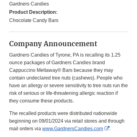
Gardners Candies
Product Description:
Chocolate Candy Bars
Company Announcement
Gardners Candies of Tyrone, PA is recalling its 1.25
ounce packages of Gardners Candies brand
Cappuccino Meltaway® Bars because they may
contain undeclared tree nuts (cashews). People who
have an allergy or severe sensitivity to tree nuts run the
risk of serious or life-threatening allergic reaction if
they consume these products.
The recalled products were distributed nationwide
beginning on 09/01/2024 via retail stores and through
External
mail orders via
www.GardnersCandies.com
.
Link