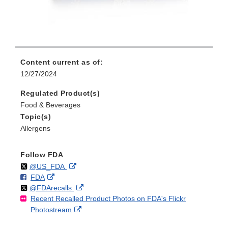
Content current as of:
12/27/2024
Regulated Product(s)
Food & Beverages
Topic(s)
Allergens
Follow FDA
Follow
on
External
@US_FDA
F
o
External
FDA
X
Link
Follow
on
External
@FDArecalls
o
n
Link
Disclaimer
Recent Recalled Product Photos on FDA's Flickr
X
Link
l
F
Disclaimer
External
Photostream
Disclaimer
l
a
Link
o
c