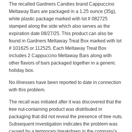
The recalled Gardners Candies brand Cappuccino
Disclaimer
Meltaway Bars are packaged in a 1.25 ounce (35g),
white plastic package marked with lot # 082725
stamped along the side which also serves as the
expiration date 08/27/25. This product can also be
found in Gardners Meltaway Treat Box marked with lot
# 101625 or 112525. Each Meltaway Treat Box
includes 2 Cappuccino Meltaway Bars along with
other flavors of bars packaged together in a generic
holiday box.
No illnesses have been reported to date in connection
with this problem.
The recall was initiated after it was discovered that the
tree nut-containing product was distributed in
packaging that did not reveal the presence of tree nuts.
Subsequent investigation indicates the problem was
caused by a temporary breakdown in the company's