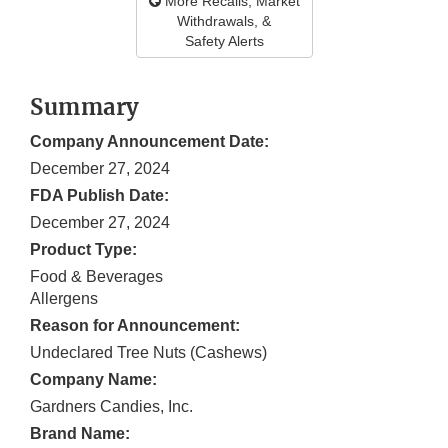
More Recalls, Market
Withdrawals, &
Safety Alerts
Summary
Company Announcement Date:
December 27, 2024
FDA Publish Date:
December 27, 2024
Product Type:
Food & Beverages
Allergens
Reason for Announcement:
Undeclared Tree Nuts (Cashews)
Company Name:
Gardners Candies, Inc.
Brand Name: