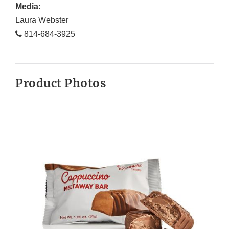
Media:
Laura Webster
814-684-3925
Product Photos