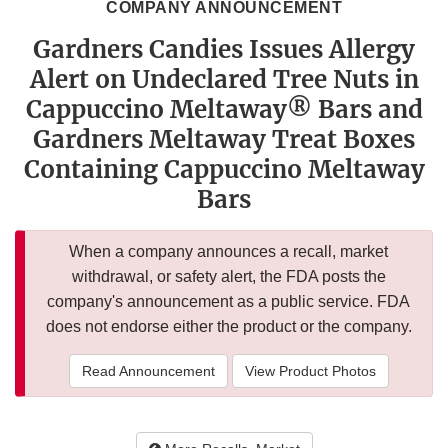
COMPANY ANNOUNCEMENT
Gardners Candies Issues Allergy
Alert on Undeclared Tree Nuts in
Cappuccino Meltaway® Bars and
Gardners Meltaway Treat Boxes
Containing Cappuccino Meltaway
Bars
When a company announces a recall, market
withdrawal, or safety alert, the FDA posts the
company's announcement as a public service. FDA
does not endorse either the product or the company.
Read Announcement
View Product Photos