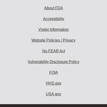
About FDA
Accessibility
Visitor Information
Website Policies / Privacy
No FEAR Act
Vulnerability Disclosure Policy
FOIA
HHS.gov
USA.gov