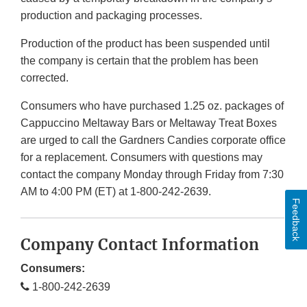
production and packaging processes.
Production of the product has been suspended until
the company is certain that the problem has been
corrected.
Consumers who have purchased 1.25 oz. packages of
Cappuccino Meltaway Bars or Meltaway Treat Boxes
are urged to call the Gardners Candies corporate office
for a replacement. Consumers with questions may
contact the company Monday through Friday from 7:30
AM to 4:00 PM (ET) at 1-800-242-2639.
Feedback
Company Contact Information
Consumers:
1-800-242-2639