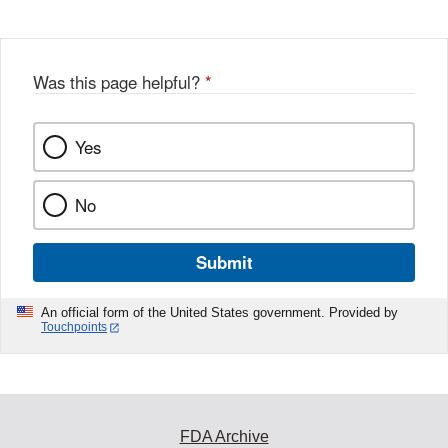
Disclaimer
w
e
b
o
o
Was this page helpful?
*
k
Yes
No
Submit
An official form of the United States government. Provided by
Touchpoints
FDA Archive