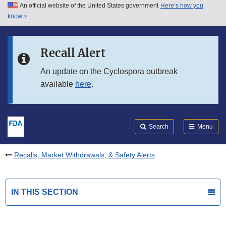
An official website of the United States government
Here’s how you
Skip to main content
know
Search
Submit
FDA
Skip to FDA Search
Recall Alert
Skip to in this section menu
An update on the Cyclospora outbreak
available
here
.
Skip to footer links
Search
Menu
Recalls, Market Withdrawals, & Safety Alerts
IN THIS SECTION