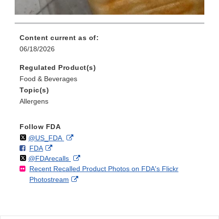
Content current as of:
06/18/2026
Regulated Product(s)
Food & Beverages
Topic(s)
Allergens
Follow FDA
Follow
on
External
@US_FDA
F
o
External
FDA
X
Link
Follow
on
External
@FDArecalls
o
n
Link
Disclaimer
Recent Recalled Product Photos on FDA's Flickr
X
Link
l
F
Disclaimer
External
Photostream
Disclaimer
l
a
Link
o
c
Disclaimer
w
e
b