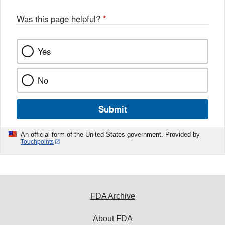
o
o
Was this page helpful?
*
k
Yes
No
Submit
An official form of the United States government. Provided by
Touchpoints
FDA Archive
About FDA