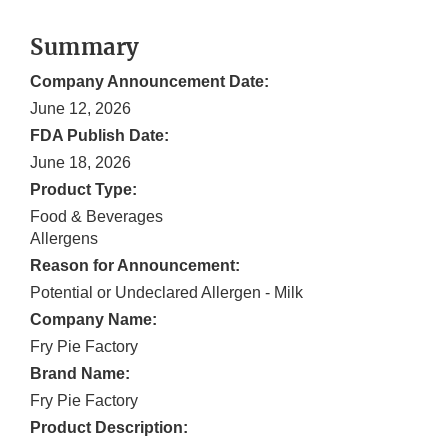
Summary
Company Announcement Date:
June 12, 2026
FDA Publish Date:
June 18, 2026
Product Type:
Food & Beverages
Allergens
Reason for Announcement:
Potential or Undeclared Allergen - Milk
Company Name:
Fry Pie Factory
Brand Name:
Fry Pie Factory
Product Description: