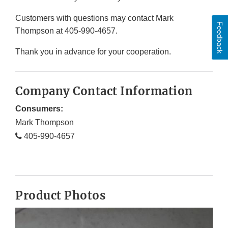
Customers with questions may contact Mark
Feedback
Thompson at 405-990-4657.
Thank you in advance for your cooperation.
Company Contact Information
Consumers:
Mark Thompson
405-990-4657
Product Photos