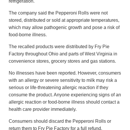
refrigeration.
The company said the Pepperoni Rolls were not
stored, distributed or sold at appropriate temperatures,
which may allow pathogenic growth and pose a risk of
food-borne illness.
The recalled products were distributed by Fry Pie
Factory throughout Ohio and parts of West Virginia in
convenience stores, grocery stores and gas stations.
No illnesses have been reported. However, consumers
with an allergy or severe sensitivity to milk may risk a
serious or life-threatening allergic reaction if they
consume the product. Anyone experiencing signs of an
allergic reaction or food-borne illness should contact a
health care provider immediately.
Consumers should discard the Pepperoni Rolls or
return them to Fry Pie Factory for a full refund.