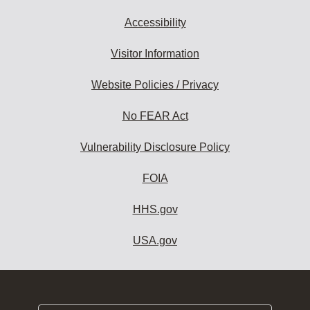
Accessibility
Visitor Information
Website Policies / Privacy
No FEAR Act
Vulnerability Disclosure Policy
FOIA
HHS.gov
USA.gov