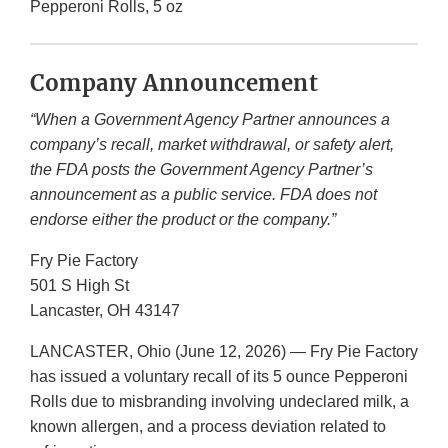
Pepperoni Rolls, 5 oz
Company Announcement
“When a Government Agency Partner announces a
company’s recall, market withdrawal, or safety alert,
the FDA posts the Government Agency Partner’s
announcement as a public service. FDA does not
endorse either the product or the company.”
Fry Pie Factory
501 S High St
Lancaster, OH 43147
LANCASTER, Ohio (June 12, 2026) — Fry Pie Factory
has issued a voluntary recall of its 5 ounce Pepperoni
Rolls due to misbranding involving undeclared milk, a
known allergen, and a process deviation related to