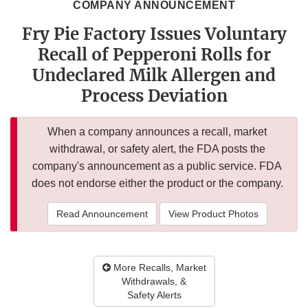
COMPANY ANNOUNCEMENT
Fry Pie Factory Issues Voluntary
Recall of Pepperoni Rolls for
Undeclared Milk Allergen and
Process Deviation
When a company announces a recall, market
withdrawal, or safety alert, the FDA posts the
company's announcement as a public service. FDA
does not endorse either the product or the company.
Read Announcement
View Product Photos
More Recalls, Market
Withdrawals, &
Safety Alerts