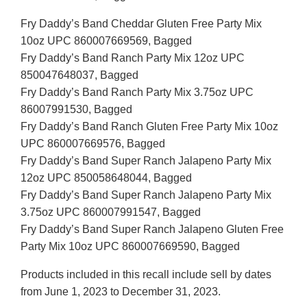
Fry Daddy’s Band Cheddar Gluten Free Party Mix
10oz UPC 860007669569, Bagged
Fry Daddy’s Band Ranch Party Mix 12oz UPC
850047648037, Bagged
Fry Daddy’s Band Ranch Party Mix 3.75oz UPC
86007991530, Bagged
Fry Daddy’s Band Ranch Gluten Free Party Mix 10oz
UPC 860007669576, Bagged
Fry Daddy’s Band Super Ranch Jalapeno Party Mix
12oz UPC 850058648044, Bagged
Fry Daddy’s Band Super Ranch Jalapeno Party Mix
3.75oz UPC 860007991547, Bagged
Fry Daddy’s Band Super Ranch Jalapeno Gluten Free
Party Mix 10oz UPC 860007669590, Bagged
Products included in this recall include sell by dates
from June 1, 2023 to December 31, 2023.