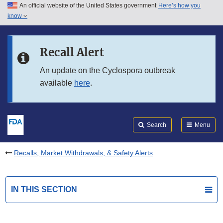
An official website of the United States government
Here’s how you
Skip to main content
know
Search
Submit
FDA
Skip to FDA Search
Recall Alert
Skip to in this section menu
An update on the Cyclospora outbreak
available
here
.
Skip to footer links
Search
Menu
Recalls, Market Withdrawals, & Safety Alerts
IN THIS SECTION