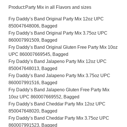
Product:Party Mix in all Flavors and sizes
Fry Daddy’s Band Original Party Mix 12oz UPC
850047648006, Bagged
Fry Daddy’s Band Original Party Mix 3.75oz UPC
860007991509, Bagged
Fry Daddy’s Band Original Gluten Free Party Mix 10oz
UPC 860007669545, Bagged
Fry Daddy’s Band Jalapeno Party Mix 12oz UPC
850047648013, Bagged
Fry Daddy’s Band Jalapeno Party Mix 3.75oz UPC
860007991516, Bagged
Fry Daddy’s Band Jalapeno Gluten Free Party Mix
10oz UPC 860007669552, Bagged
Fry Daddy’s Band Cheddar Party Mix 12oz UPC
850047648020, Bagged
Fry Daddy’s Band Cheddar Party Mix 3.75oz UPC
860007991523, Bagged