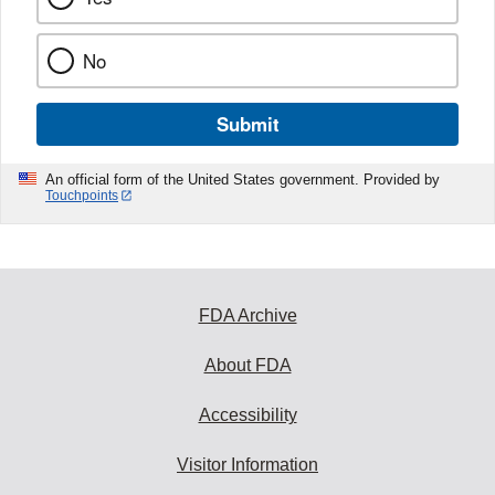
No
Submit
An official form of the United States government. Provided by
Touchpoints
FDA Archive
About FDA
Accessibility
Visitor Information