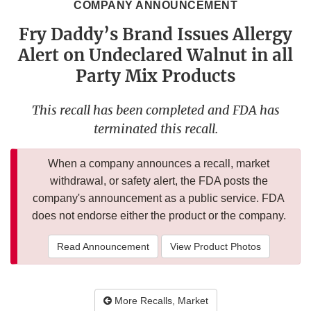
COMPANY ANNOUNCEMENT
Fry Daddy’s Brand Issues Allergy
Alert on Undeclared Walnut in all
Party Mix Products
This recall has been completed and FDA has
terminated this recall.
When a company announces a recall, market
withdrawal, or safety alert, the FDA posts the
company's announcement as a public service. FDA
does not endorse either the product or the company.
Read Announcement
View Product Photos
More Recalls, Market