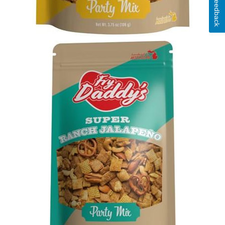
Feedback