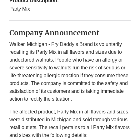
Product Description:
Party Mix
Company Announcement
Walker, Michigan - Fry Daddy’s Brand is voluntarily
recalling its Party Mix in all flavors and sizes due to
undeclared walnuts. People who have an allergy or
severe sensitivity to walnuts run the risk of serious or
life-threatening allergic reaction if they consume these
products. The company is committed to the safety and
satisfaction of its customers and is taking immediate
action to rectify the situation.
The affected product, Party Mix in all flavors and sizes,
were distributed in Michigan and sold through various
retail outlets. The recall pertains to all Party Mix flavors
and sizes with the following details: