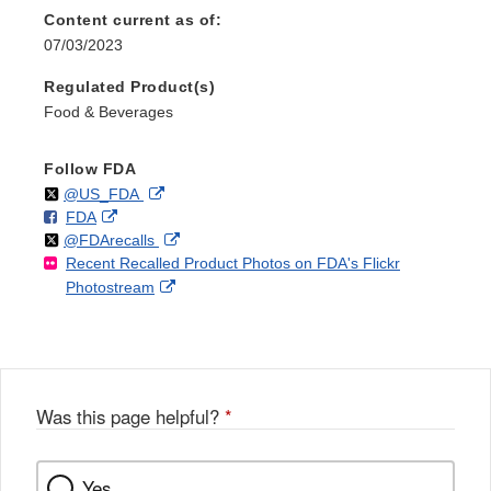
Content current as of:
07/03/2023
Regulated Product(s)
Food & Beverages
Follow FDA
Follow
on
External
@US_FDA
F
o
External
FDA
X
Link
Follow
on
External
@FDArecalls
o
n
Link
Disclaimer
Recent Recalled Product Photos on FDA's Flickr
X
Link
l
F
Disclaimer
External
Photostream
Disclaimer
l
a
Link
o
c
Disclaimer
w
e
b
o
o
Was this page helpful?
*
k
Yes