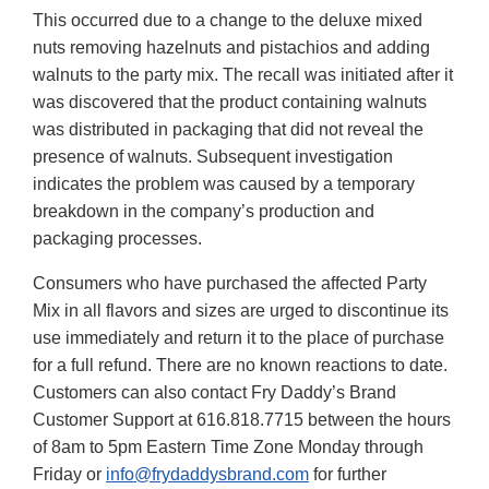
This occurred due to a change to the deluxe mixed
nuts removing hazelnuts and pistachios and adding
walnuts to the party mix. The recall was initiated after it
was discovered that the product containing walnuts
was distributed in packaging that did not reveal the
presence of walnuts. Subsequent investigation
indicates the problem was caused by a temporary
breakdown in the company’s production and
packaging processes.
Consumers who have purchased the affected Party
Mix in all flavors and sizes are urged to discontinue its
use immediately and return it to the place of purchase
for a full refund. There are no known reactions to date.
Customers can also contact Fry Daddy’s Brand
Customer Support at 616.818.7715 between the hours
of 8am to 5pm Eastern Time Zone Monday through
Friday or
info@frydaddysbrand.com
for further