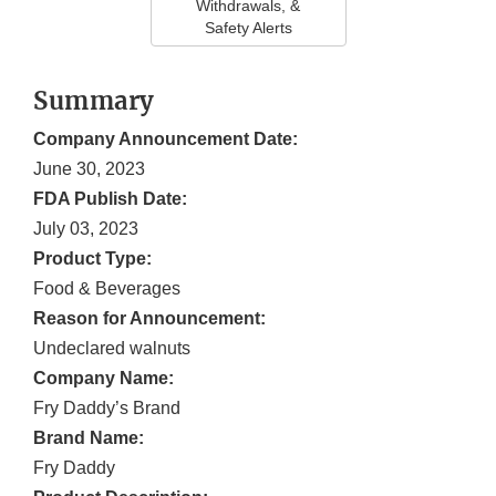
Withdrawals, &
Safety Alerts
Summary
Company Announcement Date:
June 30, 2023
FDA Publish Date:
July 03, 2023
Product Type:
Food & Beverages
Reason for Announcement:
Undeclared walnuts
Company Name:
Fry Daddy’s Brand
Brand Name:
Fry Daddy