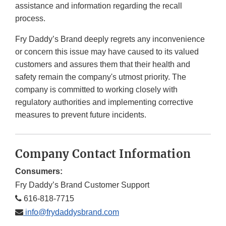
assistance and information regarding the recall
process.
Fry Daddy’s Brand deeply regrets any inconvenience
or concern this issue may have caused to its valued
customers and assures them that their health and
safety remain the company's utmost priority. The
company is committed to working closely with
regulatory authorities and implementing corrective
measures to prevent future incidents.
Company Contact Information
Consumers:
Fry Daddy’s Brand Customer Support
616-818-7715
info@frydaddysbrand.com