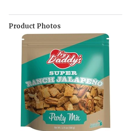
Product Photos