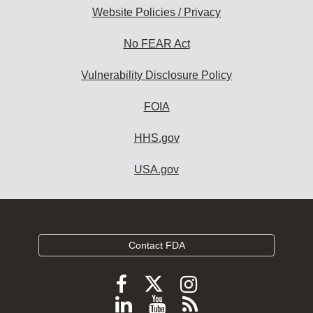
Website Policies / Privacy
No FEAR Act
Vulnerability Disclosure Policy
FOIA
HHS.gov
USA.gov
Contact FDA
Follow
Follow
Follow
FDA
FDA
FDA
Follow
View
Subscribe
on