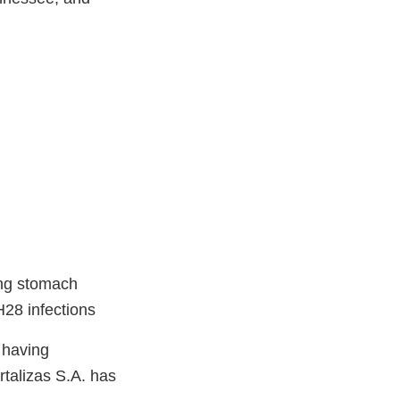
ing stomach
28 infections
 having
rtalizas S.A. has