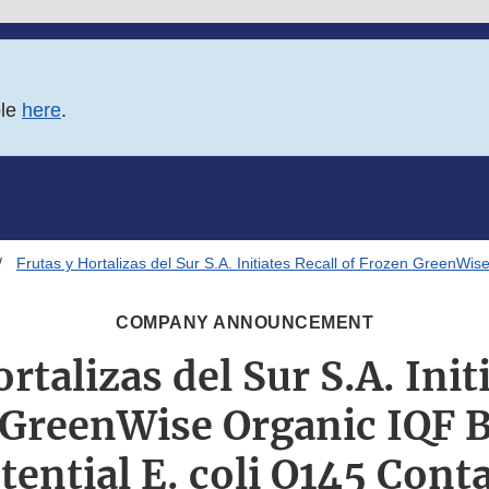
ble
here
.
Frutas y Hortalizas del Sur S.A. Initiates Recall of Frozen GreenWi
COMPANY ANNOUNCEMENT
rtalizas del Sur S.A. Init
 GreenWise Organic IQF B
tential E. coli O145 Con