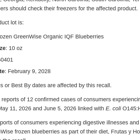
rs should check their freezers for the affected product.
uct lot is:
rozen GreenWise Organic IQF Blueberries
ze
: 10 oz
60401
te
: February 9, 2028
s or Best By dates are affected by this recall.
reports of 12 confirmed cases of consumers experienc
May 11, 2026 and June 5, 2026 linked with
E. coli
O145:H
eports of consumers experiencing digestive illnesses and
se frozen blueberries as part of their diet, Frutas y Ho