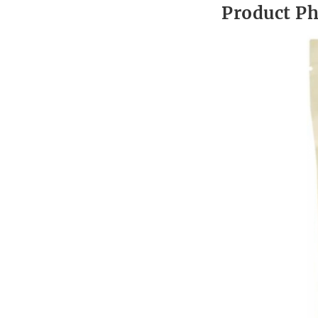
Product P