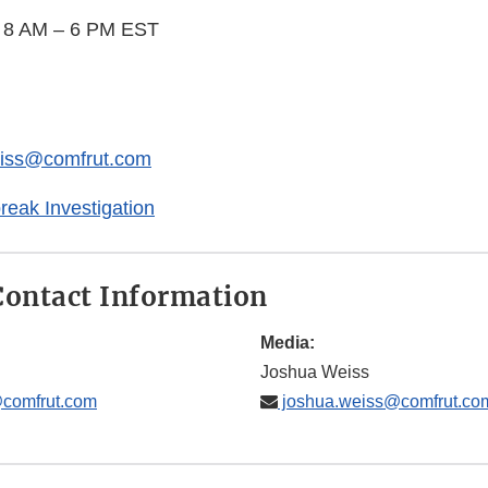
y 8 AM – 6 PM EST
eiss@comfrut.com
eak Investigation
ontact Information
Media:
Joshua Weiss
@comfrut.com
joshua.weiss@comfrut.co