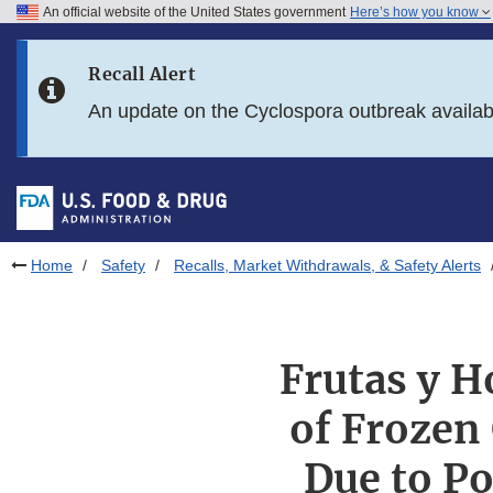
An official website of the United States government
Here’s how you know
Skip to main content
Recall Alert
Skip to FDA Search
An update on the Cyclospora outbreak availa
Skip to in this section menu
Skip to footer links
Home
Safety
Recalls, Market Withdrawals, & Safety Alerts
Frutas y Ho
of Frozen
Due to Po