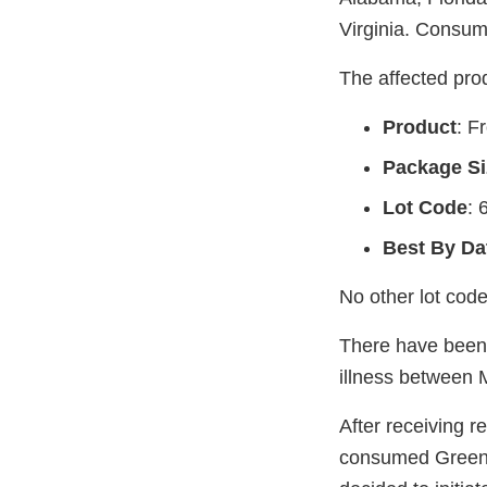
Virginia. Consume
The affected prod
Product
: F
Package Si
Lot Code
: 
Best By Da
No other lot code
There have been 
illness between 
After receiving r
consumed GreenWi