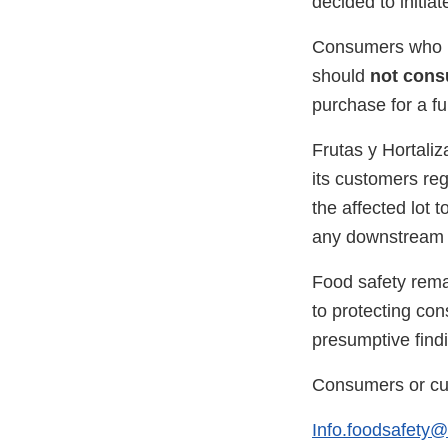
decided to initiat
Consumers who ha
should
not cons
purchase for a ful
Frutas y Hortaliz
its customers reg
the affected lot t
any downstream c
Food safety rema
to protecting con
presumptive findi
Consumers or cus
Info.foodsafety