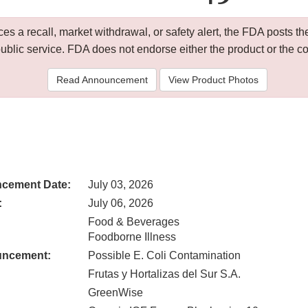
 a recall, market withdrawal, or safety alert, the FDA posts
public service. FDA does not endorse either the product or the 
Read Announcement
View Product Photos
cement Date:
July 03, 2026
:
July 06, 2026
Food & Beverages
Foodborne Illness
uncement:
Possible E. Coli Contamination
Frutas y Hortalizas del Sur S.A.
GreenWise