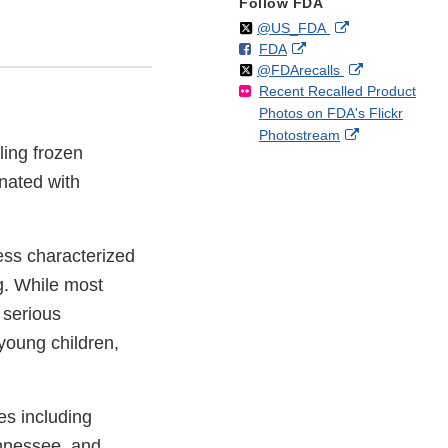
Follow FDA
Follow
on
External
@US_FDA
F
o
External
FDA
X
Link
Follow
on
External
@FDArecalls
o
n
Link
Disclaimer
Recent Recalled Product
X
Link
l
F
Disclaimer
Photos on FDA's Flickr
Disclaimer
l
a
External
Photostream
o
c
ling frozen
Link
w
e
Disclaimer
nated with
b
o
o
k
ess characterized
g. While most
 serious
young children,
es including
ennessee, and