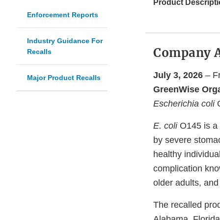
Product Descripti
Enforcement Reports
Industry Guidance For
Company 
Recalls
July 3, 2026
– Fr
Major Product Recalls
GreenWise Orga
Escherichia coli
O
E. coli
O145 is a 
by severe stomac
healthy individua
complication kno
older adults, an
The recalled prod
Alabama, Florida