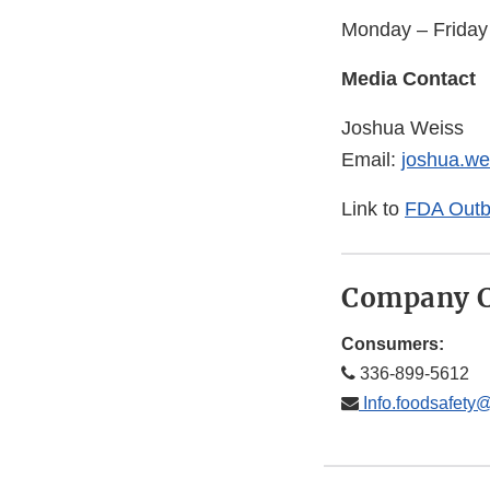
Monday – Frida
Media Contact
Joshua Weiss
Email:
joshua.w
Link to
FDA Outbr
Company C
Consumers:
336-899-5612
Info.foodsafety