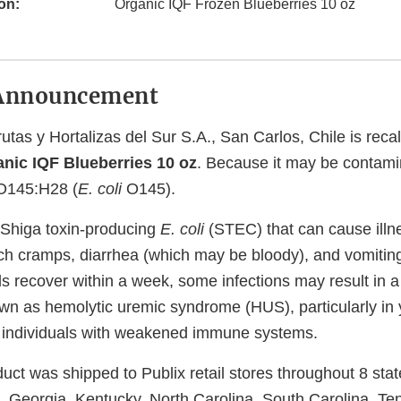
on:
Organic IQF Frozen Blueberries 10 oz
Announcement
utas y Hortalizas del Sur S.A., San Carlos, Chile is recal
nic IQF Blueberries 10 oz
. Because it may be contami
145:H28 (
E. coli
O145).
Shiga toxin-producing
E. coli
(STEC) that can cause illn
h cramps, diarrhea (which may be bloody), and vomitin
ls recover within a week, some infections may result in a
wn as hemolytic uremic syndrome (HUS), particularly in 
d individuals with weakened immune systems.
uct was shipped to Publix retail stores throughout 8 stat
, Georgia, Kentucky, North Carolina, South Carolina, T