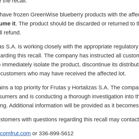
e the recall.
ve frozen GreenWise blueberry products with the affec
ume it
. The product should be discarded or returned to t
l refund.
as S.A. is working closely with the appropriate regulatory
arding this recall. The company has instructed all custo
o immediately isolate the product, discontinue its distribut
ustomers who may have received the affected lot.
ins a top priority for Frutas y Hortalizas S.A. The comp
sumers and is conducting a thorough investigation into t
ng. Additional information will be provided as it becomes
tomers with questions regarding this recall may contact
@comfrut.com
or 336-899-5612