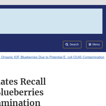
Search
Submi
FDA
Search
Menu
se Organic IQF Blueberries Due to Potential E. coli O145 Contamination
iates Recall
lueberries
tamination