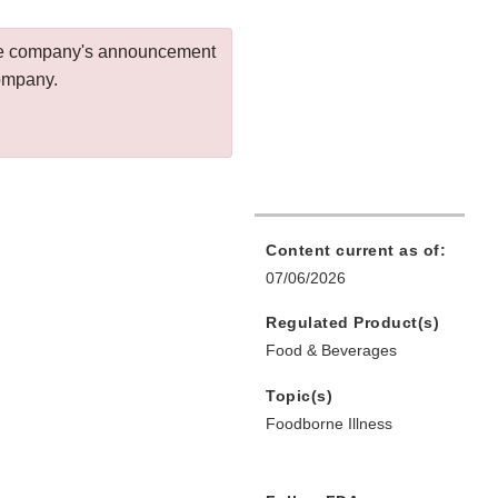
 the company's announcement
company.
Content current as of:
07/06/2026
Regulated Product(s)
Food & Beverages
Topic(s)
Foodborne Illness