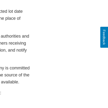
ted lot date
he place of
Feedback
 authorities and
mers receiving
ion, and notify
any is committed
he source of the
 available.
: