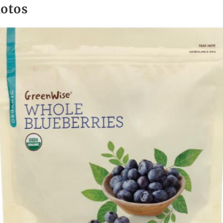
hotos