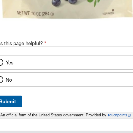
s this page helpful?
*
Yes
No
Submit
An official form of the United States government. Provided by
Touchpoints