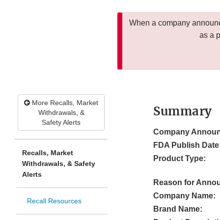
When a company announces
as a 
More Recalls, Market
Summary
Withdrawals, &
Safety Alerts
Company Announ
FDA Publish Date
Recalls, Market
Product Type:
Withdrawals, & Safety
Alerts
Reason for Anno
Company Name:
Recall Resources
Brand Name: