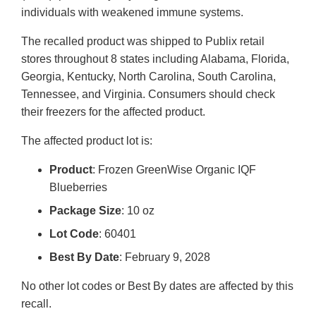
individuals with weakened immune systems.
The recalled product was shipped to Publix retail
stores throughout 8 states including Alabama, Florida,
Georgia, Kentucky, North Carolina, South Carolina,
Tennessee, and Virginia. Consumers should check
their freezers for the affected product.
The affected product lot is:
Product
: Frozen GreenWise Organic IQF
Blueberries
Package Size
: 10 oz
Lot Code
: 60401
Best By Date
: February 9, 2028
No other lot codes or Best By dates are affected by this
recall.