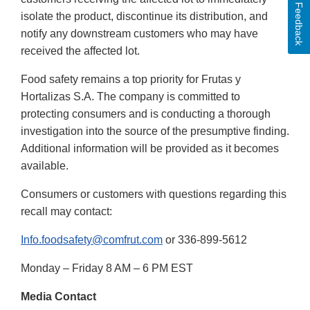
Feedback
isolate the product, discontinue its distribution, and
notify any downstream customers who may have
received the affected lot.
Food safety remains a top priority for Frutas y
Hortalizas S.A. The company is committed to
protecting consumers and is conducting a thorough
investigation into the source of the presumptive finding.
Additional information will be provided as it becomes
available.
Consumers or customers with questions regarding this
recall may contact:
Info.foodsafety@comfrut.com
or 336-899-5612
Monday – Friday 8 AM – 6 PM EST
Media Contact