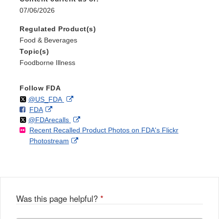
07/06/2026
Regulated Product(s)
Food & Beverages
Topic(s)
Foodborne Illness
Follow FDA
Follow
on
External
@US_FDA
F
o
External
FDA
X
Link
Follow
on
External
@FDArecalls
o
n
Link
Disclaimer
Recent Recalled Product Photos on FDA's Flickr
X
Link
l
F
Disclaimer
External
Photostream
Disclaimer
l
a
Link
o
c
Disclaimer
w
e
b
o
o
Was this page helpful?
*
k