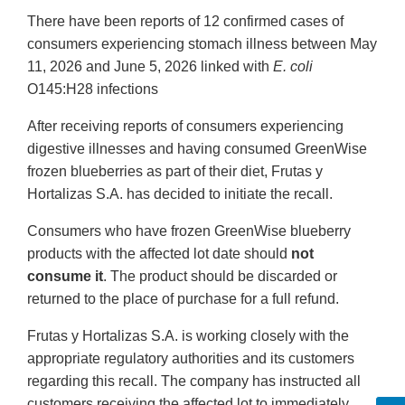
There have been reports of 12 confirmed cases of
consumers experiencing stomach illness between May
11, 2026 and June 5, 2026 linked with
E. coli
O145:H28 infections
After receiving reports of consumers experiencing
digestive illnesses and having consumed GreenWise
frozen blueberries as part of their diet, Frutas y
Hortalizas S.A. has decided to initiate the recall.
Consumers who have frozen GreenWise blueberry
products with the affected lot date should
not
consume it
. The product should be discarded or
returned to the place of purchase for a full refund.
Frutas y Hortalizas S.A. is working closely with the
appropriate regulatory authorities and its customers
regarding this recall. The company has instructed all
customers receiving the affected lot to immediately