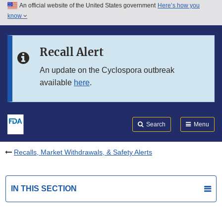
An official website of the United States government
Here’s how you
Skip to main content
know
Search
Submit
FDA
Skip to FDA Search
Recall Alert
Skip to in this section menu
An update on the Cyclospora outbreak
available
here
.
Skip to footer links
Search
Menu
Recalls, Market Withdrawals, & Safety Alerts
IN THIS SECTION