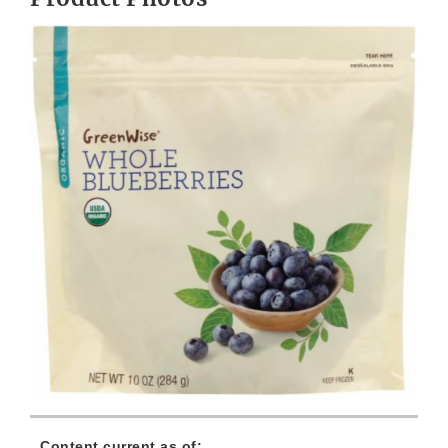
Content current as of: