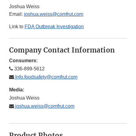
Joshua Weiss
Email:
joshua.weiss@comfrut.com
Link to
FDA Outbreak Investigation
Company Contact Information
Consumers:
336-899-5612
Info.foodsafety@comfrut.com
Media:
Joshua Weiss
joshua.weiss@comfrut.com
Product Photos