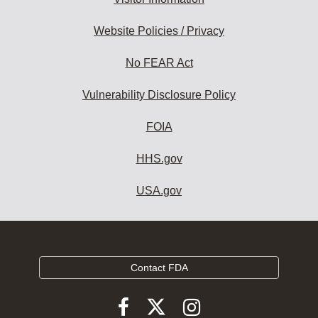
Website Policies / Privacy
No FEAR Act
Vulnerability Disclosure Policy
FOIA
HHS.gov
USA.gov
Contact FDA
Follow
Follow
Follow
FDA