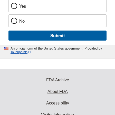
Yes
No
Submit
An official form of the United States government. Provided by
Touchpoints
FDA Archive
About FDA
Accessibility
Visitor Information