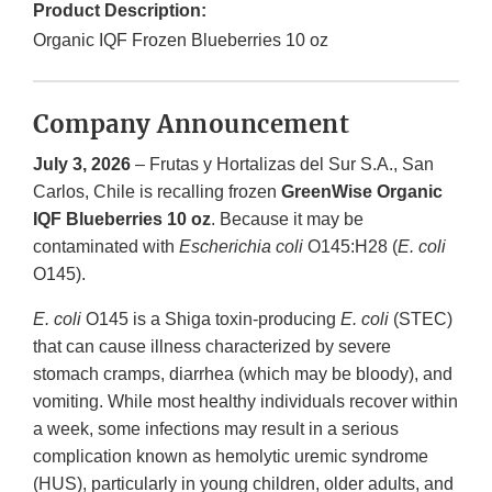
Product Description:
Organic IQF Frozen Blueberries 10 oz
Company Announcement
July 3, 2026
– Frutas y Hortalizas del Sur S.A., San
Carlos, Chile is recalling frozen
GreenWise Organic
IQF Blueberries 10 oz
. Because it may be
contaminated with
Escherichia coli
O145:H28 (
E. coli
O145).
E. coli
O145 is a Shiga toxin-producing
E. coli
(STEC)
that can cause illness characterized by severe
stomach cramps, diarrhea (which may be bloody), and
vomiting. While most healthy individuals recover within
a week, some infections may result in a serious
complication known as hemolytic uremic syndrome
(HUS), particularly in young children, older adults, and