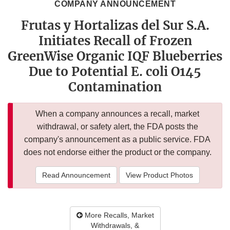
COMPANY ANNOUNCEMENT
Frutas y Hortalizas del Sur S.A.
Initiates Recall of Frozen
GreenWise Organic IQF Blueberries
Due to Potential E. coli O145
Contamination
When a company announces a recall, market
withdrawal, or safety alert, the FDA posts the
company's announcement as a public service. FDA
does not endorse either the product or the company.
Read Announcement
View Product Photos
More Recalls, Market
Withdrawals, &