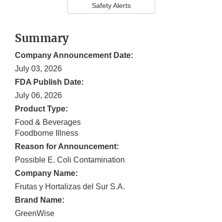
Safety Alerts
Summary
Company Announcement Date:
July 03, 2026
FDA Publish Date:
July 06, 2026
Product Type:
Food & Beverages
Foodborne Illness
Reason for Announcement:
Possible E. Coli Contamination
Company Name:
Frutas y Hortalizas del Sur S.A.
Brand Name:
GreenWise