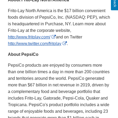
Frito-Lay North America is the $17 billion convenient
foods division of PepsiCo, Inc. (NASDAQ: PEP), which
is headquartered in Purchase, NY. Learn more about
Frito-Lay at the corporate website,
External
http://www.fritolay.com/
and on Twitter
Link
External
http://www.twitter.com/fritolay
.
Disclaimer
Link
About PepsiCo
Disclaimer
PepsiCo products are enjoyed by consumers more
than one billion times a day in more than 200 countries
and territories around the world. PepsiCo generated
more than $67 billion in net revenue in 2019, driven by
a complementary food and beverage portfolio that
includes Frito-Lay, Gatorade, Pepsi-Cola, Quaker and
Tropicana. PepsiCo's product portfolio includes a wide
range of enjoyable foods and beverages, including 23
brands that generate more than $1 billion each in