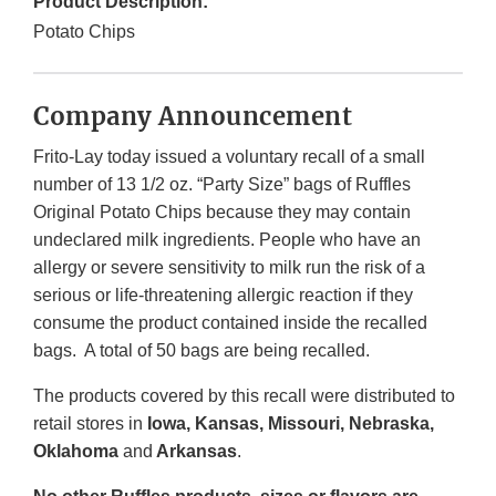
Product Description:
Potato Chips
Company Announcement
Frito-Lay today issued a voluntary recall of a small
number of 13 1/2 oz. “Party Size” bags of Ruffles
Original Potato Chips because they may contain
undeclared milk ingredients. People who have an
allergy or severe sensitivity to milk run the risk of a
serious or life-threatening allergic reaction if they
consume the product contained inside the recalled
bags. A total of 50 bags are being recalled.
The products covered by this recall were distributed to
retail stores in
Iowa, Kansas, Missouri, Nebraska,
Oklahoma
and
Arkansas
.