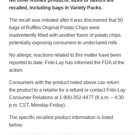
No other Ruffles products, sizes or flavors are
recalled, including bags in Variety Packs.
The recall was initiated after it was discovered that 50
bags of Ruffles Original Potato Chips were
inadvertently filled with another flavor of potato chips,
potentially exposing consumers to undeclared milk.
No allergic reactions related to this matter have been
reported to date. Frito-Lay has informed the FDA of the
action.
Consumers with the product noted above can return
the product to a retailer for a refund or contact Frito-Lay
Consumer Relations at 1-800-352-4477 (9 a.m. – 4:30
p.m. CST, Monday-Friday).
The specific recalled product information is listed
below: