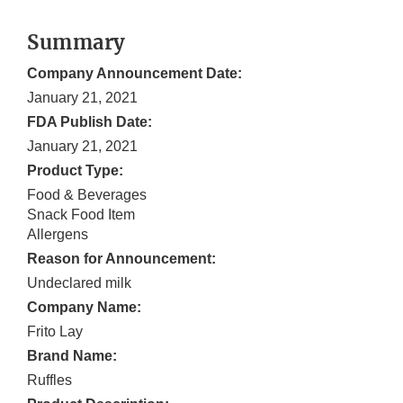
Summary
Company Announcement Date:
January 21, 2021
FDA Publish Date:
January 21, 2021
Product Type:
Food & Beverages
Snack Food Item
Allergens
Reason for Announcement:
Undeclared milk
Company Name:
Frito Lay
Brand Name:
Ruffles