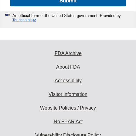
Submit
An official form of the United States government. Provided by
Touchpoints
FDA Archive
About FDA
Accessibility
Visitor Information
Website Policies / Privacy
No FEAR Act
Vulnerability Disclosure Policy