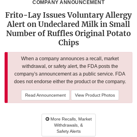
COMPANY ANNOUNCEMENT
Frito-Lay Issues Voluntary Allergy
Alert on Undeclared Milk in Small
Number of Ruffles Original Potato
Chips
When a company announces a recall, market
withdrawal, or safety alert, the FDA posts the
company's announcement as a public service. FDA
does not endorse either the product or the company.
Read Announcement
View Product Photos
More Recalls, Market
Withdrawals, &
Safety Alerts