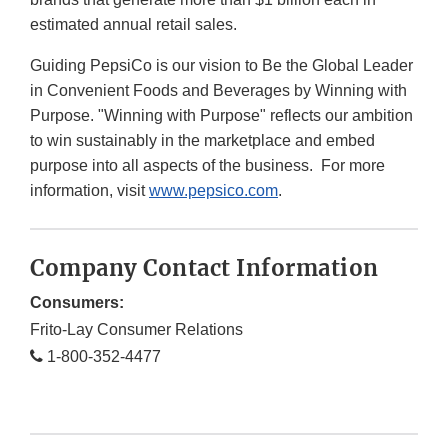
estimated annual retail sales.
Guiding PepsiCo is our vision to Be the Global Leader
in Convenient Foods and Beverages by Winning with
Purpose. "Winning with Purpose" reflects our ambition
to win sustainably in the marketplace and embed
purpose into all aspects of the business. For more
information, visit
www.pepsico.com
.
Company Contact Information
Consumers:
Frito-Lay Consumer Relations
1-800-352-4477