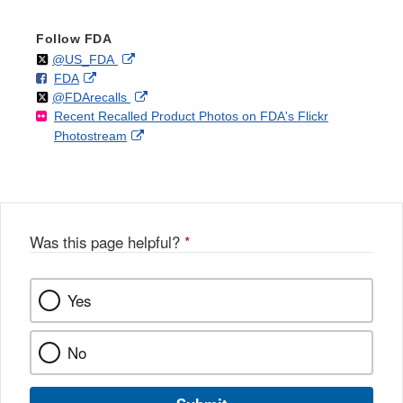
Follow FDA
Follow
on
External
@US_FDA
F
o
External
FDA
X
Link
Follow
on
External
@FDArecalls
o
n
Link
Disclaimer
Recent Recalled Product Photos on FDA's Flickr
X
Link
l
F
Disclaimer
External
Photostream
Disclaimer
l
a
Link
o
c
Disclaimer
w
e
b
o
o
Was this page helpful?
*
k
Yes
No