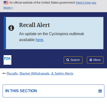
An official website of the United States government
Here’s how you
Skip to main content
know
Search
Submit
FDA
Skip to FDA Search
Recall Alert
Skip to in this section menu
An update on the Cyclospora outbreak
available
here
.
Skip to footer links
Search
Menu
Recalls, Market Withdrawals, & Safety Alerts
IN THIS SECTION