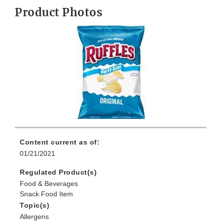
Product Photos
Content current as of:
01/21/2021
Regulated Product(s)
Food & Beverages
Snack Food Item
Topic(s)
Allergens