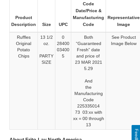
Code
Date/Price &
Product
Manufacturing
Representative
Description
Size
UPC
Code
Image
Ruffles
13 1/2
0
Both
See Product
Original
oz.
28400
“Guaranteed
Image Below
Potato
03400
Fresh” date
Chips
PARTY
5
and price of
SIZE
23 MAR 2021
5.29
And
the
Manufacturing
Code
225335014
73 03:xx with
xx = 00 through
13
Feedback
About Frito-Lay North America