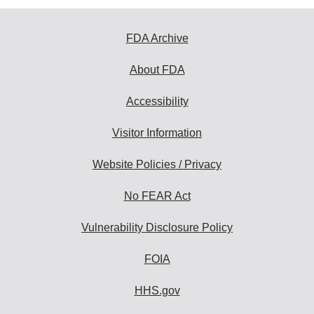
FDA Archive
About FDA
Accessibility
Visitor Information
Website Policies / Privacy
No FEAR Act
Vulnerability Disclosure Policy
FOIA
HHS.gov