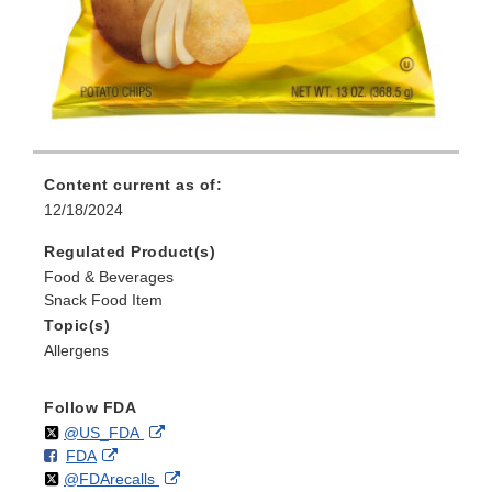
Content current as of:
12/18/2024
Regulated Product(s)
Food & Beverages
Snack Food Item
Topic(s)
Allergens
Follow FDA
Follow
on
External
@US_FDA
F
o
External
FDA
X
Link
Follow
on
External
@FDArecalls
o
n
Link
Disclaimer