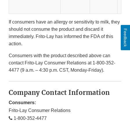
If consumers have an allergy or sensitivity to milk, they
should not consume the product and discard it
Feedback
immediately. Frito-Lay has informed the FDA of this
action.
Consumers with the product described above can
contact Frito-Lay Consumer Relations at 1-800-352-
4477 (9 a.m. – 4:30 p.m. CST, Monday-Friday).
Company Contact Information
Consumers:
Frito-Lay Consumer Relations
1-800-352-4477