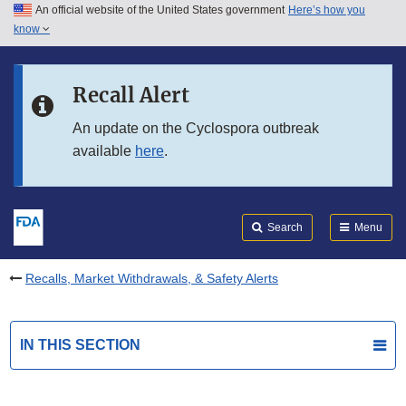
An official website of the United States government
Here’s how you
Skip to main content
know
Search
Submit
FDA
Skip to FDA Search
Recall Alert
Skip to in this section menu
An update on the Cyclospora outbreak
available
here
.
Skip to footer links
Search
Menu
Recalls, Market Withdrawals, & Safety Alerts
IN THIS SECTION