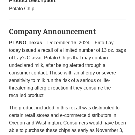
Product Description:
Potato Chip
Company Announcement
PLANO, Texas
– December 16, 2024 – Frito-Lay
today issued a recall of a limited number of 13 oz. bags
of Lay’s Classic Potato Chips that may contain
undeclared milk, after being alerted through a
consumer contact. Those with an allergy or severe
sensitivity to milk run the risk of a serious or life-
threatening allergic reaction if they consume the
recalled product.
The product included in this recall was distributed to
certain retail stores and e-commerce distributors in
Oregon and Washington. Consumers would have been
able to purchase these chips as early as November 3,