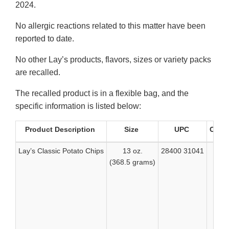
2024.
No allergic reactions related to this matter have been
reported to date.
No other Lay’s products, flavors, sizes or variety packs
are recalled.
The recalled product is in a flexible bag, and the
specific information is listed below:
Product Description
Size
UPC
Code
Lay’s Classic Potato Chips
13 oz.
28400 31041
(368.5 grams)
“