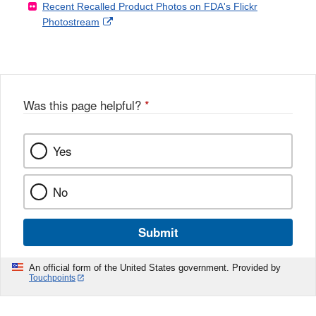
Recent Recalled Product Photos on FDA's Flickr
X
Link
l
F
Disclaimer
External
Photostream
Disclaimer
l
a
Link
o
c
Disclaimer
w
e
b
o
o
Was this page helpful?
*
k
Yes
No
Submit
An official form of the United States government. Provided by
Touchpoints