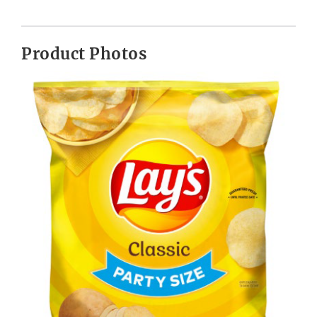
Product Photos