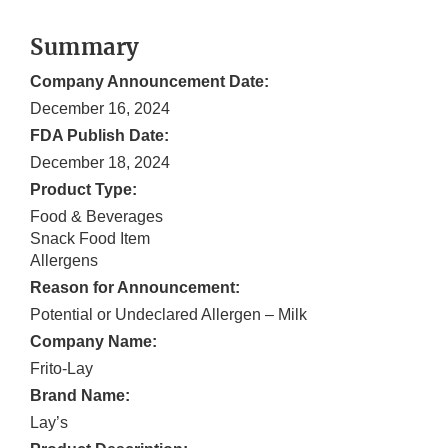
Summary
Company Announcement Date:
December 16, 2024
FDA Publish Date:
December 18, 2024
Product Type:
Food & Beverages
Snack Food Item
Allergens
Reason for Announcement:
Potential or Undeclared Allergen – Milk
Company Name:
Frito-Lay
Brand Name:
Lay’s