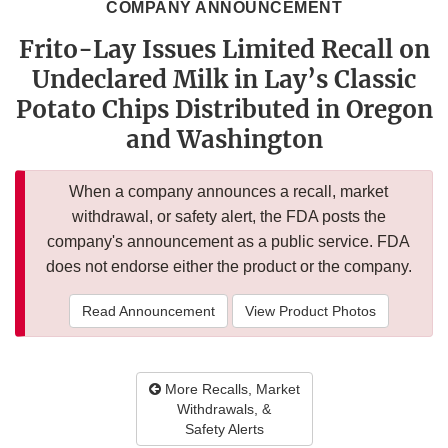
COMPANY ANNOUNCEMENT
Frito-Lay Issues Limited Recall on
Undeclared Milk in Lay’s Classic
Potato Chips Distributed in Oregon
and Washington
When a company announces a recall, market
withdrawal, or safety alert, the FDA posts the
company's announcement as a public service. FDA
does not endorse either the product or the company.
Read Announcement
View Product Photos
More Recalls, Market
Withdrawals, &
Safety Alerts