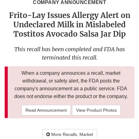
COMPANY ANNOUNCEMENT
Frito-Lay Issues Allergy Alert on
Undeclared Milk in Mislabeled
Tostitos Avocado Salsa Jar Dip
This recall has been completed and FDA has
terminated this recall.
When a company announces a recall, market
withdrawal, or safety alert, the FDA posts the
company's announcement as a public service. FDA
does not endorse either the product or the company.
Read Announcement
View Product Photos
More Recalls, Market