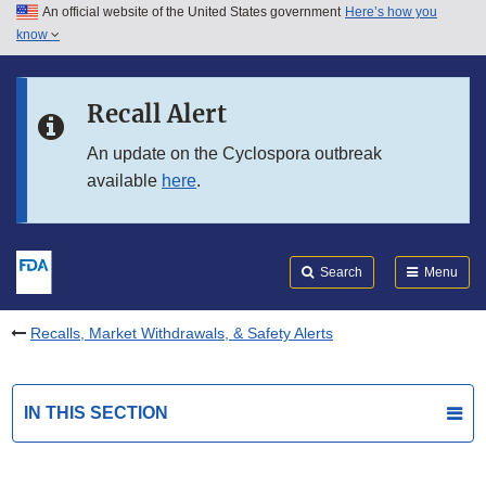
An official website of the United States government
Here’s how you
Skip to main content
know
Search
Submit
FDA
Skip to FDA Search
Recall Alert
Skip to in this section menu
An update on the Cyclospora outbreak
available
here
.
Skip to footer links
Search
Menu
Recalls, Market Withdrawals, & Safety Alerts
IN THIS SECTION