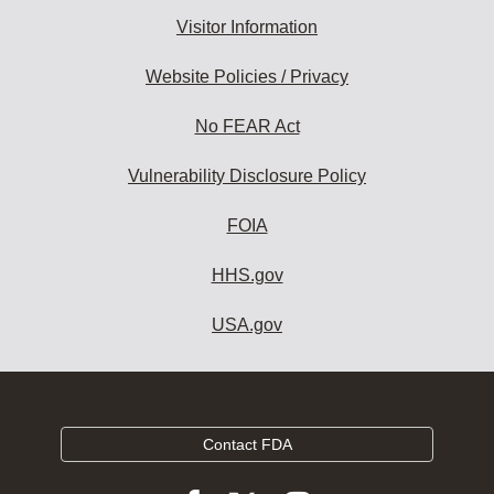
Visitor Information
Website Policies / Privacy
No FEAR Act
Vulnerability Disclosure Policy
FOIA
HHS.gov
USA.gov
Contact FDA