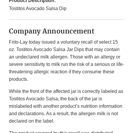
Product Description:
Tostitos Avocado Salsa Dip
Company Announcement
Frito-Lay today issued a voluntary recall of select 15
oz. Tostitos Avocado Salsa Jar Dips that may contain
an undeclared milk allergen. Those with an allergy or
severe sensitivity to milk run the risk of a serious or life-
threatening allergic reaction if they consume these
products.
While the front of the affected jar is correctly labeled as
Tostitos Avocado Salsa, the back of the jar is
mislabeled with another product’s nutrition information
and declarations. As a result, the allergen milk is not
declared on the label.