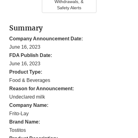
Withdrawals, &
Safety Alerts
Summary
Company Announcement Date:
June 16, 2023
FDA Publish Date:
June 16, 2023
Product Type:
Food & Beverages
Reason for Announcement:
Undeclared milk
Company Name:
Frito-Lay
Brand Name:
Tostitos