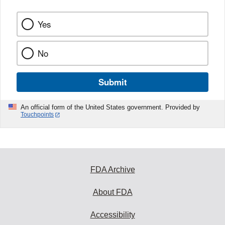
Yes
No
Submit
An official form of the United States government. Provided by
Touchpoints
FDA Archive
About FDA
Accessibility