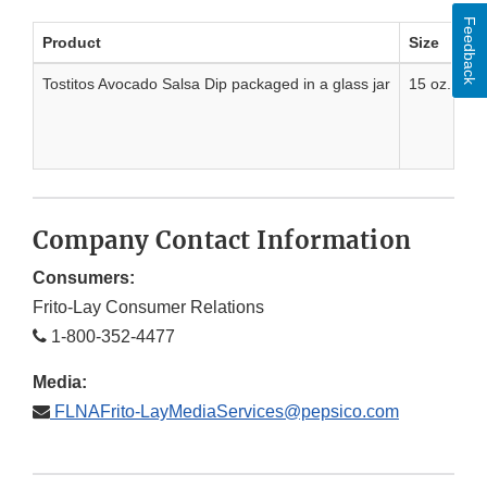
Feedback
Product
Size
Tostitos Avocado Salsa Dip packaged in a glass jar
15 oz. 425
Company Contact Information
Consumers:
Frito-Lay Consumer Relations
1-800-352-4477
Media:
FLNAFrito-LayMediaServices@pepsico.com