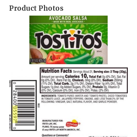
Product Photos