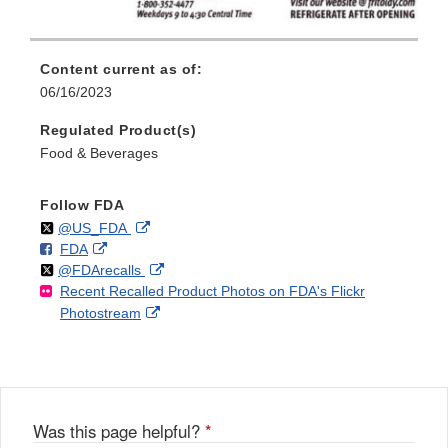
Content current as of:
06/16/2023
Regulated Product(s)
Food & Beverages
Follow FDA
Follow
on
External
@US_FDA
F
o
External
FDA
X
Link
Follow
on
External
@FDArecalls
o
n
Link
Disclaimer
Recent Recalled Product Photos on FDA's Flickr
X
Link
l
F
Disclaimer
External
Photostream
Disclaimer
l
a
Link
o
c
Disclaimer
w
e
b
o
o
Was this page helpful?
*
k