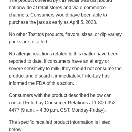
The product covered by this recall was distributed
nationwide at retail stores and via e-commerce
channels. Consumers would have been able to
purchase the jars as early as April 5, 2023.
No other Tostitos products, flavors, sizes, or dip variety
packs are recalled.
No allergic reactions related to this matter have been
reported to date. If consumers have an allergy or
severe sensitivity to milk, they should not consume the
product and discard it immediately. Frito-Lay has
informed the FDA of this action.
Consumers with the product described below can
contact Frito-Lay Consumer Relations at 1-800-352-
4477 (9 a.m. – 4:30 p.m. CST, Monday-Friday).
The specific recalled product information is listed
below: