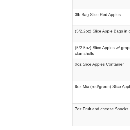
3lb Bag Slice Red Apples
(5/2.2oz) Slice Apple Bags in 
(5/2.5oz) Slice Apples w/ grap
clamshells
9oz Slice Apples Container
9oz Mix (red/green) Slice App
7oz Fruit and cheese Snacks