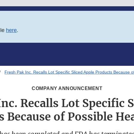
ble
here
.
Fresh Pak Inc. Recalls Lot Specific Sliced Apple Products Because o
COMPANY ANNOUNCEMENT
nc. Recalls Lot Specific 
s Because of Possible Hea