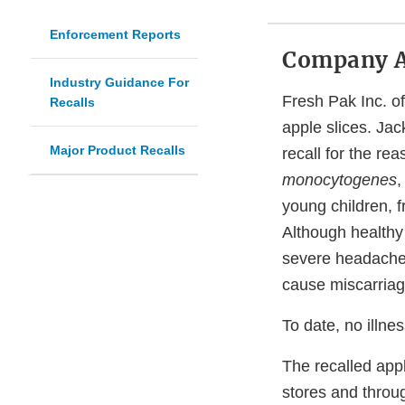
Enforcement Reports
Company 
Industry Guidance For
Fresh Pak Inc. of
Recalls
apple slices. Jac
Major Product Recalls
recall for the re
monocytogenes
,
young children, 
Although healthy
severe headache,
cause miscarriag
To date, no illne
The recalled appl
stores and throug