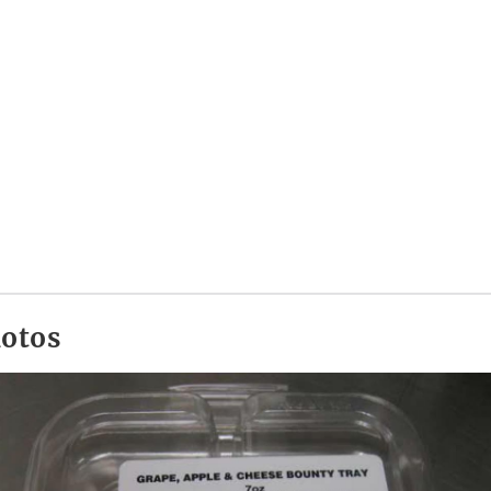
hotos