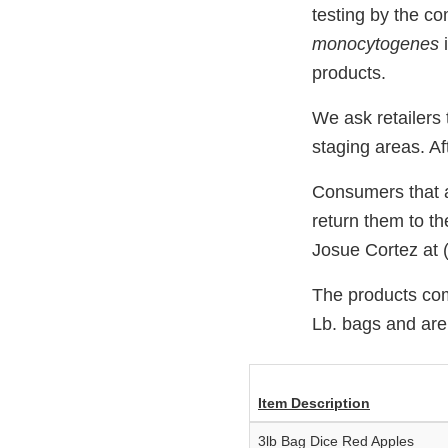
testing by the c
monocytogenes
products.
We ask retailers
staging areas. Af
Consumers that ar
return them to th
Josue Cortez at 
The products com
Lb. bags and are
Item Description
3lb Bag Dice Red Apples