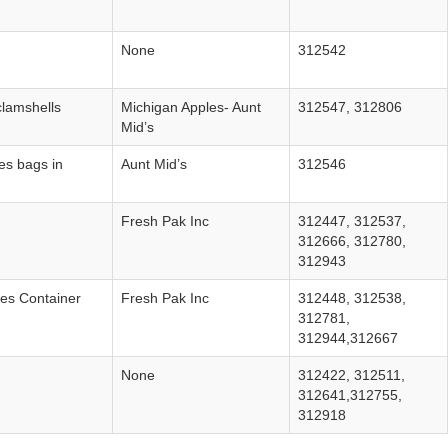
None
312542
clamshells
Michigan Apples‐ Aunt
312547, 312806
Mid’s
es bags in
Aunt Mid’s
312546
Fresh Pak Inc
312447, 312537,
312666, 312780,
312943
les Container
Fresh Pak Inc
312448, 312538,
312781,
312944,312667
None
312422, 312511,
312641,312755,
312918