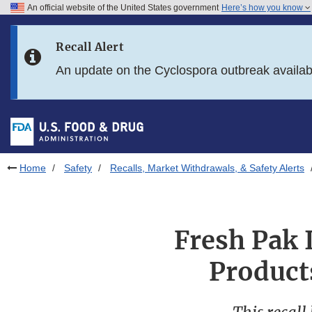
An official website of the United States government
Here’s how you know
Skip to main content
Recall Alert
Skip to FDA Search
An update on the Cyclospora outbreak availa
Skip to in this section menu
Skip to footer links
Home
Safety
Recalls, Market Withdrawals, & Safety Alerts
Fresh Pak I
Product