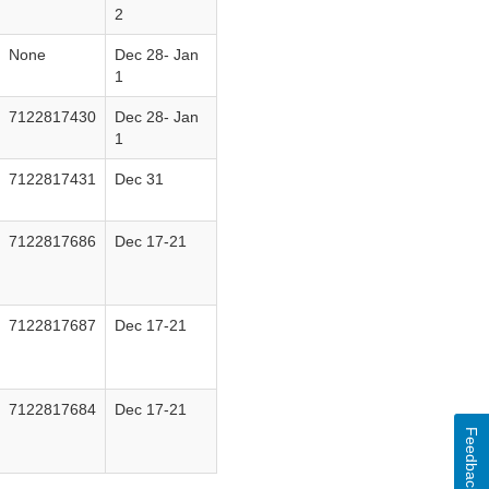
2
None
Dec 28‐ Jan
1
7122817430
Dec 28‐ Jan
1
7122817431
Dec 31
7122817686
Dec 17‐21
7122817687
Dec 17‐21
7122817684
Dec 17‐21
Feedback