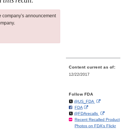
this recall.
 the company's announcement
company.
Content current as of:
12/22/2017
Follow FDA
Follow
on
External
@US_FDA
F
o
External
FDA
X
Link
Follow
on
External
@FDArecalls
o
n
Link
Disclaimer
Recent Recalled Product
X
Link
l
F
Disclaimer
Photos on FDA's Flickr
Disclaimer
l
a