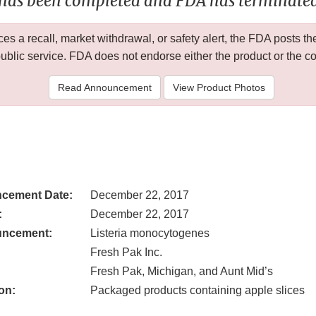
 has been completed and FDA has terminated 
 a recall, market withdrawal, or safety alert, the FDA posts
public service. FDA does not endorse either the product or the 
Read Announcement
View Product Photos
cement Date:
December 22, 2017
:
December 22, 2017
uncement:
Listeria monocytogenes
Fresh Pak Inc.
Fresh Pak, Michigan, and Aunt Mid’s
on:
Packaged products containing apple slices