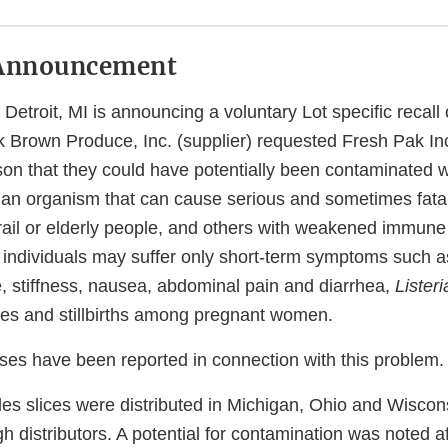
Announcement
 Detroit, MI is announcing a voluntary Lot specific recall
k Brown Produce, Inc. (supplier) requested Fresh Pak Inc
ason that they could have potentially been contaminated 
 an organism that can cause serious and sometimes fatal 
frail or elderly people, and others with weakened immun
 individuals may suffer only short‐term symptoms such as
 stiffness, nausea, abdominal pain and diarrhea,
Listeri
es and stillbirths among pregnant women.
sses have been reported in connection with this problem.
es slices were distributed in Michigan, Ohio and Wisconsi
h distributors. A potential for contamination was noted af