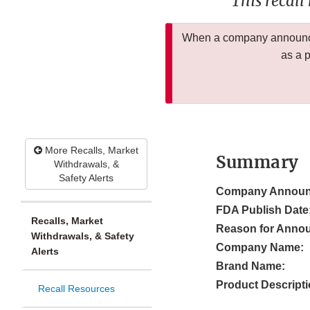
This recall
When a company announces
as a 
More Recalls, Market
Summary
Withdrawals, &
Safety Alerts
Company Announ
FDA Publish Date
Recalls, Market
Reason for Anno
Withdrawals, & Safety
Company Name:
Alerts
Brand Name:
Product Descripti
Recall Resources