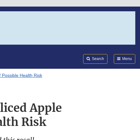
Search
Submi
FDA
Search
Menu
f Possible Health Risk
Sliced Apple
lth Risk