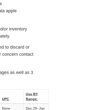
a
ala apple
d/or inventory
ately.
d to discard or
or concern contact
ages as well as 3
Use BY
UPC
Range:
None
Dec 29‐ Jan