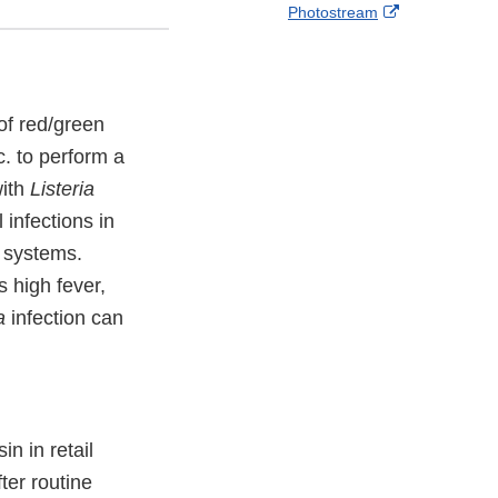
External
Photostream
o
c
Link
w
e
Disclaimer
b
o
o
 of red/green
k
. to perform a
with
Listeria
infections in
e systems.
 high fever,
a
infection can
n in retail
ter routine