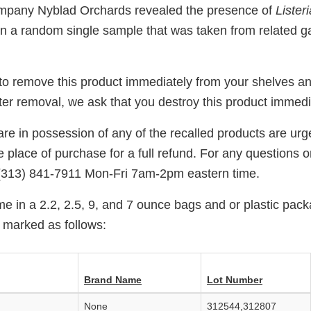
ompany Nyblad Orchards revealed the presence of
Listeri
in a random single sample that was taken from related g
 to remove this product immediately from your shelves an
ter removal, we ask that you destroy this product immedi
e in possession of any of the recalled products are urge
e place of purchase for a full refund. For any questions 
(313) 841-7911 Mon-Fri 7am-2pm eastern time.
e in a 2.2, 2.5, 9, and 7 ounce bags and or plastic pack
 marked as follows:
Brand Name
Lot Number
None
312544,312807