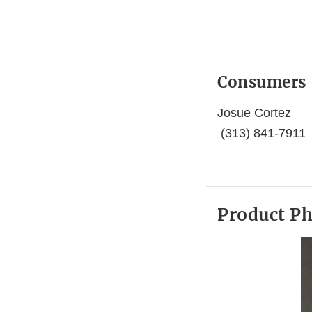
Consumers
Josue Cortez
(313) 841-7911
Product P