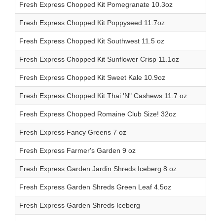
Fresh Express Chopped Kit Pomegranate 10.3oz
Fresh Express Chopped Kit Poppyseed 11.7oz
Fresh Express Chopped Kit Southwest 11.5 oz
Fresh Express Chopped Kit Sunflower Crisp 11.1oz
Fresh Express Chopped Kit Sweet Kale 10.9oz
Fresh Express Chopped Kit Thai 'N" Cashews 11.7 oz
Fresh Express Chopped Romaine Club Size! 32oz
Fresh Express Fancy Greens 7 oz
Fresh Express Farmer's Garden 9 oz
Fresh Express Garden Jardin Shreds Iceberg 8 oz
Fresh Express Garden Shreds Green Leaf 4.5oz
Fresh Express Garden Shreds Iceberg