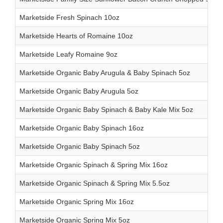
Marketside Fresh Spinach 10oz
Marketside Hearts of Romaine 10oz
Marketside Leafy Romaine 9oz
Marketside Organic Baby Arugula & Baby Spinach 5oz
Marketside Organic Baby Arugula 5oz
Marketside Organic Baby Spinach & Baby Kale Mix 5oz
Marketside Organic Baby Spinach 16oz
Marketside Organic Baby Spinach 5oz
Marketside Organic Spinach & Spring Mix 16oz
Marketside Organic Spinach & Spring Mix 5.5oz
Marketside Organic Spring Mix 16oz
Marketside Organic Spring Mix 5oz