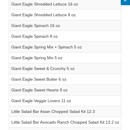
Giant Eagle Shredded Lettuce 16 oz
Giant Eagle Shredded Lettuce 8 oz
Giant Eagle Spinach 16 oz
Giant Eagle Spinach 8 oz
Giant Eagle Spring Mix + Spinach 5 oz
Giant Eagle Spring Mix 5 oz
Giant Eagle Sweet & Crunchy 5 oz
Giant Eagle Sweet Butter 6 oz
Giant Eagle Sweet Hearts 9 oz
Giant Eagle Veggie Lovers 11 oz
Little Salad Bar Asian Chopped Salad Kit 12.3
Little Salad Bar Avocado Ranch Chopped Salad Kit 13.2 oz