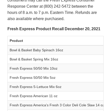
consumers may call the Fresh Express Consumer
Response Center at (800) 242-5472 between the
hours of 8 a.m. to 7 p.m. Eastern Time. Refunds are
also available where purchased.
Fresh Express Product Recall December 20, 2021
Product
Bowl & Basket Baby Spinach 16oz
Bowl & Basket Spring Mix 16oz
Fresh Express 50/50 Mix 10oz
Fresh Express 50/50 Mix 5oz
Fresh Express 5-Lettuce Mix 6oz
Fresh Express American 11 oz
Fresh Express America's Fresh 3 Color Deli Cole Slaw 14 oz