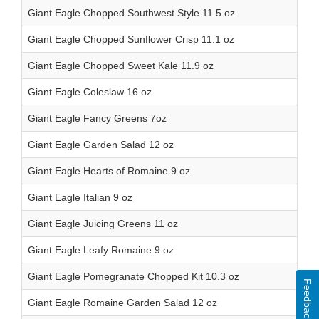
Giant Eagle Chopped Southwest Style 11.5 oz
Giant Eagle Chopped Sunflower Crisp 11.1 oz
Giant Eagle Chopped Sweet Kale 11.9 oz
Giant Eagle Coleslaw 16 oz
Giant Eagle Fancy Greens 7oz
Giant Eagle Garden Salad 12 oz
Giant Eagle Hearts of Romaine 9 oz
Giant Eagle Italian 9 oz
Giant Eagle Juicing Greens 11 oz
Giant Eagle Leafy Romaine 9 oz
Giant Eagle Pomegranate Chopped Kit 10.3 oz
Feedback
Giant Eagle Romaine Garden Salad 12 oz