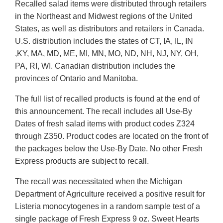
Recalled salad items were distributed through retailers
in the Northeast and Midwest regions of the United
States, as well as distributors and retailers in Canada.
U.S. distribution includes the states of CT, IA, IL, IN
,KY, MA, MD, ME, MI, MN, MO, ND, NH, NJ, NY, OH,
PA, RI, WI. Canadian distribution includes the
provinces of Ontario and Manitoba.
The full list of recalled products is found at the end of
this announcement. The recall includes all Use-By
Dates of fresh salad items with product codes Z324
through Z350. Product codes are located on the front of
the packages below the Use-By Date. No other Fresh
Express products are subject to recall.
The recall was necessitated when the Michigan
Department of Agriculture received a positive result for
Listeria monocytogenes in a random sample test of a
single package of Fresh Express 9 oz. Sweet Hearts