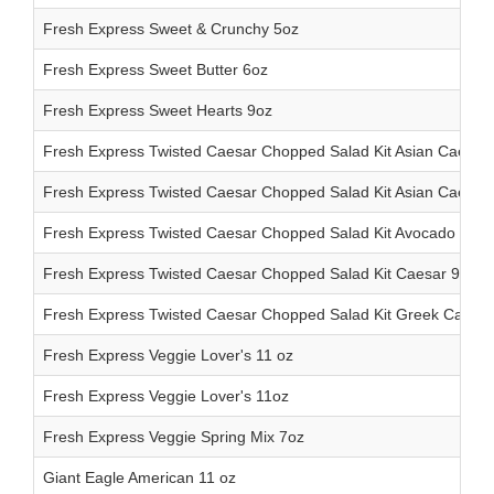
Fresh Express Sweet & Crunchy 5oz
Fresh Express Sweet Butter 6oz
Fresh Express Sweet Hearts 9oz
Fresh Express Twisted Caesar Chopped Salad Kit Asian Caesar 
Fresh Express Twisted Caesar Chopped Salad Kit Asian Caesar 
Fresh Express Twisted Caesar Chopped Salad Kit Avocado Caes
Fresh Express Twisted Caesar Chopped Salad Kit Caesar 9.4oz
Fresh Express Twisted Caesar Chopped Salad Kit Greek Caesar
Fresh Express Veggie Lover's 11 oz
Fresh Express Veggie Lover's 11oz
Fresh Express Veggie Spring Mix 7oz
Giant Eagle American 11 oz