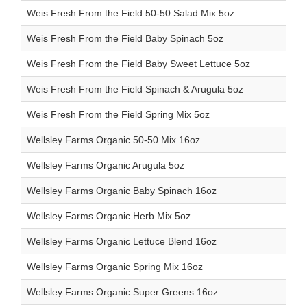
Weis Fresh From the Field 50-50 Salad Mix 5oz
Weis Fresh From the Field Baby Spinach 5oz
Weis Fresh From the Field Baby Sweet Lettuce 5oz
Weis Fresh From the Field Spinach & Arugula 5oz
Weis Fresh From the Field Spring Mix 5oz
Wellsley Farms Organic 50-50 Mix 16oz
Wellsley Farms Organic Arugula 5oz
Wellsley Farms Organic Baby Spinach 16oz
Wellsley Farms Organic Herb Mix 5oz
Wellsley Farms Organic Lettuce Blend 16oz
Wellsley Farms Organic Spring Mix 16oz
Wellsley Farms Organic Super Greens 16oz