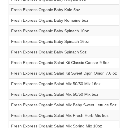
Fresh Express Organic Baby Kale 5oz
Fresh Express Organic Baby Romaine 5oz
Fresh Express Organic Baby Spinach 10oz
Fresh Express Organic Baby Spinach 16oz
Fresh Express Organic Baby Spinach 5oz
Fresh Express Organic Salad Kit Classic Caesar 9.8oz
Fresh Express Organic Salad Kit Sweet Dijon Onion 7.6 oz
Fresh Express Organic Salad Mix 50/50 Mix 16oz
Fresh Express Organic Salad Mix 50/50 Mix 5oz
Fresh Express Organic Salad Mix Baby Sweet Lettuce 5oz
Fresh Express Organic Salad Mix Fresh Herb Mix 5oz
Fresh Express Organic Salad Mix Spring Mix 10oz