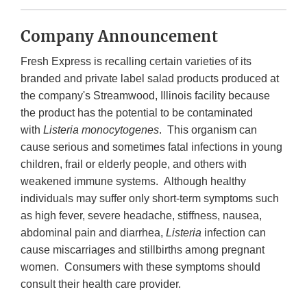
Company Announcement
Fresh Express is recalling certain varieties of its
branded and private label salad products produced at
the company's Streamwood, Illinois facility because
the product has the potential to be contaminated
with
Listeria
monocytogenes
. This organism can
cause serious and sometimes fatal infections in young
children, frail or elderly people, and others with
weakened immune systems. Although healthy
individuals may suffer only short-term symptoms such
as high fever, severe headache, stiffness, nausea,
abdominal pain and diarrhea,
Listeria
infection can
cause miscarriages and stillbirths among pregnant
women. Consumers with these symptoms should
consult their health care provider.