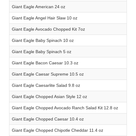
Giant Eagle American 24 oz
Giant Eagle Angel Hair Slaw 10 oz
Giant Eagle Avocado Chopped Kit 7oz
Giant Eagle Baby Spinach 10 oz
Giant Eagle Baby Spinach 5 oz
Giant Eagle Bacon Caesar 10.3 oz
Giant Eagle Caesar Supreme 10.5 oz
Giant Eagle Caesarlite Salad 9.8 oz
Giant Eagle Chopped Asian Style 12 oz
Giant Eagle Chopped Avocado Ranch Salad Kit 12.8 oz
Giant Eagle Chopped Caesar 10.4 oz
Giant Eagle Chopped Chipotle Cheddar 11.4 oz