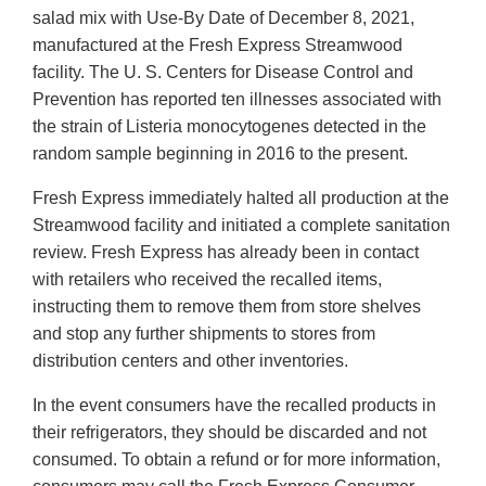
salad mix with Use-By Date of December 8, 2021,
manufactured at the Fresh Express Streamwood
facility. The U. S. Centers for Disease Control and
Prevention has reported ten illnesses associated with
the strain of Listeria monocytogenes detected in the
random sample beginning in 2016 to the present.
Fresh Express immediately halted all production at the
Streamwood facility and initiated a complete sanitation
review. Fresh Express has already been in contact
with retailers who received the recalled items,
instructing them to remove them from store shelves
and stop any further shipments to stores from
distribution centers and other inventories.
In the event consumers have the recalled products in
their refrigerators, they should be discarded and not
consumed. To obtain a refund or for more information,