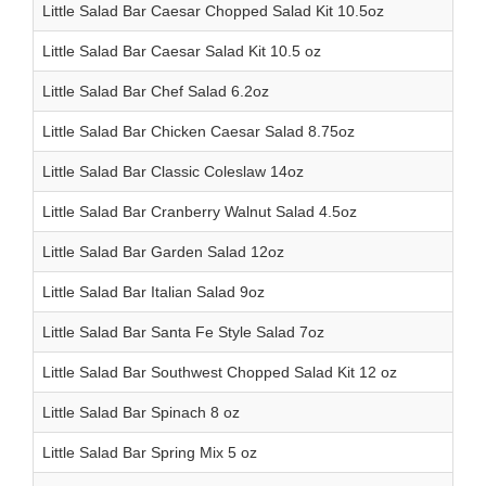
Little Salad Bar Caesar Chopped Salad Kit 10.5oz
Little Salad Bar Caesar Salad Kit 10.5 oz
Little Salad Bar Chef Salad 6.2oz
Little Salad Bar Chicken Caesar Salad 8.75oz
Little Salad Bar Classic Coleslaw 14oz
Little Salad Bar Cranberry Walnut Salad 4.5oz
Little Salad Bar Garden Salad 12oz
Little Salad Bar Italian Salad 9oz
Little Salad Bar Santa Fe Style Salad 7oz
Little Salad Bar Southwest Chopped Salad Kit 12 oz
Little Salad Bar Spinach 8 oz
Little Salad Bar Spring Mix 5 oz