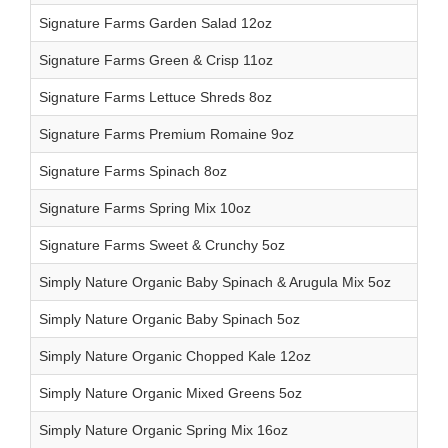
Signature Farms Garden Salad 12oz
Signature Farms Green & Crisp 11oz
Signature Farms Lettuce Shreds 8oz
Signature Farms Premium Romaine 9oz
Signature Farms Spinach 8oz
Signature Farms Spring Mix 10oz
Signature Farms Sweet & Crunchy 5oz
Simply Nature Organic Baby Spinach & Arugula Mix 5oz
Simply Nature Organic Baby Spinach 5oz
Simply Nature Organic Chopped Kale 12oz
Simply Nature Organic Mixed Greens 5oz
Simply Nature Organic Spring Mix 16oz