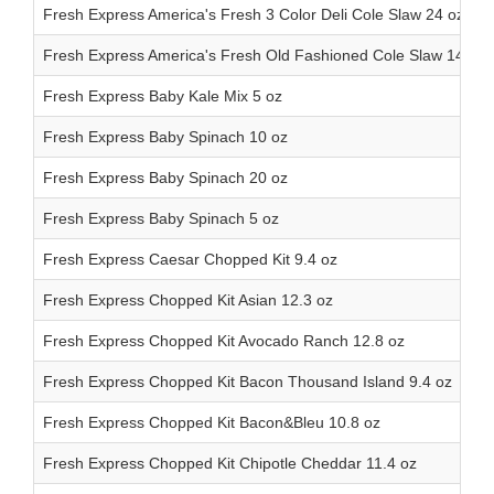
Fresh Express America's Fresh 3 Color Deli Cole Slaw 24 oz
Fresh Express America's Fresh Old Fashioned Cole Slaw 14oz
Fresh Express Baby Kale Mix 5 oz
Fresh Express Baby Spinach 10 oz
Fresh Express Baby Spinach 20 oz
Fresh Express Baby Spinach 5 oz
Fresh Express Caesar Chopped Kit 9.4 oz
Fresh Express Chopped Kit Asian 12.3 oz
Fresh Express Chopped Kit Avocado Ranch 12.8 oz
Fresh Express Chopped Kit Bacon Thousand Island 9.4 oz
Fresh Express Chopped Kit Bacon&Bleu 10.8 oz
Fresh Express Chopped Kit Chipotle Cheddar 11.4 oz