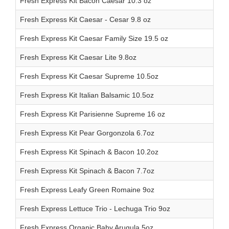
Fresh Express Kit Bacon Caesar 10.3 oz
Fresh Express Kit Caesar - Cesar 9.8 oz
Fresh Express Kit Caesar Family Size 19.5 oz
Fresh Express Kit Caesar Lite 9.8oz
Fresh Express Kit Caesar Supreme 10.5oz
Fresh Express Kit Italian Balsamic 10.5oz
Fresh Express Kit Parisienne Supreme 16 oz
Fresh Express Kit Pear Gorgonzola 6.7oz
Fresh Express Kit Spinach & Bacon 10.2oz
Fresh Express Kit Spinach & Bacon 7.7oz
Fresh Express Leafy Green Romaine 9oz
Fresh Express Lettuce Trio - Lechuga Trio 9oz
Fresh Express Organic Baby Arugula 5oz