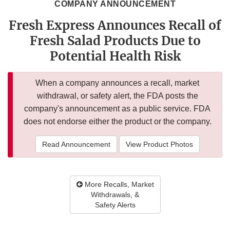
COMPANY ANNOUNCEMENT
Fresh Express Announces Recall of
Fresh Salad Products Due to
Potential Health Risk
When a company announces a recall, market
withdrawal, or safety alert, the FDA posts the
company's announcement as a public service. FDA
does not endorse either the product or the company.
Read Announcement
View Product Photos
More Recalls, Market
Withdrawals, &
Safety Alerts