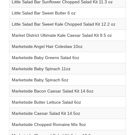
Little Salad Bar Sunflower Chopped Salad Kit 11.3 oz
Little Salad Bar Sweet Butter 6 oz
Little Salad Bar Sweet Kale Chopped Salad Kit 12.2 oz
Market District Ultimate Kale Caesar Salad Kit 8.5 oz
Marketside Angel Hair Coleslaw 10oz
Marketside Baby Greens Salad 6oz
Marketside Baby Spinach 11oz
Marketside Baby Spinach 6oz
Marketside Bacon Caesar Salad Kit 14.6oz
Marketside Butter Lettuce Salad 6oz
Marketside Caesar Salad Kit 14.5oz
Marketside Chopped Romaine Mix 9oz