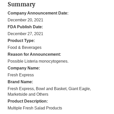
Summary
Company Announcement Date:
December 20, 2021
FDA Publish Date:
December 27, 2021
Product Type:
Food & Beverages
Reason for Announcement:
Possible Listeria monocytogenes.
Company Name:
Fresh Express
Brand Name:
Fresh Express, Bowl and Basket, Giant Eagle,
Marketside and Others
Product Description:
Multiple Fresh Salad Products