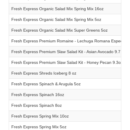
Fresh Express Organic Salad Mix Spring Mix 16oz
Fresh Express Organic Salad Mix Spring Mix 5oz
Fresh Express Organic Salad Mix Super Greens 5oz
Fresh Express Premium Romaine - Lechuga Romana Especial 
Fresh Express Premium Slaw Salad Kit - Asian Avocado 9.7 oz
Fresh Express Premium Slaw Salad Kit - Honey Pecan 9.3oz
Fresh Express Shreds Iceberg 8 oz
Fresh Express Spinach & Arugula 5oz
Fresh Express Spinach 16oz
Fresh Express Spinach 8oz
Fresh Express Spring Mix 10oz
Fresh Express Spring Mix 5oz