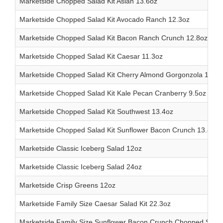
Marketside Chopped Salad Kit Asian 13.6oz
Marketside Chopped Salad Kit Avocado Ranch 12.3oz
Marketside Chopped Salad Kit Bacon Ranch Crunch 12.8oz
Marketside Chopped Salad Kit Caesar 11.3oz
Marketside Chopped Salad Kit Cherry Almond Gorgonzola 13.7o
Marketside Chopped Salad Kit Kale Pecan Cranberry 9.5oz
Marketside Chopped Salad Kit Southwest 13.4oz
Marketside Chopped Salad Kit Sunflower Bacon Crunch 13.8oz
Marketside Classic Iceberg Salad 12oz
Marketside Classic Iceberg Salad 24oz
Marketside Crisp Greens 12oz
Marketside Family Size Caesar Salad Kit 22.3oz
Marketside Family Size Sunflower Bacon Crunch Chopped Salad 