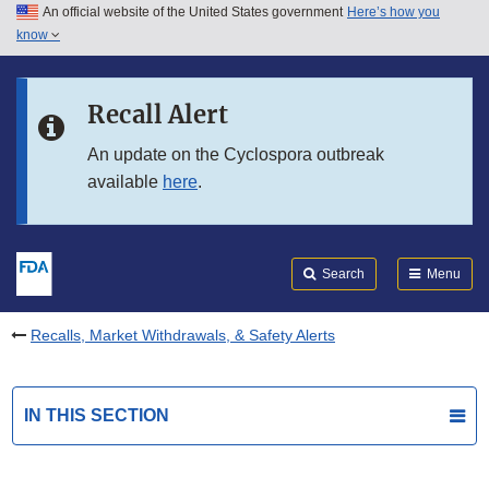
An official website of the United States government
Here’s how you
Skip to main content
know
Search
Submit
FDA
Skip to FDA Search
Recall Alert
Skip to in this section menu
An update on the Cyclospora outbreak
available
here
.
Skip to footer links
Search
Menu
Recalls, Market Withdrawals, & Safety Alerts
IN THIS SECTION