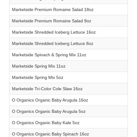
Marketside Premium Romaine Salad 18oz
Marketside Premium Romaine Salad 9oz
Marketside Shredded Iceberg Lettuce 16oz
Marketside Shredded Iceberg Lettuce 8oz
Marketside Spinach & Spring Mix 11oz
Marketside Spring Mix 11oz
Marketside Spring Mix 5oz
Marketside Tri-Color Cole Slaw 16oz
O Organics Organic Baby Arugula 16oz
O Organics Organic Baby Arugula 5oz
O Organics Organic Baby Kale 5oz
O Organics Organic Baby Spinach 16oz