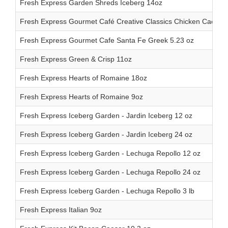
Fresh Express Garden Shreds Iceberg 14oz
Fresh Express Gourmet Café Creative Classics Chicken Caesar 
Fresh Express Gourmet Cafe Santa Fe Greek 5.23 oz
Fresh Express Green & Crisp 11oz
Fresh Express Hearts of Romaine 18oz
Fresh Express Hearts of Romaine 9oz
Fresh Express Iceberg Garden - Jardin Iceberg 12 oz
Fresh Express Iceberg Garden - Jardin Iceberg 24 oz
Fresh Express Iceberg Garden - Lechuga Repollo 12 oz
Fresh Express Iceberg Garden - Lechuga Repollo 24 oz
Fresh Express Iceberg Garden - Lechuga Repollo 3 lb
Fresh Express Italian 9oz