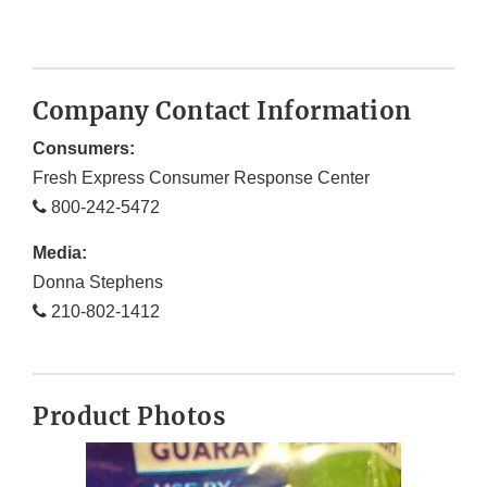
Company Contact Information
Consumers:
Fresh Express Consumer Response Center
800-242-5472
Media:
Donna Stephens
210-802-1412
Product Photos