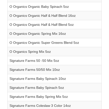
O Organics Organic Baby Spinach 5oz
O Organics Organic Half & Half Blend 16oz
O Organics Organic Half & Half Blend 5oz
O Organics Organic Spring Mix 16oz
O Organics Organic Super Greens Blend 5oz
O Organics Spring Mix 5oz
Signature Farms 50 -50 Mix 5oz
Signature Farms 50/50 Mix 10oz
Signature Farms Baby Spinach 10oz
Signature Farms Baby Spinach 5oz
Signature Farms Baby Spring Mix 5oz
Signature Farms Coleslaw 3 Color 14oz