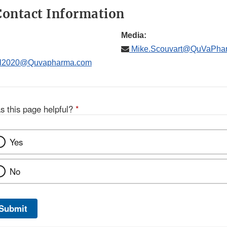
ontact Information
Media:
Mike.Scouvart@QuVaPha
il2020@Quvapharma.com
s this page helpful?
*
Yes
No
Submit