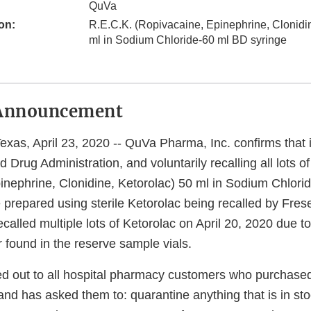
QuVa
on:
R.E.C.K. (Ropivacaine, Epinephrine, Clonidin
ml in Sodium Chloride-60 ml BD syringe
Announcement
s, April 23, 2020 -- QuVa Pharma, Inc. confirms that i
 Drug Administration, and voluntarily recalling all lots o
inephrine, Clonidine, Ketorolac) 50 ml in Sodium Chlori
 prepared using sterile Ketorolac being recalled by Fres
called multiple lots of Ketorolac on April 20, 2020 due t
r found in the reserve sample vials.
 out to all hospital pharmacy customers who purchased
 and has asked them to: quarantine anything that is in st