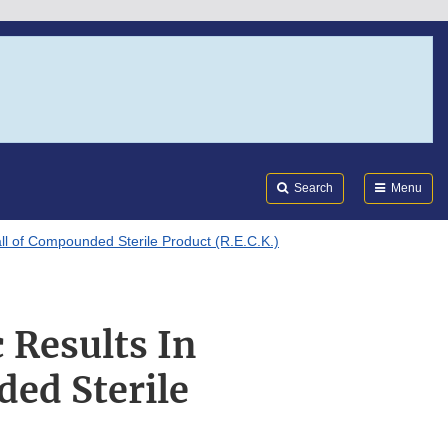
Search
Submi
FDA
Search
Menu
ll of Compounded Sterile Product (R.E.C.K.)
 Results In
ed Sterile