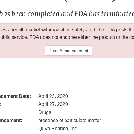
 has been completed and FDA has terminated 
 a recall, market withdrawal, or safety alert, the FDA posts
public service. FDA does not endorse either the product or the 
Read Announcement
cement Date:
April 23, 2020
:
April 27, 2020
Drugs
uncement:
presence of particulate matter
QuVa Pharma, Inc.