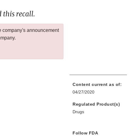
this recall.
 the company's announcement
company.
Content current as of:
04/27/2020
Regulated Product(s)
Drugs
Follow FDA