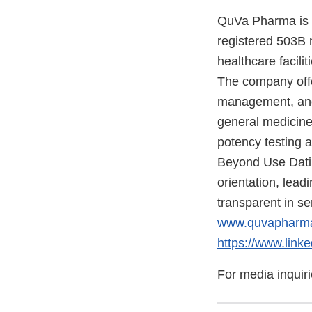
QuVa Pharma is a
registered 503B 
healthcare facili
The company offe
management, anes
general medicine 
potency testing a
Beyond Use Datin
orientation, lea
transparent in se
www.quvapharm
https://www.lin
For media inquir