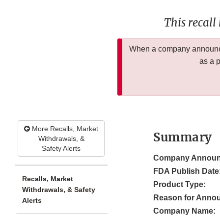
This recall
When a company announces
as a 
More Recalls, Market
Summary
Withdrawals, &
Safety Alerts
Company Announ
FDA Publish Date
Recalls, Market
Product Type:
Withdrawals, & Safety
Reason for Anno
Alerts
Company Name: