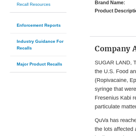
Brand Name:
Recall Resources
Product Descripti
Enforcement Reports
Industry Guidance For
Company 
Recalls
SUGAR LAND, Texa
Major Product Recalls
the U.S. Food and
(Ropivacaine, Ep
syringe that were
Fresenius Kabi re
particulate matte
QuVa has reached
the lots affected