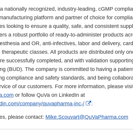
 nationally recognized, industry-leading, cGMP compli
manufacturing platform and partner of choice for compli
ties looking to ensure a quality, safe, and consistent supp
rs a robust portfolio of ready-to-administer products ac
thesia and OR, anti-infectives, labor and delivery, card
therapeutic classes. All products are distributed only onc
re successfully completed, and with validation supportin
g (BUD). The company is committed to having a patient
ding compliance and safety standards, and being collabor
rvice of our customers. For more information, please visi
a.com
or follow QuVa on LinkedIn at
External
kedin.com/company/quvapharma-inc-/
.
Link
ies, please contact:
Mike.Scouvart@QuVaPharma.com
Disclaimer