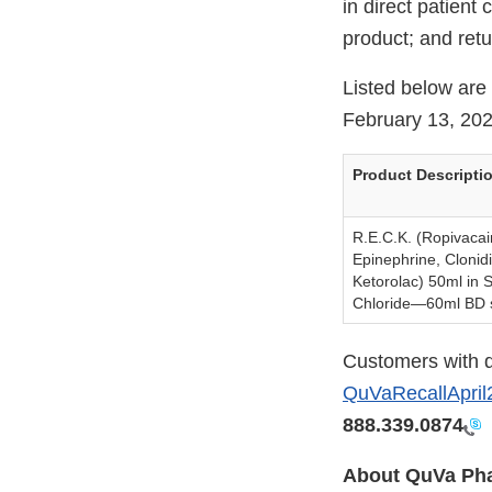
in direct patient
product; and retu
Listed below are 
February 13, 202
Product Descripti
R.E.C.K. (Ropivacai
Epinephrine, Clonid
Ketorolac) 50ml in 
Chloride—60ml BD 
Customers with q
QuVaRecallApr
888.339.0874
About QuVa Pha