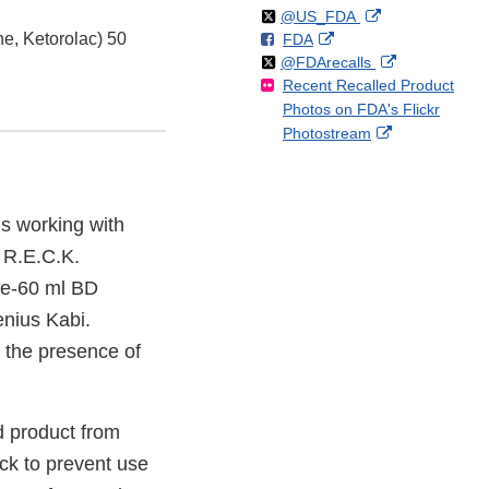
Follow
on
External
@US_FDA
e, Ketorolac) 50
F
o
External
FDA
X
Link
Follow
on
External
@FDArecalls
o
n
Link
Disclaimer
Recent Recalled Product
X
Link
l
F
Disclaimer
Photos on FDA's Flickr
Disclaimer
l
a
External
Photostream
o
c
Link
w
e
Disclaimer
b
o
s working with
o
f R.E.C.K.
k
de-60 ml BD
enius Kabi.
o the presence of
 product from
ock to prevent use