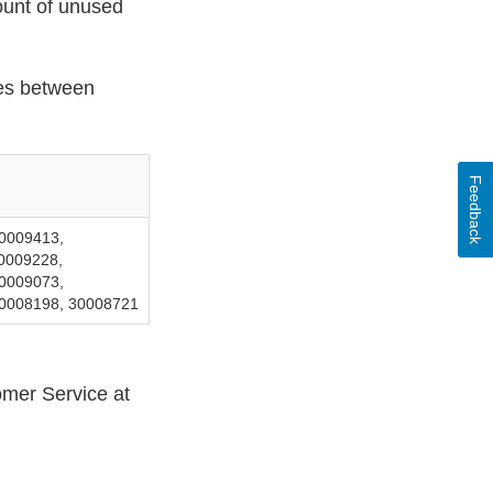
ount of unused
cies between
Feedback
0009413,
0009228,
0009073,
30008198, 30008721
mer Service at