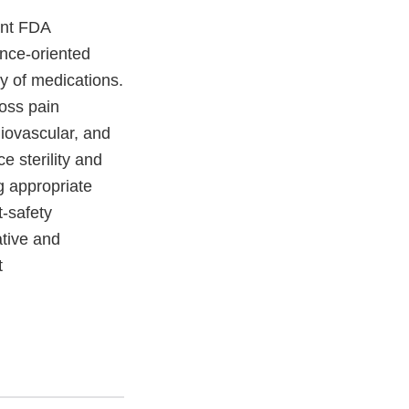
ant FDA
ance-oriented
ly of medications.
ross pain
iovascular, and
e sterility and
g appropriate
-safety
ative and
t