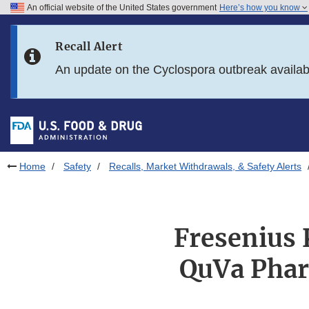
An official website of the United States government
Here’s how you know
Skip to main content
Recall Alert
Skip to FDA Search
An update on the Cyclospora outbreak availa
Skip to in this section menu
Skip to footer links
Home
Safety
Recalls, Market Withdrawals, & Safety Alerts
Fresenius 
QuVa Phar