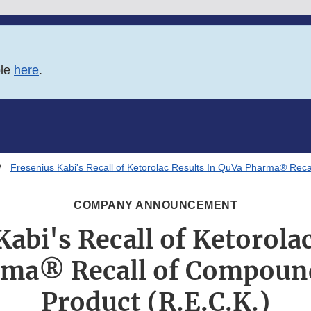
ble
here
.
Fresenius Kabi's Recall of Ketorolac Results In QuVa Pharma® Reca
COMPANY ANNOUNCEMENT
Kabi's Recall of Ketorolac
ma® Recall of Compound
Product (R.E.C.K.)