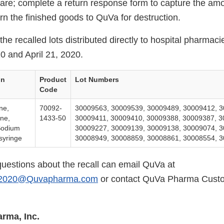
 care; complete a return response form to capture the am
rn the finished goods to QuVa for destruction.
the recalled lots distributed directly to hospital pharma
0 and April 21, 2020.
on
Product
Lot Numbers
Code
ne,
70092-
30009563, 30009539, 30009489, 30009412, 3
ine,
1433-50
30009411, 30009410, 30009388, 30009387, 3
Sodium
30009227, 30009139, 30009138, 30009074, 3
syringe
30008949, 30008859, 30008861, 30008554, 
uestions about the recall can email QuVa at
il2020@Quvapharma.com
or contact QuVa Pharma Custo
rma, Inc.