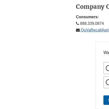
Company C
Consumers:
888.339.0874
QuVaRecallApr
Wa