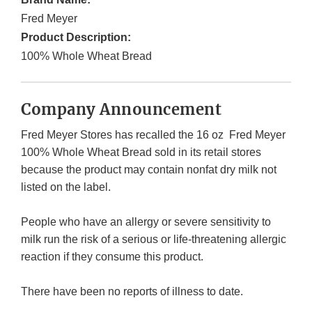
Fred Meyer
Product Description:
100% Whole Wheat Bread
Company Announcement
Fred Meyer Stores has recalled the 16 oz Fred Meyer
100% Whole Wheat Bread sold in its retail stores
because the product may contain nonfat dry milk not
listed on the label.
People who have an allergy or severe sensitivity to
milk run the risk of a serious or life-threatening allergic
reaction if they consume this product.
There have been no reports of illness to date.