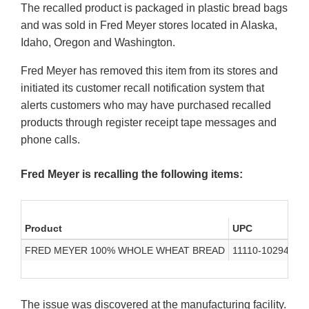
The recalled product is packaged in plastic bread bags
and was sold in Fred Meyer stores located in Alaska,
Idaho, Oregon and Washington.
Fred Meyer has removed this item from its stores and
initiated its customer recall notification system that
alerts customers who may have purchased recalled
products through register receipt tape messages and
phone calls.
Fred Meyer is recalling the following items:
Product
UPC
Co
FRED MEYER 100% WHOLE WHEAT BREAD
11110-10294
Ju
The issue was discovered at the manufacturing facility.