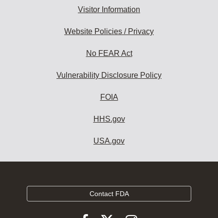
Visitor Information
Website Policies / Privacy
No FEAR Act
Vulnerability Disclosure Policy
FOIA
HHS.gov
USA.gov
Contact FDA