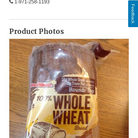
1-971-258-1193
Feedback
Product Photos