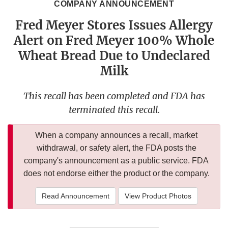
COMPANY ANNOUNCEMENT
Fred Meyer Stores Issues Allergy
Alert on Fred Meyer 100% Whole
Wheat Bread Due to Undeclared
Milk
This recall has been completed and FDA has
terminated this recall.
When a company announces a recall, market
withdrawal, or safety alert, the FDA posts the
company's announcement as a public service. FDA
does not endorse either the product or the company.
Read Announcement
View Product Photos