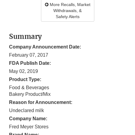
More Recalls, Market
Withdrawals, &
Safety Alerts
Summary
Company Announcement Date:
February 07, 2017
FDA Publish Date:
May 02, 2019
Product Type:
Food & Beverages
Bakery Product/Mix
Reason for Announcement:
Undeclared milk
Company Name:
Fred Meyer Stores
Brand Name: