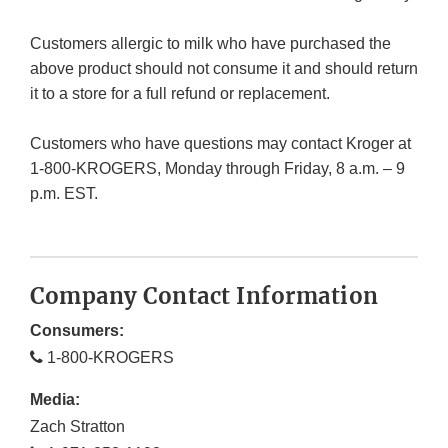
Customers allergic to milk who have purchased the
above product should not consume it and should return
it to a store for a full refund or replacement.
Customers who have questions may contact Kroger at
1-800-KROGERS, Monday through Friday, 8 a.m. – 9
p.m. EST.
Company Contact Information
Consumers:
1-800-KROGERS
Media:
Zach Stratton