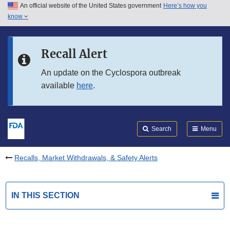
An official website of the United States government
Here’s how you
Skip to main content
know
Search
Submit
FDA
Skip to FDA Search
Recall Alert
Skip to in this section menu
An update on the Cyclospora outbreak
available
here
.
Skip to footer links
Search
Menu
Recalls, Market Withdrawals, & Safety Alerts
IN THIS SECTION