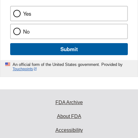
Yes
No
Submit
An official form of the United States government. Provided by
Touchpoints
FDA Archive
About FDA
Accessibility