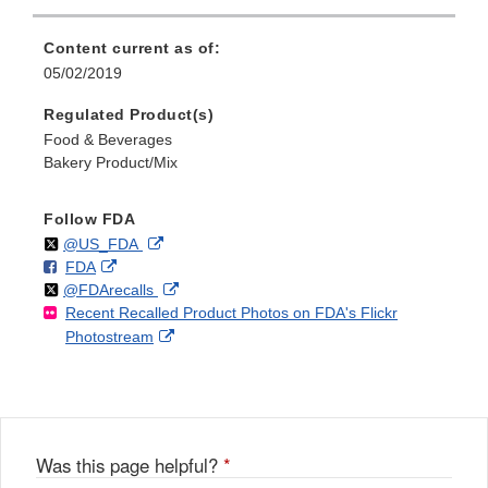
Content current as of:
05/02/2019
Regulated Product(s)
Food & Beverages
Bakery Product/Mix
Follow FDA
Follow
on
External
@US_FDA
F
o
External
FDA
X
Link
Follow
on
External
@FDArecalls
o
n
Link
Disclaimer
Recent Recalled Product Photos on FDA's Flickr
X
Link
l
F
Disclaimer
External
Photostream
Disclaimer
l
a
Link
o
c
Disclaimer
w
e
b
o
o
Was this page helpful?
*
k