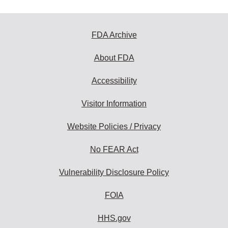
FDA Archive
About FDA
Accessibility
Visitor Information
Website Policies / Privacy
No FEAR Act
Vulnerability Disclosure Policy
FOIA
HHS.gov