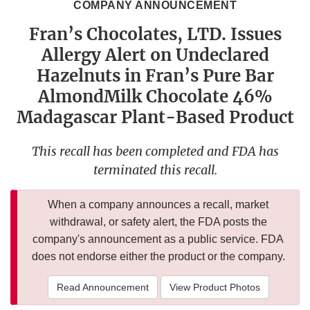
COMPANY ANNOUNCEMENT
Fran’s Chocolates, LTD. Issues
Allergy Alert on Undeclared
Hazelnuts in Fran’s Pure Bar
AlmondMilk Chocolate 46%
Madagascar Plant-Based Product
This recall has been completed and FDA has
terminated this recall.
When a company announces a recall, market
withdrawal, or safety alert, the FDA posts the
company's announcement as a public service. FDA
does not endorse either the product or the company.
Read Announcement
View Product Photos