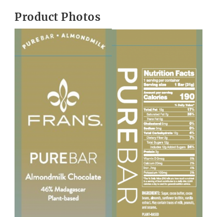
Product Photos