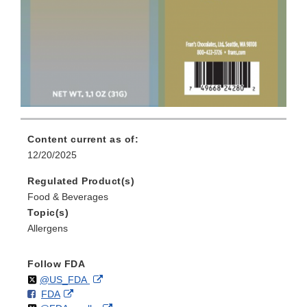
Content current as of:
12/20/2025
Regulated Product(s)
Food & Beverages
Topic(s)
Allergens
Follow FDA
Follow
on
External
@US_FDA
F
o
External
FDA
X
Link