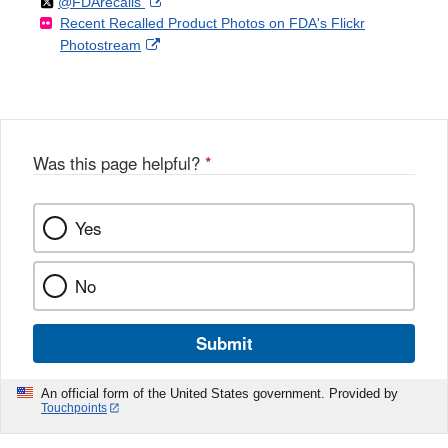
Follow
on
External
@FDArecalls
o
n
Link
Disclaimer
Recent Recalled Product Photos on FDA's Flickr
X
Link
l
F
Disclaimer
External
Photostream
Disclaimer
l
a
Link
o
c
Disclaimer
w
e
b
o
o
Was this page helpful?
*
k
Yes
No
Submit
An official form of the United States government. Provided by
Touchpoints