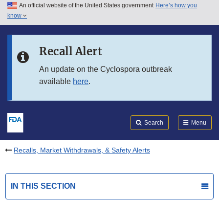
An official website of the United States government
Here’s how you
Skip to main content
know
Search
Submit
FDA
Skip to FDA Search
Recall Alert
Skip to in this section menu
An update on the Cyclospora outbreak
available
here
.
Skip to footer links
Search
Menu
Recalls, Market Withdrawals, & Safety Alerts
IN THIS SECTION