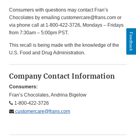
Consumers with questions may contact Fran’s
Chocolates by emailing customercare@frans.com or
via phone call at 1-800-422-3726, Mondays – Fridays
from 7:30am – 5:00pm PST.
Feedback
This recall is being made with the knowledge of the
U.S. Food and Drug Administration.
Company Contact Information
Consumers:
Fran’s Chocolates, Andrina Bigelow
1-800-422-3726
customercare@frans.com