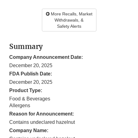
More Recalls, Market
Withdrawals, &
Safety Alerts
Summary
Company Announcement Date:
December 20, 2025
FDA Publish Date:
December 20, 2025
Product Type:
Food & Beverages
Allergens
Reason for Announcement:
Contains undeclared hazelnut
Company Name: