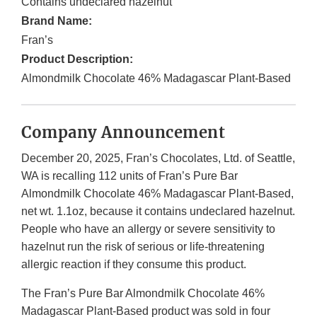
Contains undeclared hazelnut
Brand Name:
Fran’s
Product Description:
Almondmilk Chocolate 46% Madagascar Plant-Based
Company Announcement
December 20, 2025, Fran’s Chocolates, Ltd. of Seattle,
WA is recalling 112 units of Fran’s Pure Bar
Almondmilk Chocolate 46% Madagascar Plant-Based,
net wt. 1.1oz, because it contains undeclared hazelnut.
People who have an allergy or severe sensitivity to
hazelnut run the risk of serious or life-threatening
allergic reaction if they consume this product.
The Fran’s Pure Bar Almondmilk Chocolate 46%
Madagascar Plant-Based product was sold in four