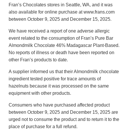
Fran’s Chocolates stores in Seattle, WA, and it was
also available for online purchase at www.frans.com
between October 9, 2025 and December 15, 2025.
We have received a report of one adverse allergic
event related to the consumption of Fran’s Pure Bar
Almondmilk Chocolate 46% Madagascar Plant-Based.
No reports of illness or death have been reported on
other Fran’s products to date.
A supplier informed us that their Almondmilk chocolate
ingredient tested positive for trace amounts of
hazelnuts because it was processed on the same
equipment with other products.
Consumers who have purchased affected product
between October 9, 2025 and December 15, 2025 are
urged not to consume the product and to return it to the
place of purchase for a full refund.