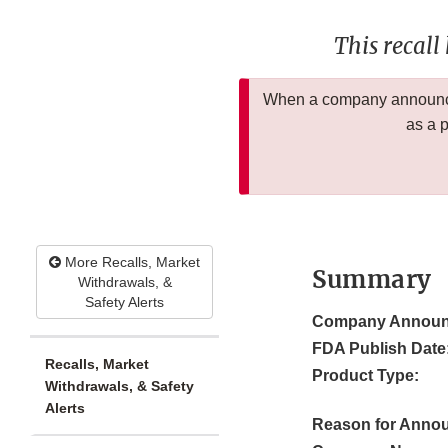
This recall
When a company announces
as a 
More Recalls, Market
Summary
Withdrawals, &
Safety Alerts
Company Announ
FDA Publish Date
Recalls, Market
Product Type:
Withdrawals, & Safety
Alerts
Reason for Anno