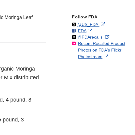
Follow FDA
c Moringa Leaf
Follow
on
External
@US_FDA
F
o
External
FDA
X
Link
Follow
on
External
@FDArecalls
o
n
Link
Disclaimer
Recent Recalled Product
X
Link
l
F
Disclaimer
Photos on FDA's Flickr
Disclaimer
l
a
External
Photostream
o
c
Link
w
e
Organic Moringa
Disclaimer
b
 Mix distributed
o
o
k
, 4 pound, 8
 pound, 3