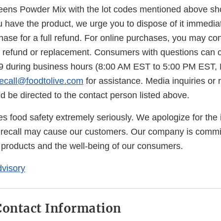
ens Powder Mix with the lot codes mentioned above sh
u have the product, we urge you to dispose of it immediate
hase for a full refund. For online purchases, you may co
 a refund or replacement. Consumers with questions can c
29 during business hours (8:00 AM EST to 5:00 PM EST,
recall@foodtolive.com
for assistance. Media inquiries or 
d be directed to the contact person listed above.
es food safety extremely seriously. We apologize for the
 recall may cause our customers. Our company is commit
r products and the well-being of our consumers.
visory
ontact Information