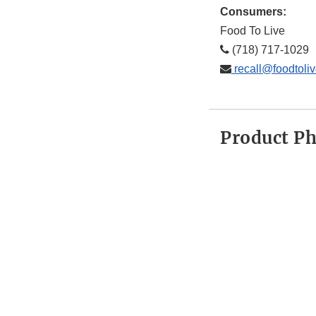
Consumers:
Food To Live
(718) 717-1029
recall@foodtoli
Product P