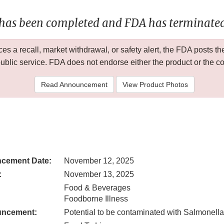
 has been completed and FDA has terminated 
 a recall, market withdrawal, or safety alert, the FDA posts
public service. FDA does not endorse either the product or the 
Read Announcement
View Product Photos
cement Date:
November 12, 2025
:
November 13, 2025
Food & Beverages
Foodborne Illness
uncement:
Potential to be contaminated with Salmonella