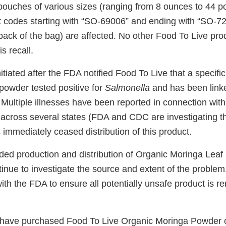
 pouches of various sizes (ranging from 8 ounces to 44 p
t codes starting with “SO-69006” and ending with “SO-72
 back of the bag) are affected. No other Food To Live pro
is recall.
itiated after the FDA notified Food To Live that a specific 
powder tested positive for
Salmonella
and has been link
 Multiple illnesses have been reported in connection with
 across several states (FDA and CDC are investigating t
immediately ceased distribution of this product.
d production and distribution of Organic Moringa Leaf
inue to investigate the source and extent of the problem
ith the FDA to ensure all potentially unsafe product is 
ave purchased Food To Live Organic Moringa Powder o