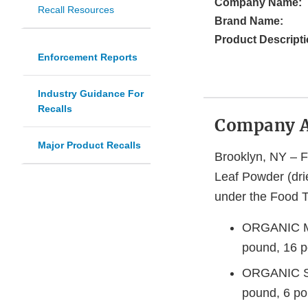
Company Name:
Recall Resources
Brand Name:
Product Descripti
Enforcement Reports
Industry Guidance For
Recalls
Company 
Major Product Recalls
Brooklyn, NY – F
Leaf Powder (dri
under the Food To
ORGANIC MO
pound, 16 p
ORGANIC S
pound, 6 po