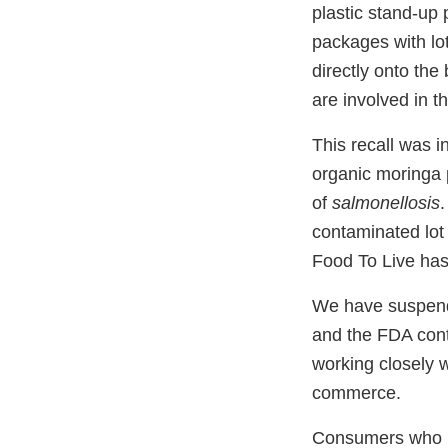
plastic stand-up
packages with lo
directly onto the
are involved in th
This recall was in
organic moringa 
of
salmonellosis
.
contaminated lot
Food To Live has 
We have suspende
and the FDA cont
working closely w
commerce.
Consumers who h