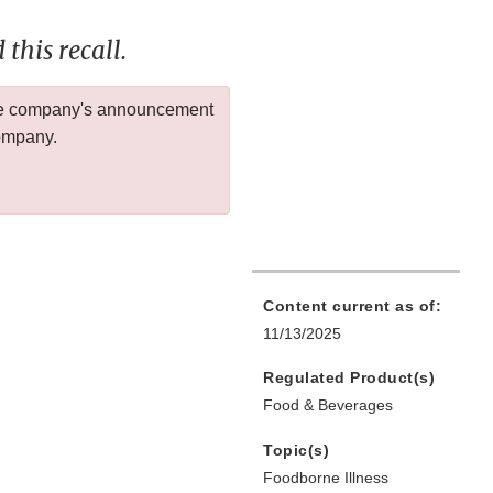
this recall.
 the company's announcement
company.
Content current as of:
11/13/2025
Regulated Product(s)
Food & Beverages
Topic(s)
Foodborne Illness