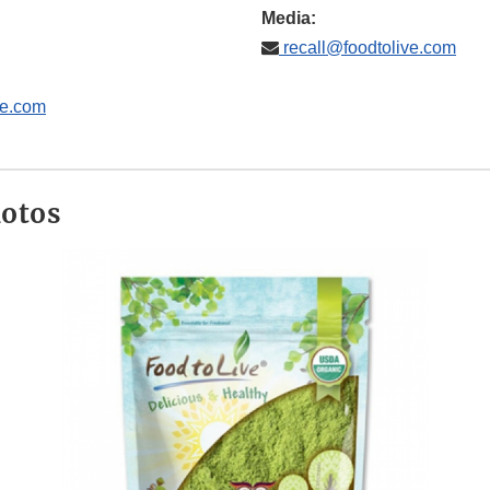
Media:
recall@foodtolive.com
ve.com
hotos