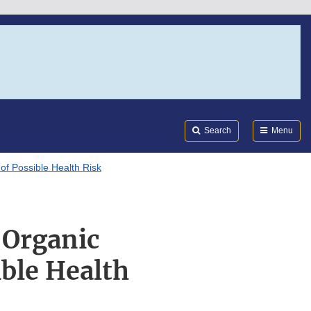
Search
Submi
FDA
Search
Menu
of Possible Health Risk
 Organic
ble Health