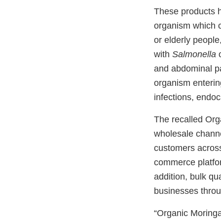
These products h
organism which ca
or elderly peopl
with
Salmonella
o
and abdominal pa
organism enterin
infections, endoca
The recalled Org
wholesale channe
customers across
commerce platfor
addition, bulk qu
businesses throu
“Organic Moring