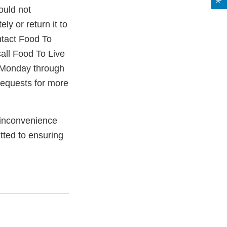
ould not
ly or return it to
ntact Food To
all Food To Live
 Monday through
requests for more
 inconvenience
ted to ensuring