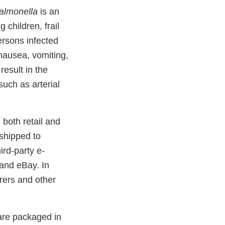
almonella
is an
children, frail
rsons infected
nausea, vomiting,
result in the
uch as arterial
both retail and
 shipped to
ird-party e-
and eBay. In
urers and other
are packaged in