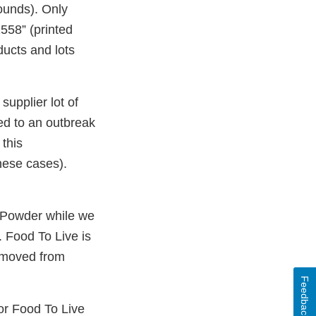
ounds). Only
558” (printed
ducts and lots
supplier lot of
ed to an outbreak
 this
hese cases).
 Powder while we
. Food To Live is
removed from
Feedback
r Food To Live