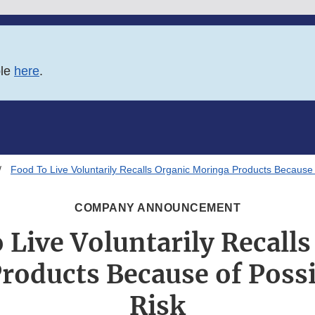
ble
here
.
Food To Live Voluntarily Recalls Organic Moringa Products Because 
COMPANY ANNOUNCEMENT
 Live Voluntarily Recalls
roducts Because of Possi
Risk