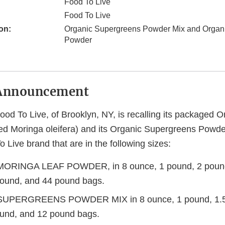
Food To Live
Food To Live
on:
Organic Supergreens Powder Mix and Organi
Powder
Announcement
ood To Live, of Brooklyn, NY, is recalling its packaged 
ed Moringa oleifera) and its Organic Supergreens Powder
 Live brand that are in the following sizes:
RINGA LEAF POWDER, in 8 ounce, 1 pound, 2 pound
ound, and 44 pound bags.
UPERGREENS POWDER MIX in 8 ounce, 1 pound, 1.5
und, and 12 pound bags.