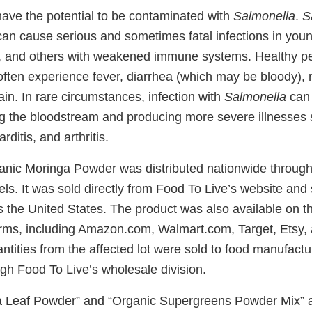
ave the potential to be contaminated with
Salmonella
.
S
n cause serious and sometimes fatal infections in young 
e, and others with weakened immune systems. Healthy pe
ften experience fever, diarrhea (which may be bloody), 
in. In rare circumstances, infection with
Salmonella
can 
g the bloodstream and producing more severe illnesses s
rditis, and arthritis.
anic Moringa Powder was distributed nationwide through 
ls. It was sold directly from Food To Live’s website and
 the United States. The product was also available on th
ms, including Amazon.com, Walmart.com, Target, Etsy, 
antities from the affected lot were sold to food manufact
gh Food To Live’s wholesale division.
a Leaf Powder” and “Organic Supergreens Powder Mix” 