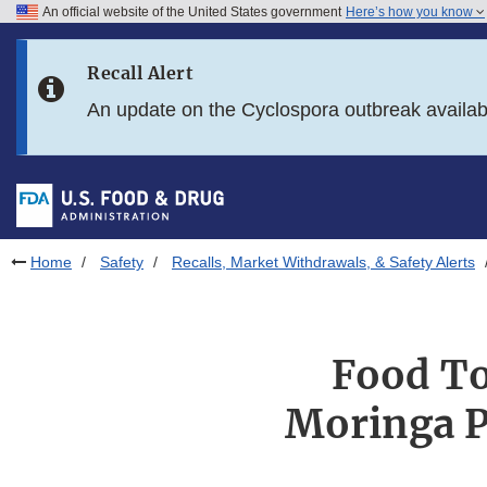
An official website of the United States government
Here’s how you know
Skip to main content
Recall Alert
Skip to FDA Search
An update on the Cyclospora outbreak availa
Skip to in this section menu
Skip to footer links
Home
Safety
Recalls, Market Withdrawals, & Safety Alerts
Food To
Moringa P