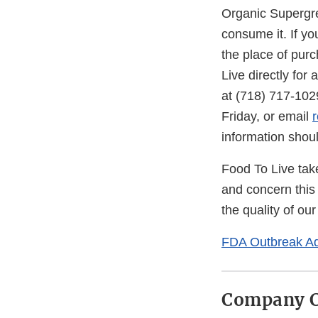
Organic Supergre
consume it. If yo
the place of purc
Live directly for
at (718) 717-10
Friday, or email
information shoul
Food To Live tak
and concern this
the quality of ou
FDA Outbreak Ad
Company C