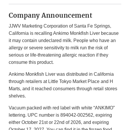
Company Announcement
JJWV Marketing Corporation of Santa Fe Springs,
California is recalling Ankimo Monkfish Liver because
it may contain undeclared milk. People who have an
allergy or severe sensitivity to milk run the risk of
serious or life-threatening allergic reaction if they
consume this product.
Ankimo Monkfish Liver was distributed in California
through retailers at Little Tokyo Market Place and H
Marts, and it reached consumers through retail stores
shelves.
Vacuum packed with red label with white “ANKIMO”
lettering. UPC number is 894042-002562, expiring
either October 21st or 22nd of 2026, and expiring
October 17, 2027. You can find it in the frozen food