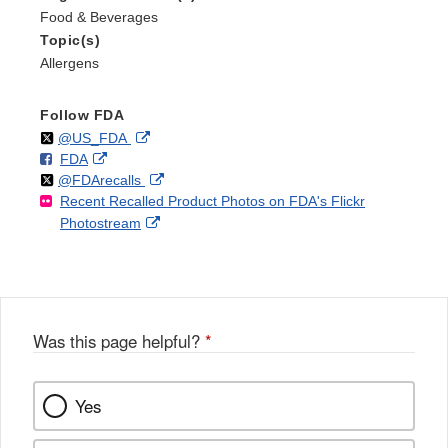
Food & Beverages
Topic(s)
Allergens
Follow FDA
Follow
on
External
@US_FDA
F
o
External
FDA
X
Link
Follow
on
External
@FDArecalls
o
n
Link
Disclaimer
Recent Recalled Product Photos on FDA's Flickr
X
Link
l
F
Disclaimer
External
Photostream
Disclaimer
l
a
Link
o
c
Disclaimer
w
e
b
o
o
Was this page helpful?
*
k
Yes