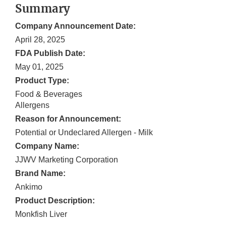
Summary
Company Announcement Date:
April 28, 2025
FDA Publish Date:
May 01, 2025
Product Type:
Food & Beverages
Allergens
Reason for Announcement:
Potential or Undeclared Allergen - Milk
Company Name:
JJWV Marketing Corporation
Brand Name:
Ankimo
Product Description:
Monkfish Liver