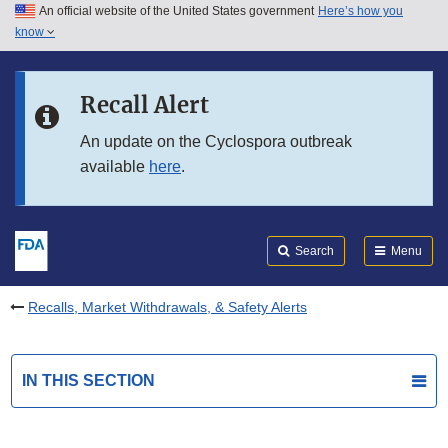
An official website of the United States government
Here’s how you
Skip to main content
know
Search
Submit
FDA
Skip to FDA Search
Recall Alert
Skip to in this section menu
An update on the Cyclospora outbreak
available
here
.
Skip to footer links
Search
Menu
Recalls, Market Withdrawals, & Safety Alerts
IN THIS SECTION