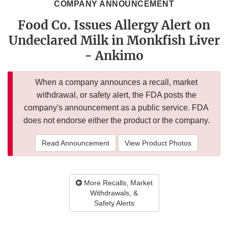
COMPANY ANNOUNCEMENT
Food Co. Issues Allergy Alert on
Undeclared Milk in Monkfish Liver
- Ankimo
When a company announces a recall, market
withdrawal, or safety alert, the FDA posts the
company's announcement as a public service. FDA
does not endorse either the product or the company.
Read Announcement
View Product Photos
More Recalls, Market
Withdrawals, &
Safety Alerts