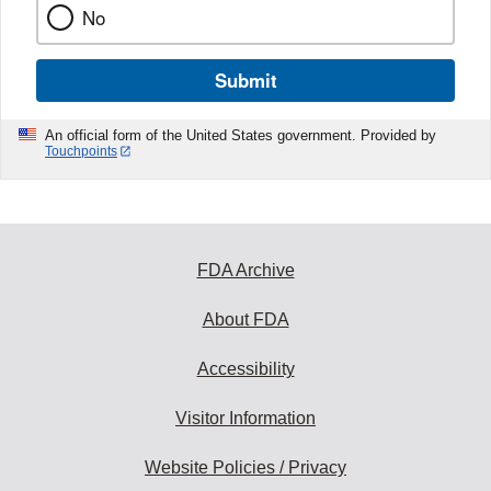
No
Submit
An official form of the United States government. Provided by
Touchpoints
FDA Archive
About FDA
Accessibility
Visitor Information
Website Policies / Privacy