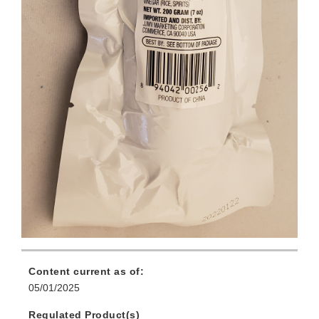
Content current as of:
05/01/2025
Regulated Product(s)