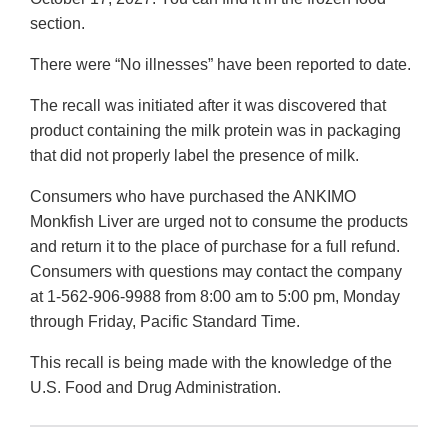
section.
There were “No illnesses” have been reported to date.
The recall was initiated after it was discovered that
product containing the milk protein was in packaging
that did not properly label the presence of milk.
Consumers who have purchased the ANKIMO
Monkfish Liver are urged not to consume the products
and return it to the place of purchase for a full refund.
Consumers with questions may contact the company
at 1-562-906-9988 from 8:00 am to 5:00 pm, Monday
through Friday, Pacific Standard Time.
This recall is being made with the knowledge of the
U.S. Food and Drug Administration.