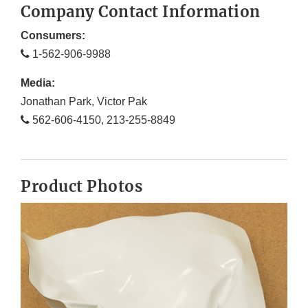
Company Contact Information
Consumers:
1-562-906-9988
Media:
Jonathan Park, Victor Pak
562-606-4150, 213-255-8849
Product Photos