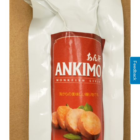
Feedback