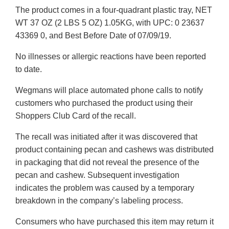
The product comes in a four-quadrant plastic tray, NET
WT 37 OZ (2 LBS 5 OZ) 1.05KG, with UPC: 0 23637
43369 0, and Best Before Date of 07/09/19.
No illnesses or allergic reactions have been reported
to date.
Wegmans will place automated phone calls to notify
customers who purchased the product using their
Shoppers Club Card of the recall.
The recall was initiated after it was discovered that
product containing pecan and cashews was distributed
in packaging that did not reveal the presence of the
pecan and cashew. Subsequent investigation
indicates the problem was caused by a temporary
breakdown in the company’s labeling process.
Consumers who have purchased this item may return it