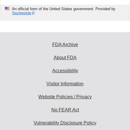
An official form of the United States government. Provided by
Touchpoints
FDA Archive
About FDA
Accessibility
Visitor Information
Website Policies / Privacy
No FEAR Act
Vulnerability Disclosure Policy