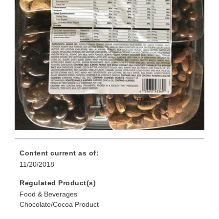
Content current as of:
11/20/2018
Regulated Product(s)
Food & Beverages
Chocolate/Cocoa Product