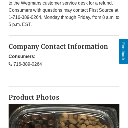
to the Wegmans customer service desk for a refund.
Consumers with questions may contact First Source at
1-716-389-0264, Monday through Friday, from 8 a.m. to
5 p.m. EST.
Feedback
Company Contact Information
Consumers:
716-389-0264
Product Photos