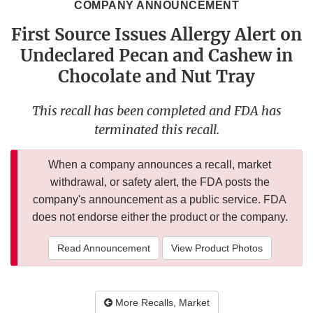
COMPANY ANNOUNCEMENT
First Source Issues Allergy Alert on
Undeclared Pecan and Cashew in
Chocolate and Nut Tray
This recall has been completed and FDA has
terminated this recall.
When a company announces a recall, market
withdrawal, or safety alert, the FDA posts the
company's announcement as a public service. FDA
does not endorse either the product or the company.
Read Announcement
View Product Photos
More Recalls, Market