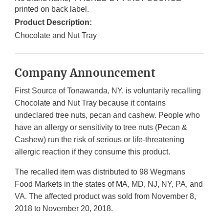
printed on back label.
Product Description:
Chocolate and Nut Tray
Company Announcement
First Source of Tonawanda, NY, is voluntarily recalling
Chocolate and Nut Tray because it contains
undeclared tree nuts, pecan and cashew. People who
have an allergy or sensitivity to tree nuts (Pecan &
Cashew) run the risk of serious or life-threatening
allergic reaction if they consume this product.
The recalled item was distributed to 98 Wegmans
Food Markets in the states of MA, MD, NJ, NY, PA, and
VA. The affected product was sold from November 8,
2018 to November 20, 2018.