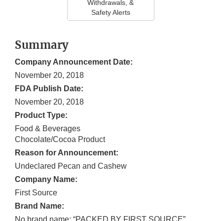
Withdrawals, &
Safety Alerts
Summary
Company Announcement Date:
November 20, 2018
FDA Publish Date:
November 20, 2018
Product Type:
Food & Beverages
Chocolate/Cocoa Product
Reason for Announcement:
Undeclared Pecan and Cashew
Company Name:
First Source
Brand Name:
No brand name; “PACKED BY FIRST SOURCE”