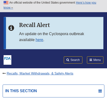
An official website of the United States government
Here’s how you
Skip to main content
know
Search
Submit
FDA
Skip to FDA Search
Recall Alert
Skip to in this section menu
An update on the Cyclospora outbreak
available
here
.
Skip to footer links
Search
Menu
Recalls, Market Withdrawals, & Safety Alerts
IN THIS SECTION