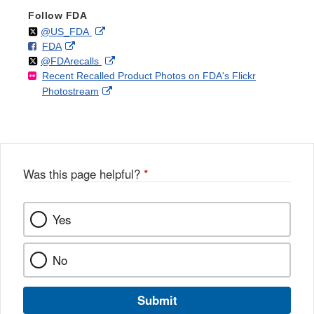
Follow FDA
Follow
on
External
@US_FDA
F
o
External
FDA
X
Link
Follow
on
External
@FDArecalls
o
n
Link
Disclaimer
Recent Recalled Product Photos on FDA's Flickr
X
Link
l
F
Disclaimer
External
Photostream
Disclaimer
l
a
Link
o
c
Disclaimer
w
e
b
o
o
Was this page helpful?
*
k
Yes
No
Submit