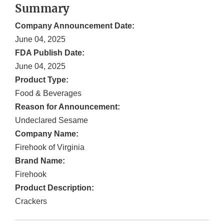
Summary
Company Announcement Date:
June 04, 2025
FDA Publish Date:
June 04, 2025
Product Type:
Food & Beverages
Reason for Announcement:
Undeclared Sesame
Company Name:
Firehook of Virginia
Brand Name:
Firehook
Product Description:
Crackers