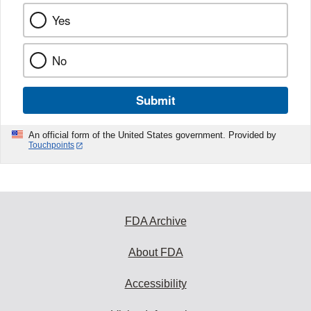
Yes
No
Submit
An official form of the United States government. Provided by
Touchpoints
FDA Archive
About FDA
Accessibility