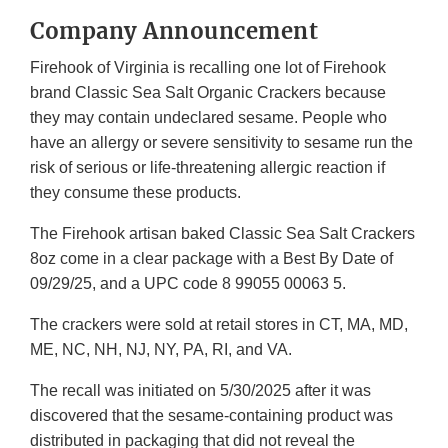
Company Announcement
Firehook of Virginia is recalling one lot of Firehook
brand Classic Sea Salt Organic Crackers because
they may contain undeclared sesame. People who
have an allergy or severe sensitivity to sesame run the
risk of serious or life-threatening allergic reaction if
they consume these products.
The Firehook artisan baked Classic Sea Salt Crackers
8oz come in a clear package with a Best By Date of
09/29/25, and a UPC code 8 99055 00063 5.
The crackers were sold at retail stores in CT, MA, MD,
ME, NC, NH, NJ, NY, PA, RI, and VA.
The recall was initiated on 5/30/2025 after it was
discovered that the sesame-containing product was
distributed in packaging that did not reveal the