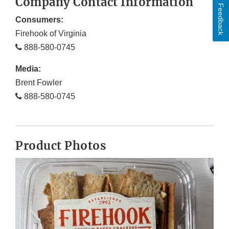
Company Contact Information
Feedback
Consumers:
Firehook of Virginia
888-580-0745
Media:
Brent Fowler
888-580-0745
Product Photos