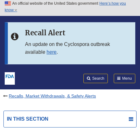
An official website of the United States government
Here’s how you
Skip to main content
know
Search
Submit
FDA
Skip to FDA Search
Recall Alert
Skip to in this section menu
An update on the Cyclospora outbreak
available
here
.
Skip to footer links
Search
Menu
Recalls, Market Withdrawals, & Safety Alerts
IN THIS SECTION