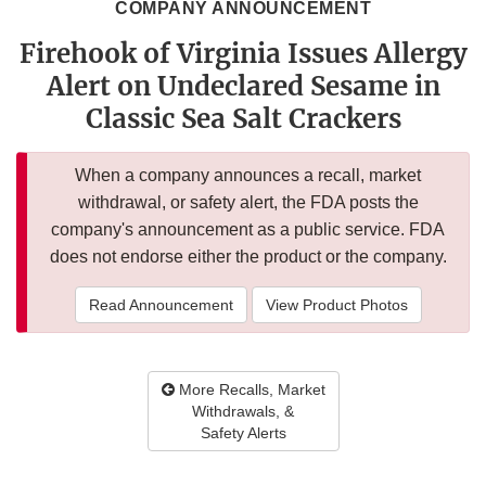
COMPANY ANNOUNCEMENT
Firehook of Virginia Issues Allergy
Alert on Undeclared Sesame in
Classic Sea Salt Crackers
When a company announces a recall, market
withdrawal, or safety alert, the FDA posts the
company's announcement as a public service. FDA
does not endorse either the product or the company.
Read Announcement
View Product Photos
More Recalls, Market
Withdrawals, &
Safety Alerts