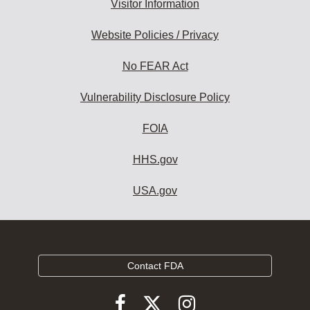
Visitor Information
Website Policies / Privacy
No FEAR Act
Vulnerability Disclosure Policy
FOIA
HHS.gov
USA.gov
Contact FDA
Follow
Follow
Follow