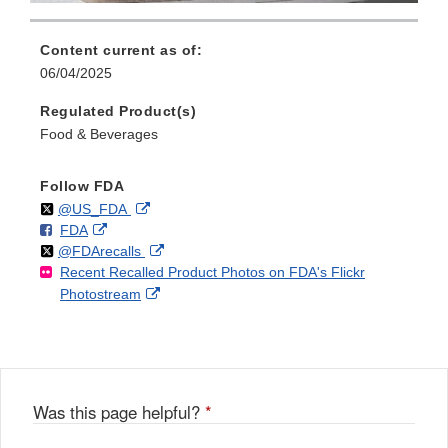
Content current as of:
06/04/2025
Regulated Product(s)
Food & Beverages
Follow FDA
Follow
on
External
@US_FDA
F
o
External
FDA
X
Link
Follow
on
External
@FDArecalls
o
n
Link
Disclaimer
Recent Recalled Product Photos on FDA's Flickr
X
Link
l
F
Disclaimer
External
Photostream
Disclaimer
l
a
Link
o
c
Disclaimer
w
e
b
o
o
Was this page helpful?
*
k