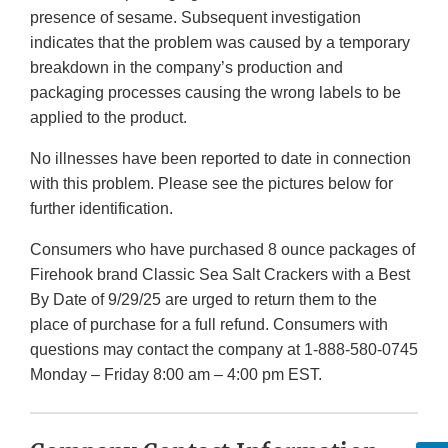
presence of sesame. Subsequent investigation
indicates that the problem was caused by a temporary
breakdown in the company’s production and
packaging processes causing the wrong labels to be
applied to the product.
No illnesses have been reported to date in connection
with this problem. Please see the pictures below for
further identification.
Consumers who have purchased 8 ounce packages of
Firehook brand Classic Sea Salt Crackers with a Best
By Date of 9/29/25 are urged to return them to the
place of purchase for a full refund. Consumers with
questions may contact the company at 1-888-580-0745
Monday – Friday 8:00 am – 4:00 pm EST.