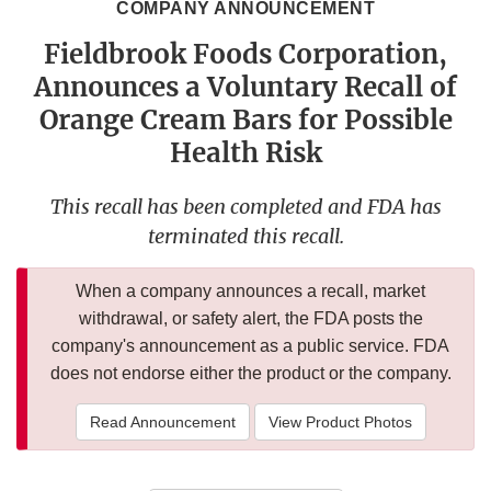
COMPANY ANNOUNCEMENT
Fieldbrook Foods Corporation,
Announces a Voluntary Recall of
Orange Cream Bars for Possible
Health Risk
This recall has been completed and FDA has
terminated this recall.
When a company announces a recall, market
withdrawal, or safety alert, the FDA posts the
company's announcement as a public service. FDA
does not endorse either the product or the company.
Read Announcement
View Product Photos