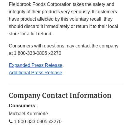
Fieldbrook Foods Corporation takes the safety and
integrity of their products very seriously. If customers
have product affected by this voluntary recall, they
should discard it immediately or return it to their local
store for a full refund.
Consumers with questions may contact the company
at 1 800-333-0805 x2270
Expanded Press Release
Additional Press Release
Company Contact Information
Consumers:
Michael Kummerle
1-800-333-0805 x2270