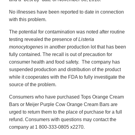
No illnesses have been reported to date in connection
with this problem.
The potential for contamination was noted after routine
testing revealed the presence of
Listeria
monocytogenes
in another production lot that has been
fully contained. The recall is out of precaution for
consumer health and food safety. The company has
suspended production and distribution of the product
while it cooperates with the FDA to fully investigate the
source of the problem.
Consumers who have purchased Tops Orange Cream
Bars or Meijer Purple Cow Orange Cream Bars are
urged to return them to the place of purchase for a full
refund. Consumers with questions may contact the
company at 1 800-333-0805 x2270.