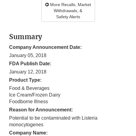
More Recalls, Market
Withdrawals, &
Safety Alerts
Summary
Company Announcement Date:
January 05, 2018
FDA Publish Date:
January 12, 2018
Product Type:
Food & Beverages
Ice Cream/Frozen Dairy
Foodborne Illness
Reason for Announcement:
Potential to be contaminated with Listeria
monocytogenes
Company Name: