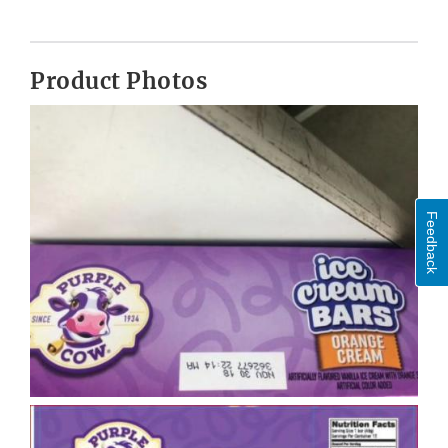
Product Photos
Feedback