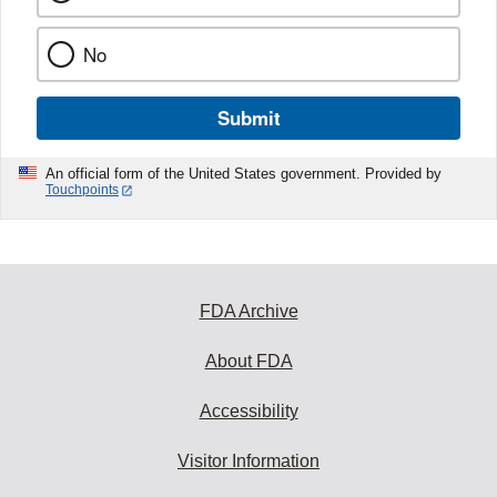
No
Submit
An official form of the United States government. Provided by
Touchpoints
FDA Archive
About FDA
Accessibility
Visitor Information