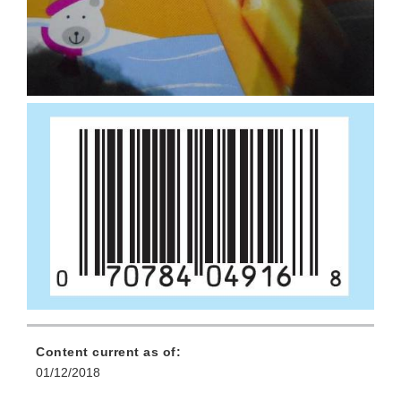
Content current as of:
01/12/2018