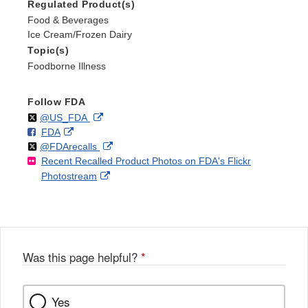
Regulated Product(s)
Food & Beverages
Ice Cream/Frozen Dairy
Topic(s)
Foodborne Illness
Follow FDA
Follow
on
External
@US_FDA
F
o
External
FDA
X
Link
Follow
on
External
@FDArecalls
o
n
Link
Disclaimer
Recent Recalled Product Photos on FDA's Flickr
X
Link
l
F
Disclaimer
External
Photostream
Disclaimer
l
a
Link
o
c
Disclaimer
w
e
b
o
o
Was this page helpful?
*
k
Yes