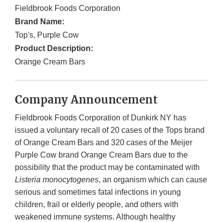
Fieldbrook Foods Corporation
Brand Name:
Top's, Purple Cow
Product Description:
Orange Cream Bars
Company Announcement
Fieldbrook Foods Corporation of Dunkirk NY has
issued a voluntary recall of 20 cases of the Tops brand
of Orange Cream Bars and 320 cases of the Meijer
Purple Cow brand Orange Cream Bars due to the
possibility that the product may be contaminated with
Listeria monocytogenes
, an organism which can cause
serious and sometimes fatal infections in young
children, frail or elderly people, and others with
weakened immune systems. Although healthy