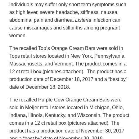
individuals may suffer only short-term symptoms such
as high fever, severe headache, stiffness, nausea,
abdominal pain and diarrhea,
Listeria
infection can
cause miscarriages and stillbirths among pregnant
women.
The recalled Top’s Orange Cream Bars were sold in
Tops retail stores located in New York, Pennsylvania,
Massachusetts, and Vermont. The product comes in a
12 ct retail box (pictures attached). The product has a
production date of December 18, 2017 and a “best by”
date of December 18, 2018.
The recalled Purple Cow Orange Cream Bars were
sold in Meijer retail stores located in Michigan, Ohio,
Indiana, Illinois, Kentucky, and Wisconsin. The product
comes in a 12 ct retail box (pictures attached). The
product has a production date of November 30, 2017
and a “best by” date of November 30, 2018.