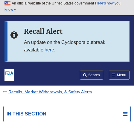
An official website of the United States government
Here’s how you
Skip to main content
know
Search
Submit
FDA
Skip to FDA Search
Recall Alert
Skip to in this section menu
An update on the Cyclospora outbreak
available
here
.
Skip to footer links
Search
Menu
Recalls, Market Withdrawals, & Safety Alerts
IN THIS SECTION