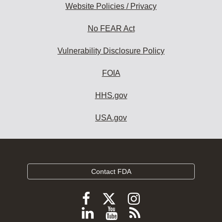
Website Policies / Privacy
No FEAR Act
Vulnerability Disclosure Policy
FOIA
HHS.gov
USA.gov
Contact FDA
Follow
Follow
Follow
FDA
FDA
FDA
Follow
View
Subscribe
on