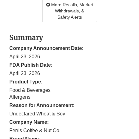
More Recalls, Market
Withdrawals, &
Safety Alerts
Summary
Company Announcement Date:
April 23, 2026
FDA Publish Date:
April 23, 2026
Product Type:
Food & Beverages
Allergens
Reason for Announcement:
Undeclared Wheat & Soy
Company Name:
Ferris Coffee & Nut Co.
Brand Name: