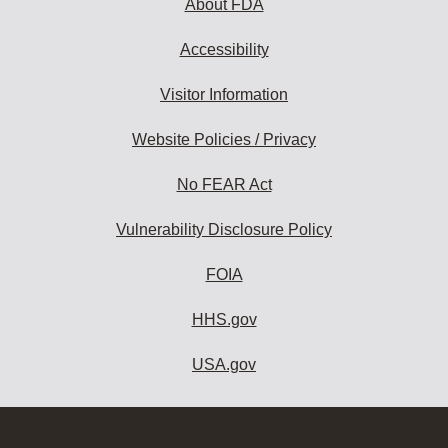
About FDA
Accessibility
Visitor Information
Website Policies / Privacy
No FEAR Act
Vulnerability Disclosure Policy
FOIA
HHS.gov
USA.gov