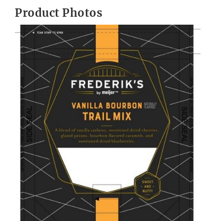
Product Photos