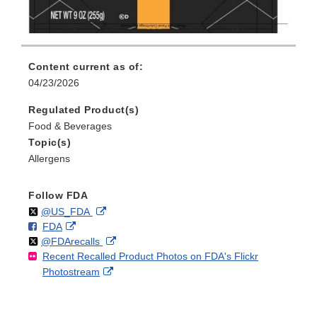
Content current as of:
04/23/2026
Regulated Product(s)
Food & Beverages
Topic(s)
Allergens
Follow FDA
Follow
on
External
@US_FDA
F
o
External
FDA
X
Link
Follow
on
External
@FDArecalls
o
n
Link
Disclaimer
Recent Recalled Product Photos on FDA's Flickr
X
Link
l
F
Disclaimer
External
Photostream
Disclaimer
l
a
Link
o
c
Disclaimer
w
e