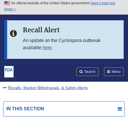
An official website of the United States government
Here’s how you
Skip to main content
know
Search
Submit
FDA
Skip to FDA Search
Recall Alert
Skip to in this section menu
An update on the Cyclospora outbreak
available
here
.
Skip to footer links
Search
Menu
Recalls, Market Withdrawals, & Safety Alerts
IN THIS SECTION