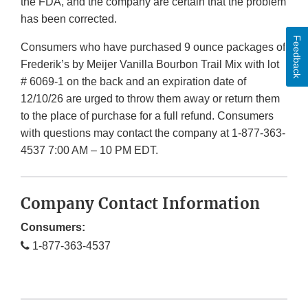
the FDA, and the company are certain that the problem
has been corrected.
Feedback
Consumers who have purchased 9 ounce packages of
Frederik’s by Meijer Vanilla Bourbon Trail Mix with lot
# 6069-1 on the back and an expiration date of
12/10/26 are urged to throw them away or return them
to the place of purchase for a full refund. Consumers
with questions may contact the company at 1-877-363-
4537 7:00 AM – 10 PM EDT.
Company Contact Information
Consumers:
1-877-363-4537