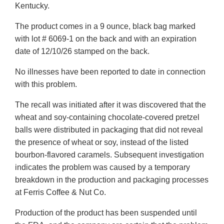
Kentucky.
The product comes in a 9 ounce, black bag marked
with lot # 6069-1 on the back and with an expiration
date of 12/10/26 stamped on the back.
No illnesses have been reported to date in connection
with this problem.
The recall was initiated after it was discovered that the
wheat and soy-containing chocolate-covered pretzel
balls were distributed in packaging that did not reveal
the presence of wheat or soy, instead of the listed
bourbon-flavored caramels. Subsequent investigation
indicates the problem was caused by a temporary
breakdown in the production and packaging processes
at Ferris Coffee & Nut Co.
Production of the product has been suspended until