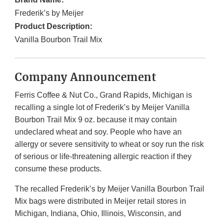
Frederik’s by Meijer
Product Description:
Vanilla Bourbon Trail Mix
Company Announcement
Ferris Coffee & Nut Co., Grand Rapids, Michigan is
recalling a single lot of Frederik’s by Meijer Vanilla
Bourbon Trail Mix 9 oz. because it may contain
undeclared wheat and soy. People who have an
allergy or severe sensitivity to wheat or soy run the risk
of serious or life-threatening allergic reaction if they
consume these products.
The recalled Frederik’s by Meijer Vanilla Bourbon Trail
Mix bags were distributed in Meijer retail stores in
Michigan, Indiana, Ohio, Illinois, Wisconsin, and