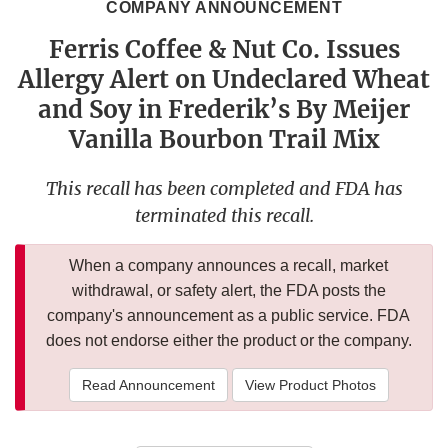
COMPANY ANNOUNCEMENT
Ferris Coffee & Nut Co. Issues
Allergy Alert on Undeclared Wheat
and Soy in Frederik’s By Meijer
Vanilla Bourbon Trail Mix
This recall has been completed and FDA has
terminated this recall.
When a company announces a recall, market
withdrawal, or safety alert, the FDA posts the
company's announcement as a public service. FDA
does not endorse either the product or the company.
Read Announcement
View Product Photos