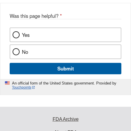
b
o
o
Was this page helpful?
*
k
Yes
No
Submit
An official form of the United States government. Provided by
Touchpoints
FDA Archive