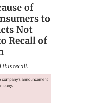
cause of
onsumers to
ucts Not
o Recall of
m
this recall.
 the company's announcement
company.