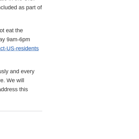
cluded as part of
t eat the
iday 9am-6pm
ct-US-residents
ously and every
e. We will
address this