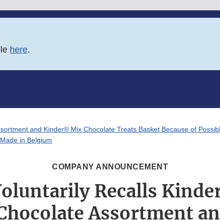
ble
here
.
sortment and Kinder® Mix Chocolate Treats Basket Because of Possibl
s Made in Belgium
COMPANY ANNOUNCEMENT
Voluntarily Recalls Kind
hocolate Assortment a