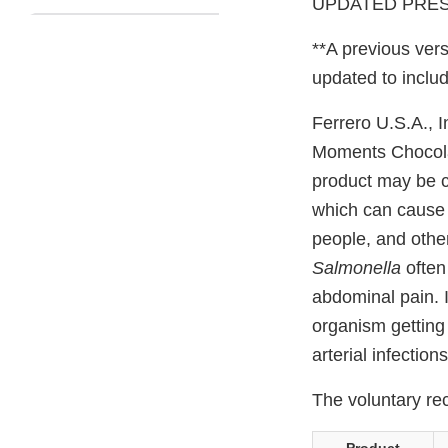
UPDATED PRESS
**A previous vers
updated to includ
Ferrero U.S.A., I
Moments Chocola
product may be 
which can cause s
people, and othe
Salmonella
often
abdominal pain. I
organism getting
arterial infection
The voluntary rec