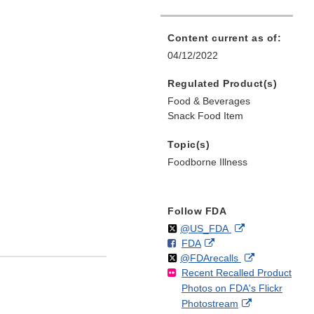
Content current as of:
04/12/2022
Regulated Product(s)
Food & Beverages
Snack Food Item
Topic(s)
Foodborne Illness
Follow FDA
Follow
on
External
@US_FDA
F
o
External
FDA
X
Link
Follow
on
External
@FDArecalls
o
n
Link
Disclaimer
Recent Recalled Product
X
Link
l
F
Disclaimer
Photos on FDA's Flickr
Disclaimer
l
a
External
Photostream
o
c