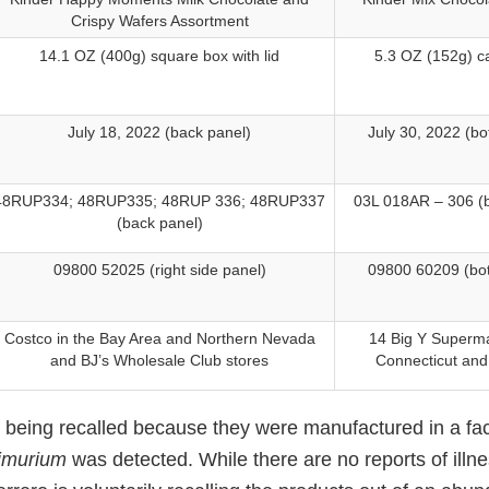
Crispy Wafers Assortment
14.1 OZ (400g) square box with lid
5.3 OZ (152g) c
July 18, 2022 (back panel)
July 30, 2022 (b
48RUP334; 48RUP335; 48RUP 336; 48RUP337
03L 018AR – 306 (
(back panel)
09800 52025 (right side panel)
09800 60209 (bo
Costco in the Bay Area and Northern Nevada
14 Big Y Superma
and BJ’s Wholesale Club stores
Connecticut an
 being recalled because they were manufactured in a fac
imurium
was detected. While there are no reports of illne