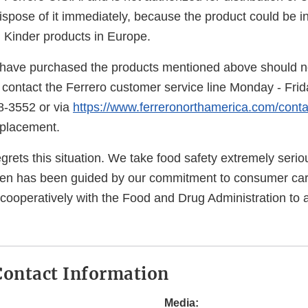
spose of it immediately, because the product could be in
in Kinder products in Europe.
ave purchased the products mentioned above should no
contact the Ferrero customer service line Monday - Fr
8-3552 or via
https://www.ferreronorthamerica.com/conta
eplacement.
grets this situation. We take food safety extremely seri
en has been guided by our commitment to consumer car
 cooperatively with the Food and Drug Administration to 
ontact Information
Media: