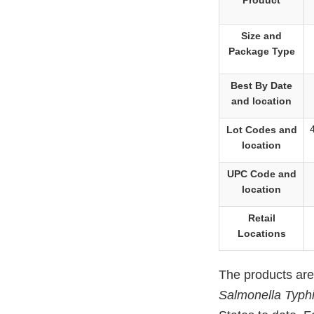
Product
Size and
Package Type
Best By Date
and location
Lot Codes and
location
UPC Code and
location
Retail
Locations
The products are
Salmonella Typh