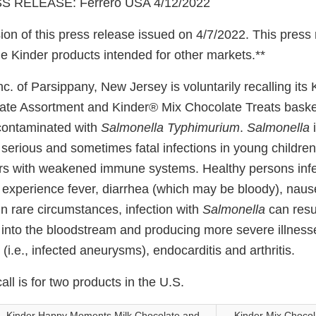
 RELEASE: Ferrero USA 4/12/2022
ion of this press release issued on 4/7/2022. This press
e Kinder products intended for other markets.**
nc. of Parsippany, New Jersey is voluntarily recalling it
te Assortment and Kinder® Mix Chocolate Treats baske
contaminated with
Salmonella Typhimurium
.
Salmonella
i
erious and sometimes fatal infections in young children, 
rs with weakened immune systems. Healthy persons infe
 experience fever, diarrhea (which may be bloody), naus
n rare circumstances, infection with
Salmonella
can resul
 into the bloodstream and producing more severe illness
s (i.e., infected aneurysms), endocarditis and arthritis.
all is for two products in the U.S.
Kinder Happy Moments Milk Chocolate and
Kinder Mix Chocol