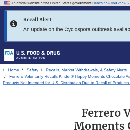
An official website of the United States government
Here’s how you know
Skip to main content
Recall Alert
Skip to FDA Search
An update on the Cyclospora outbreak availa
Skip to in this section menu
Skip to footer links
Home
Safety
Recalls, Market Withdrawals, & Safety Alerts
Ferrero Voluntarily Recalls Kinder® Happy Moments Chocolate As
Products Not Intended for U.S. Distribution Due to Recall of Product
Ferrero 
Moments C