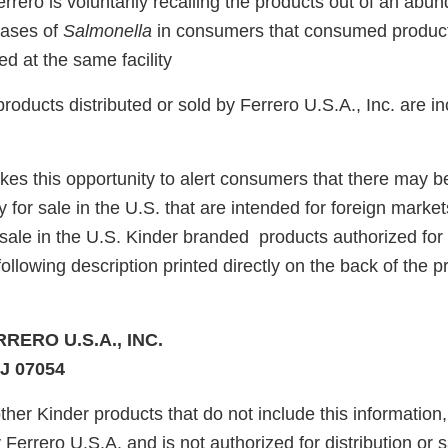
errero is voluntarily recalling the products out of an abu
cases of
Salmonella
in consumers that consumed product
d at the same facility
roducts distributed or sold by Ferrero U.S.A., Inc. are in
akes this opportunity to alert consumers that there may 
y for sale in the U.S. that are intended for foreign marke
sale in the U.S. Kinder branded products authorized for d
following description printed directly on the back of the p
RRERO U.S.A., INC.
J 07054
ther Kinder products that do not include this information,
y Ferrero U.S.A. and is not authorized for distribution or s