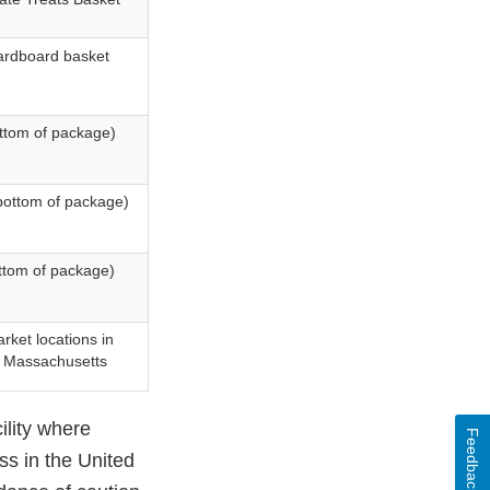
ardboard basket
ottom of package)
bottom of package)
ttom of package)
rket locations in
d Massachusetts
ility where
Feedback
ss in the United