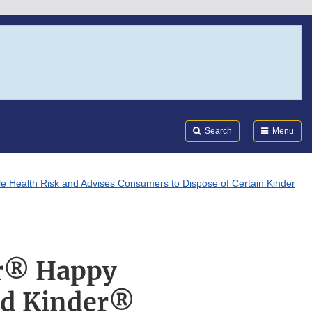
Search
Submi
FDA
Search
Menu
e Health Risk and Advises Consumers to Dispose of Certain Kinder
er® Happy
nd Kinder®