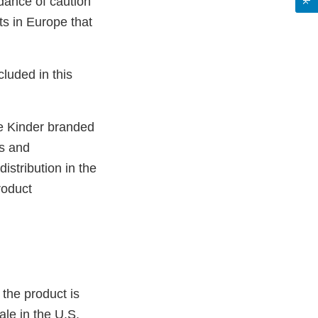
ndance of caution
s in Europe that
cluded in this
be Kinder branded
ts and
istribution in the
roduct
 the product is
ale in the U.S.