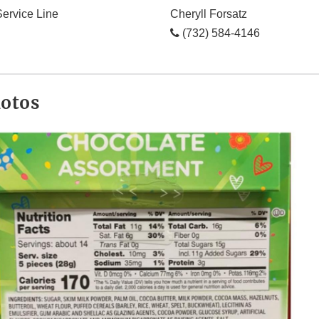
ervice Line
Cheryll Forsatz
(732) 584-4146
hotos