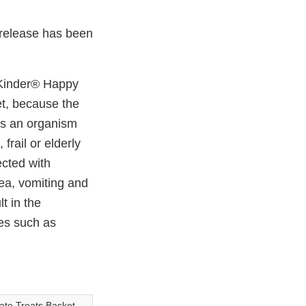
Link
w
e
Disclaimer
b
 release has been
o
o
k
s Kinder® Happy
t, because the
s an organism
frail or elderly
cted with
ea, vomiting and
t in the
es such as
ate Treats Basket