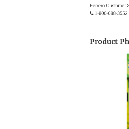
Ferrero Customer S
1-800-688-3552
Product P