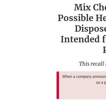
Mix Cho
Possible H
Dispose
Intended f
This recall
When a company announces
as a 