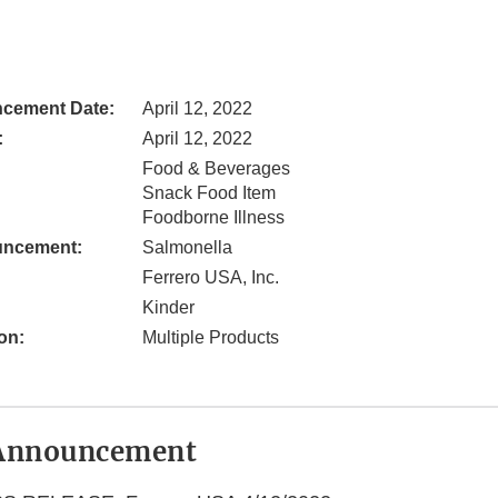
cement Date:
April 12, 2022
:
April 12, 2022
Food & Beverages
Snack Food Item
Foodborne Illness
uncement:
Salmonella
Ferrero USA, Inc.
Kinder
on:
Multiple Products
Announcement