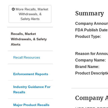
More Recalls, Market
Summary
Withdrawals, &
Safety Alerts
Company Announ
FDA Publish Date
Recalls, Market
Product Type:
Withdrawals, & Safety
Alerts
Reason for Anno
Recall Resources
Company Name:
Brand Name:
Product Descripti
Enforcement Reports
Industry Guidance For
Recalls
Company 
Major Product Recalls