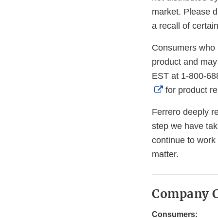
market. Please di
a recall of certa
Consumers who h
product and may 
EST at 1-800-68
External
for product r
Link
Ferrero deeply re
Disclaimer
step we have tak
continue to work
matter.
Company C
Consumers: