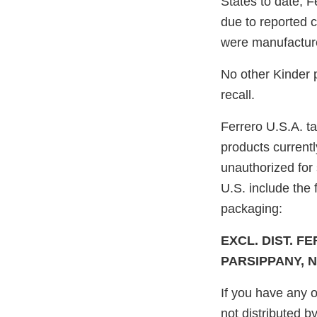
States to date, F
due to reported 
were manufacture
No other Kinder p
recall.
Ferrero U.S.A. t
products currentl
unauthorized for 
U.S. include the 
packaging:
EXCL. DIST. FE
PARSIPPANY, N
If you have any o
not distributed b