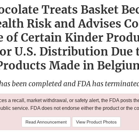
colate Treats Basket Be
ealth Risk and Advises C
 of Certain Kinder Prod
or U.S. Distribution Due t
Products Made in Belgiu
 has been completed and FDA has terminated 
 a recall, market withdrawal, or safety alert, the FDA posts
public service. FDA does not endorse either the product or the 
Read Announcement
View Product Photos