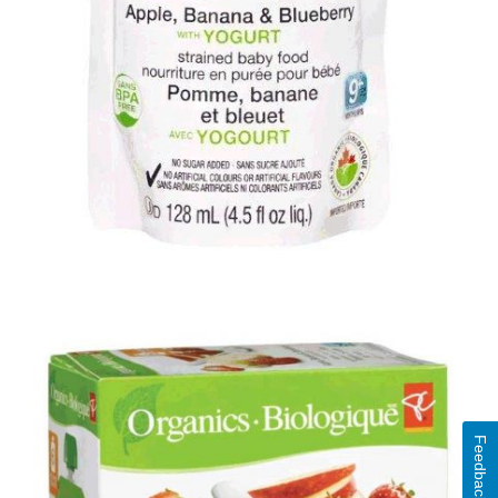
Feedback