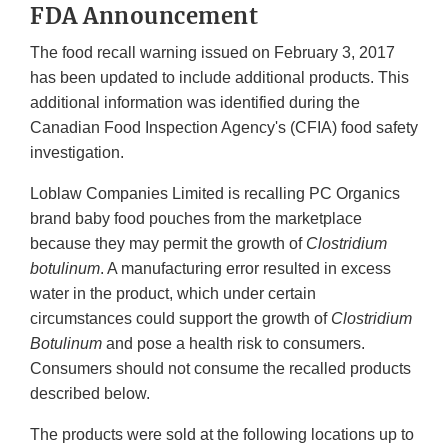
FDA Announcement
The food recall warning issued on February 3, 2017
has been updated to include additional products. This
additional information was identified during the
Canadian Food Inspection Agency's (CFIA) food safety
investigation.
Loblaw Companies Limited is recalling PC Organics
brand baby food pouches from the marketplace
because they may permit the growth of
Clostridium
botulinum
. A manufacturing error resulted in excess
water in the product, which under certain
circumstances could support the growth of
Clostridium
Botulinum
and pose a health risk to consumers.
Consumers should not consume the recalled products
described below.
The products were sold at the following locations up to