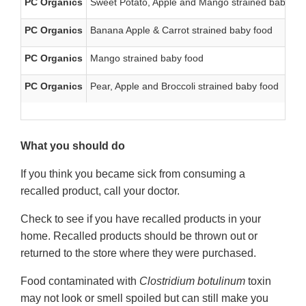
PC Organics
Sweet Potato, Apple and Mango strained baby fo
PC Organics
Banana Apple & Carrot strained baby food
PC Organics
Mango strained baby food
PC Organics
Pear, Apple and Broccoli strained baby food
What you should do
If you think you became sick from consuming a
recalled product, call your doctor.
Check to see if you have recalled products in your
home. Recalled products should be thrown out or
returned to the store where they were purchased.
Food contaminated with
Clostridium botulinum
toxin
may not look or smell spoiled but can still make you