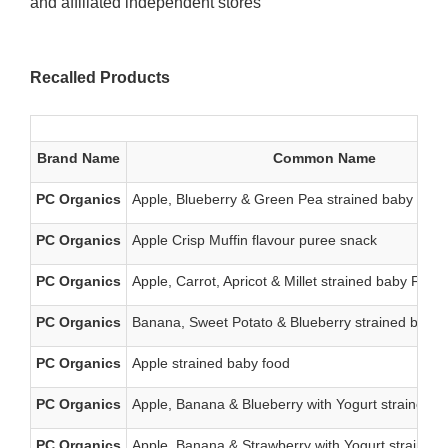
and affiliated independent stores
Recalled Products
Brand Name
Common Name
PC Organics
Apple, Blueberry & Green Pea strained baby food
PC Organics
Apple Crisp Muffin flavour puree snack
PC Organics
Apple, Carrot, Apricot & Millet strained baby Food
PC Organics
Banana, Sweet Potato & Blueberry strained baby 
PC Organics
Apple strained baby food
PC Organics
Apple, Banana & Blueberry with Yogurt strained b
PC Organics
Apple, Banana & Strawberry with Yogurt strained 