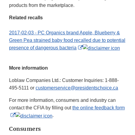
products from the marketplace.
Related recalls
2017-02-03 - PC Organics brand Apple, Blueberry &
Green Pea strained baby food recalled due to potential
External
presence of dangerous bacteria
Link
Disclaimer
More information
Loblaw Companies Ltd.: Customer Inquiries: 1-888-
495-5111 or
customerservice@presidentschoice.ca
For more information, consumers and industry can
contact the CFIA by filling out
the online feedback form
External
.
Link
Consumers
Disclaimer