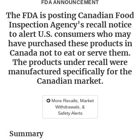
FDA ANNOUNCEMENT
The FDA is posting Canadian Food
Inspection Agency's recall notice
to alert U.S. consumers who may
have purchased these products in
Canada not to eat or serve them.
The products under recall were
manufactured specifically for the
Canadian market.
More Recalls, Market
Withdrawals, &
Safety Alerts
Summary