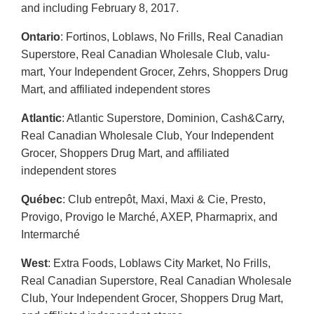
and including February 8, 2017.
Ontario
: Fortinos, Loblaws, No Frills, Real Canadian
Superstore, Real Canadian Wholesale Club, valu-
mart, Your Independent Grocer, Zehrs, Shoppers Drug
Mart, and affiliated independent stores
Atlantic
: Atlantic Superstore, Dominion, Cash&Carry,
Real Canadian Wholesale Club, Your Independent
Grocer, Shoppers Drug Mart, and affiliated
independent stores
Québec
: Club entrepôt, Maxi, Maxi & Cie, Presto,
Provigo, Provigo le Marché, AXEP, Pharmaprix, and
Intermarché
West
: Extra Foods, Loblaws City Market, No Frills,
Real Canadian Superstore, Real Canadian Wholesale
Club, Your Independent Grocer, Shoppers Drug Mart,