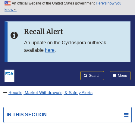
An official website of the United States government
Here’s how you
Skip to main content
know
Search
Submit
FDA
Skip to FDA Search
Recall Alert
Skip to in this section menu
An update on the Cyclospora outbreak
available
here
.
Skip to footer links
Search
Menu
Recalls, Market Withdrawals, & Safety Alerts
IN THIS SECTION