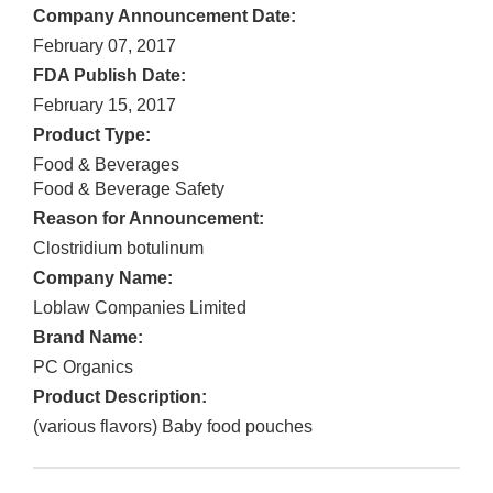
Company Announcement Date:
February 07, 2017
FDA Publish Date:
February 15, 2017
Product Type:
Food & Beverages
Food & Beverage Safety
Reason for Announcement:
Clostridium botulinum
Company Name:
Loblaw Companies Limited
Brand Name:
PC Organics
Product Description:
(various flavors) Baby food pouches