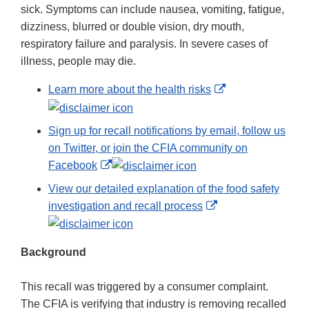
sick. Symptoms can include nausea, vomiting, fatigue,
dizziness, blurred or double vision, dry mouth,
respiratory failure and paralysis. In severe cases of
illness, people may die.
External
Learn more about the health risks
Link
Disclaimer
Sign up for recall notifications by email, follow us
on Twitter, or join the CFIA community on
External
Facebook
Link
View our detailed explanation of the food safety
Disclaimer
External
investigation and recall process
Link
Disclaimer
Background
This recall was triggered by a consumer complaint.
The CFIA is verifying that industry is removing recalled