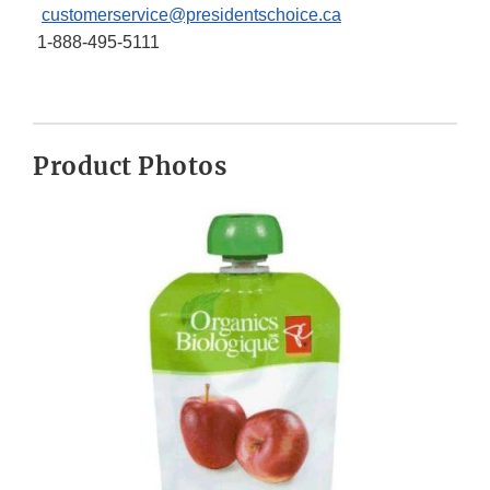
customerservice@presidentschoice.ca
1-888-495-5111
Product Photos