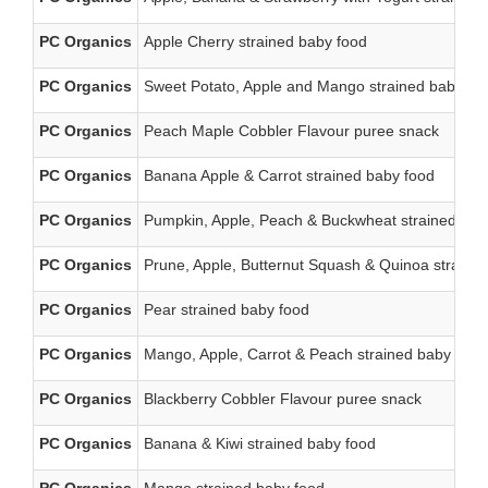
PC Organics
Apple Cherry strained baby food
PC Organics
Sweet Potato, Apple and Mango strained baby fo
PC Organics
Peach Maple Cobbler Flavour puree snack
PC Organics
Banana Apple & Carrot strained baby food
PC Organics
Pumpkin, Apple, Peach & Buckwheat strained bab
PC Organics
Prune, Apple, Butternut Squash & Quinoa straine
PC Organics
Pear strained baby food
PC Organics
Mango, Apple, Carrot & Peach strained baby food
PC Organics
Blackberry Cobbler Flavour puree snack
PC Organics
Banana & Kiwi strained baby food