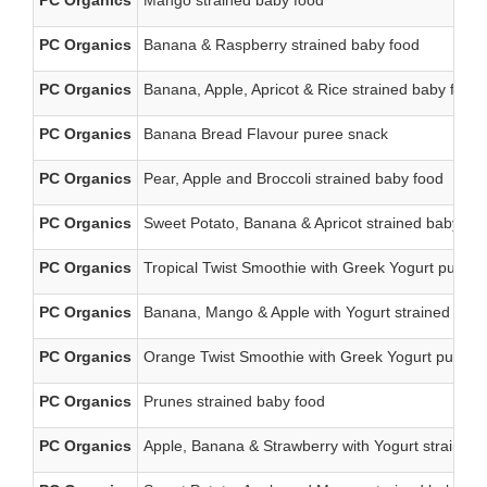
PC Organics
Mango strained baby food
PC Organics
Banana & Raspberry strained baby food
PC Organics
Banana, Apple, Apricot & Rice strained baby food
PC Organics
Banana Bread Flavour puree snack
PC Organics
Pear, Apple and Broccoli strained baby food
PC Organics
Sweet Potato, Banana & Apricot strained baby fo
PC Organics
Tropical Twist Smoothie with Greek Yogurt puree
PC Organics
Banana, Mango & Apple with Yogurt strained baby
PC Organics
Orange Twist Smoothie with Greek Yogurt puree 
PC Organics
Prunes strained baby food
PC Organics
Apple, Banana & Strawberry with Yogurt strained 