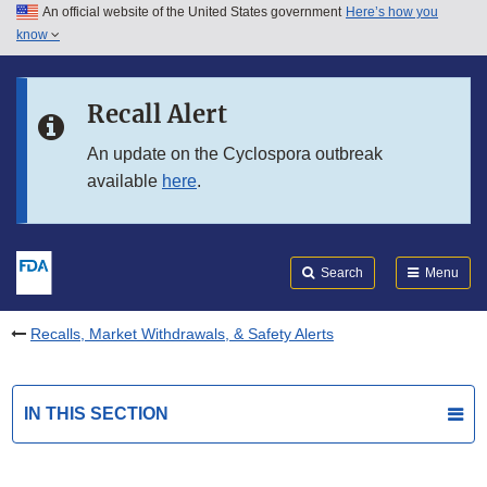
An official website of the United States government
Here’s how you
Skip to main content
know
Search
Submit
FDA
Skip to FDA Search
Recall Alert
Skip to in this section menu
An update on the Cyclospora outbreak
available
here
.
Skip to footer links
Search
Menu
Recalls, Market Withdrawals, & Safety Alerts
IN THIS SECTION