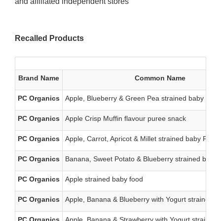
and affiliated independent stores
Recalled Products
Brand Name
Common Name
PC Organics
Apple, Blueberry & Green Pea strained baby food
PC Organics
Apple Crisp Muffin flavour puree snack
PC Organics
Apple, Carrot, Apricot & Millet strained baby Food
PC Organics
Banana, Sweet Potato & Blueberry strained baby 
PC Organics
Apple strained baby food
PC Organics
Apple, Banana & Blueberry with Yogurt strained b
PC Organics
Apple, Banana & Strawberry with Yogurt strained 