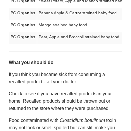
PC Organics
Sweet Potato, Apple and Mango strained baby fo
PC Organics
Banana Apple & Carrot strained baby food
PC Organics
Mango strained baby food
PC Organics
Pear, Apple and Broccoli strained baby food
What you should do
If you think you became sick from consuming a
recalled product, call your doctor.
Check to see if you have recalled products in your
home. Recalled products should be thrown out or
returned to the store where they were purchased.
Food contaminated with
Clostridium botulinum
toxin
may not look or smell spoiled but can still make you