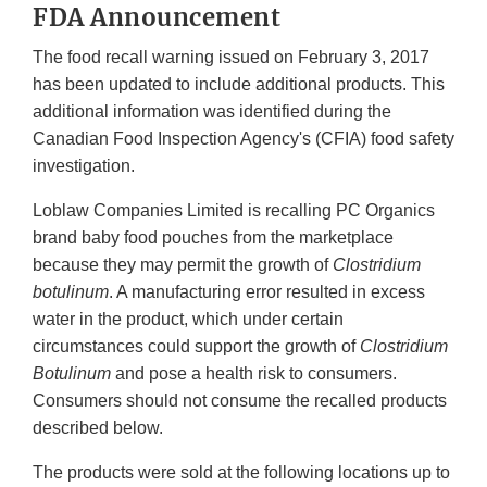
FDA Announcement
The food recall warning issued on February 3, 2017
has been updated to include additional products. This
additional information was identified during the
Canadian Food Inspection Agency's (CFIA) food safety
investigation.
Loblaw Companies Limited is recalling PC Organics
brand baby food pouches from the marketplace
because they may permit the growth of
Clostridium
botulinum
. A manufacturing error resulted in excess
water in the product, which under certain
circumstances could support the growth of
Clostridium
Botulinum
and pose a health risk to consumers.
Consumers should not consume the recalled products
described below.
The products were sold at the following locations up to