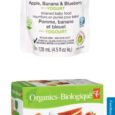
Feedback