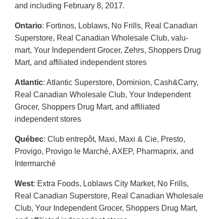
and including February 8, 2017.
Ontario
: Fortinos, Loblaws, No Frills, Real Canadian
Superstore, Real Canadian Wholesale Club, valu-
mart, Your Independent Grocer, Zehrs, Shoppers Drug
Mart, and affiliated independent stores
Atlantic
: Atlantic Superstore, Dominion, Cash&Carry,
Real Canadian Wholesale Club, Your Independent
Grocer, Shoppers Drug Mart, and affiliated
independent stores
Québec
: Club entrepôt, Maxi, Maxi & Cie, Presto,
Provigo, Provigo le Marché, AXEP, Pharmaprix, and
Intermarché
West
: Extra Foods, Loblaws City Market, No Frills,
Real Canadian Superstore, Real Canadian Wholesale
Club, Your Independent Grocer, Shoppers Drug Mart,