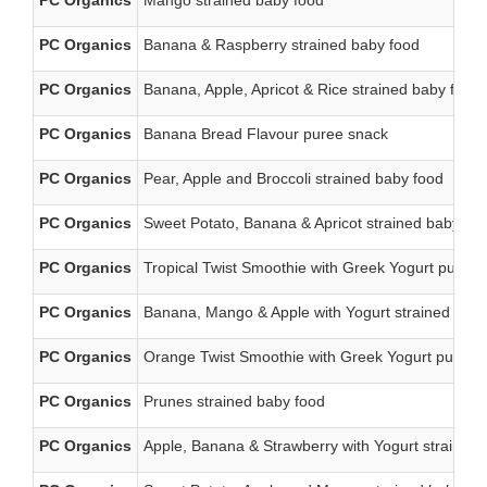
PC Organics
Mango strained baby food
PC Organics
Banana & Raspberry strained baby food
PC Organics
Banana, Apple, Apricot & Rice strained baby food
PC Organics
Banana Bread Flavour puree snack
PC Organics
Pear, Apple and Broccoli strained baby food
PC Organics
Sweet Potato, Banana & Apricot strained baby fo
PC Organics
Tropical Twist Smoothie with Greek Yogurt puree
PC Organics
Banana, Mango & Apple with Yogurt strained baby
PC Organics
Orange Twist Smoothie with Greek Yogurt puree 
PC Organics
Prunes strained baby food
PC Organics
Apple, Banana & Strawberry with Yogurt strained 