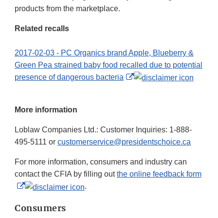
products from the marketplace.
Related recalls
2017-02-03 - PC Organics brand Apple, Blueberry &
Green Pea strained baby food recalled due to potential
External
presence of dangerous bacteria
Link
Disclaimer
More information
Loblaw Companies Ltd.: Customer Inquiries: 1-888-
495-5111 or
customerservice@presidentschoice.ca
For more information, consumers and industry can
contact the CFIA by filling out
the online feedback form
External
.
Link
Consumers
Disclaimer