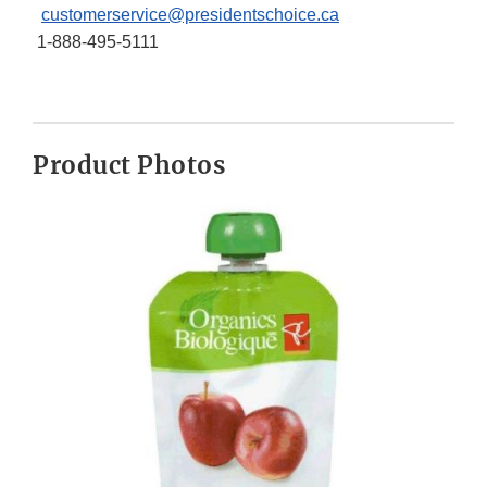
customerservice@presidentschoice.ca
1-888-495-5111
Product Photos