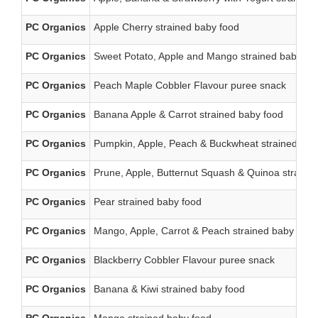
PC Organics
Apple Cherry strained baby food
PC Organics
Sweet Potato, Apple and Mango strained baby fo
PC Organics
Peach Maple Cobbler Flavour puree snack
PC Organics
Banana Apple & Carrot strained baby food
PC Organics
Pumpkin, Apple, Peach & Buckwheat strained bab
PC Organics
Prune, Apple, Butternut Squash & Quinoa straine
PC Organics
Pear strained baby food
PC Organics
Mango, Apple, Carrot & Peach strained baby food
PC Organics
Blackberry Cobbler Flavour puree snack
PC Organics
Banana & Kiwi strained baby food