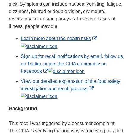
sick. Symptoms can include nausea, vomiting, fatigue,
dizziness, blurred or double vision, dry mouth,
respiratory failure and paralysis. In severe cases of
illness, people may die.
External
Learn more about the health risks
Link
Disclaimer
Sign up for recall notifications by email, follow us
on Twitter, or join the CFIA community on
External
Facebook
Link
View our detailed explanation of the food safety
Disclaimer
External
investigation and recall process
Link
Disclaimer
Background
This recall was triggered by a consumer complaint.
The CFIA is verifying that industry is removing recalled