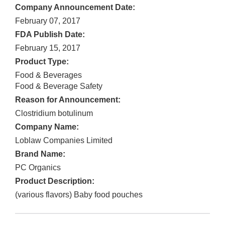
Company Announcement Date:
February 07, 2017
FDA Publish Date:
February 15, 2017
Product Type:
Food & Beverages
Food & Beverage Safety
Reason for Announcement:
Clostridium botulinum
Company Name:
Loblaw Companies Limited
Brand Name:
PC Organics
Product Description:
(various flavors) Baby food pouches