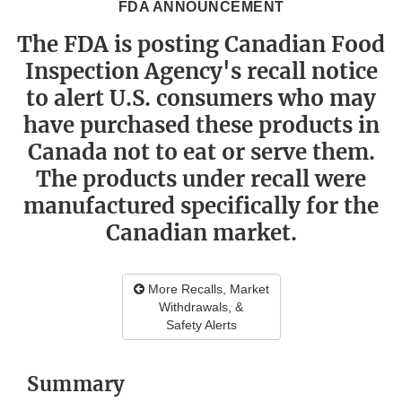
FDA ANNOUNCEMENT
The FDA is posting Canadian Food
Inspection Agency's recall notice
to alert U.S. consumers who may
have purchased these products in
Canada not to eat or serve them.
The products under recall were
manufactured specifically for the
Canadian market.
More Recalls, Market
Withdrawals, &
Safety Alerts
Summary