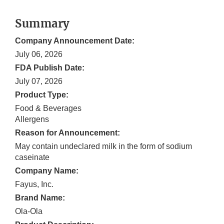
Summary
Company Announcement Date:
July 06, 2026
FDA Publish Date:
July 07, 2026
Product Type:
Food & Beverages
Allergens
Reason for Announcement:
May contain undeclared milk in the form of sodium
caseinate
Company Name:
Fayus, Inc.
Brand Name:
Ola-Ola