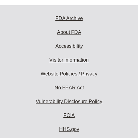
FDA Archive
About FDA
Accessibility
Visitor Information
Website Policies / Privacy
No FEAR Act
Vulnerability Disclosure Policy
FOIA
HHS.gov