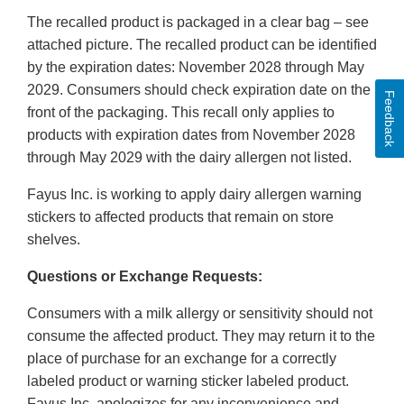
The recalled product is packaged in a clear bag – see
attached picture. The recalled product can be identified
by the expiration dates: November 2028 through May
2029. Consumers should check expiration date on the
Feedback
front of the packaging. This recall only applies to
products with expiration dates from November 2028
through May 2029 with the dairy allergen not listed.
Fayus Inc. is working to apply dairy allergen warning
stickers to affected products that remain on store
shelves.
Questions or Exchange Requests:
Consumers with a milk allergy or sensitivity should not
consume the affected product. They may return it to the
place of purchase for an exchange for a correctly
labeled product or warning sticker labeled product.
Fayus Inc. apologizes for any inconvenience and