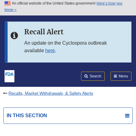
An official website of the United States government
Here’s how you
Skip to main content
know
Search
Submit
FDA
Skip to FDA Search
Recall Alert
Skip to in this section menu
An update on the Cyclospora outbreak
available
here
.
Skip to footer links
Search
Menu
Recalls, Market Withdrawals, & Safety Alerts
IN THIS SECTION