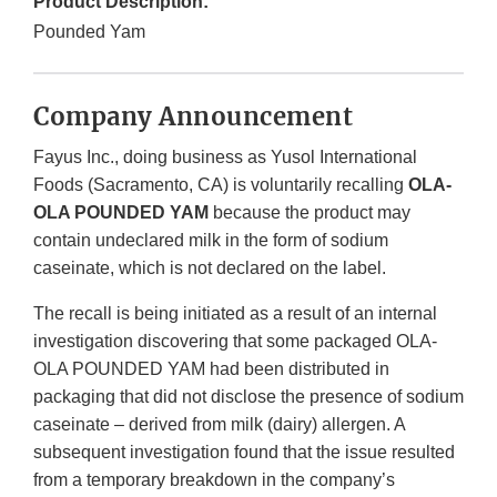
Product Description:
Pounded Yam
Company Announcement
Fayus Inc., doing business as Yusol International
Foods (Sacramento, CA) is voluntarily recalling
OLA-
OLA POUNDED YAM
because the product may
contain undeclared milk in the form of sodium
caseinate, which is not declared on the label.
The recall is being initiated as a result of an internal
investigation discovering that some packaged OLA-
OLA POUNDED YAM had been distributed in
packaging that did not disclose the presence of sodium
caseinate – derived from milk (dairy) allergen. A
subsequent investigation found that the issue resulted
from a temporary breakdown in the company’s