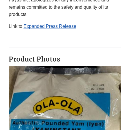
remains committed to the safety and quality of its
products.
Link to
Expanded Press Release
Product Photos