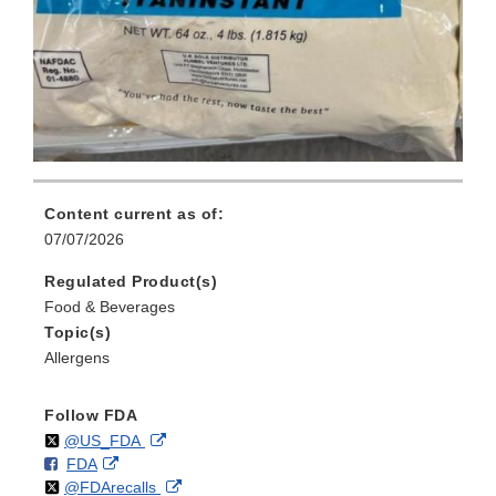
Content current as of:
07/07/2026
Regulated Product(s)
Food & Beverages
Topic(s)
Allergens
Follow FDA
Follow
on
External
@US_FDA
F
o
External
FDA
X
Link
Follow
on
External
@FDArecalls
o
n
Link
Disclaimer