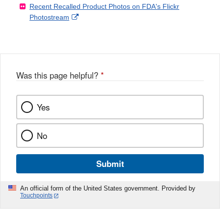
Recent Recalled Product Photos on FDA's Flickr
X
Link
l
F
Disclaimer
External
Photostream
Disclaimer
l
a
Link
o
c
Disclaimer
w
e
b
o
o
Was this page helpful?
*
k
Yes
No
Submit
An official form of the United States government. Provided by
Touchpoints