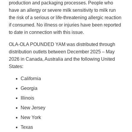
production and packaging processes. People who
have an allergy or severe milk sensitivity to milk run
the risk of a serious or life-threatening allergic reaction
if consumed. No illness or injuries have been reported
to date in connection with this issue.
OLA-OLA POUNDED YAM was distributed through
distribution outlets between December 2025 – May
2026 in Canada, Australia and the following United
States:
California
Georgia
Illinois
New Jersey
New York
Texas