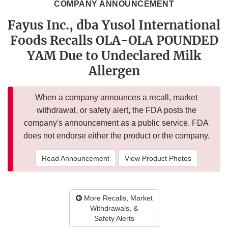
COMPANY ANNOUNCEMENT
Fayus Inc., dba Yusol International
Foods Recalls OLA-OLA POUNDED
YAM Due to Undeclared Milk
Allergen
When a company announces a recall, market
withdrawal, or safety alert, the FDA posts the
company's announcement as a public service. FDA
does not endorse either the product or the company.
Read Announcement
View Product Photos
More Recalls, Market
Withdrawals, &
Safety Alerts