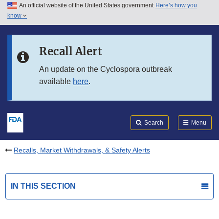
An official website of the United States government
Here’s how you
Skip to main content
know
Search
Submit
FDA
Skip to FDA Search
Recall Alert
Skip to in this section menu
An update on the Cyclospora outbreak
available
here
.
Skip to footer links
Search
Menu
Recalls, Market Withdrawals, & Safety Alerts
IN THIS SECTION