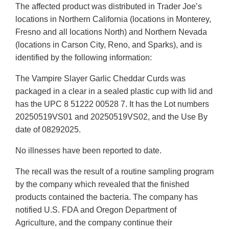
The affected product was distributed in Trader Joe’s
locations in Northern California (locations in Monterey,
Fresno and all locations North) and Northern Nevada
(locations in Carson City, Reno, and Sparks), and is
identified by the following information:
The Vampire Slayer Garlic Cheddar Curds was
packaged in a clear in a sealed plastic cup with lid and
has the UPC 8 51222 00528 7. It has the Lot numbers
20250519VS01 and 20250519VS02, and the Use By
date of 08292025.
No illnesses have been reported to date.
The recall was the result of a routine sampling program
by the company which revealed that the finished
products contained the bacteria. The company has
notified U.S. FDA and Oregon Department of
Agriculture, and the company continue their