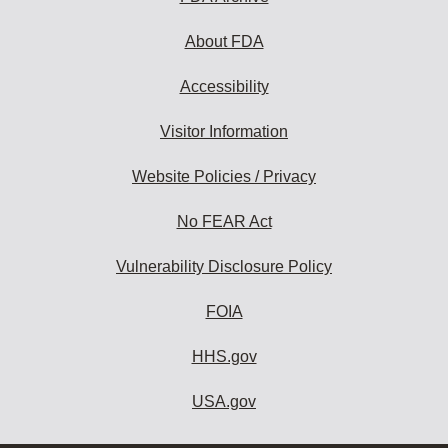
About FDA
Accessibility
Visitor Information
Website Policies / Privacy
No FEAR Act
Vulnerability Disclosure Policy
FOIA
HHS.gov
USA.gov