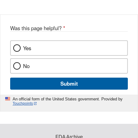
Disclaimer
w
e
b
o
o
Was this page helpful?
*
k
Yes
No
Submit
An official form of the United States government. Provided by
Touchpoints
FDA Archive