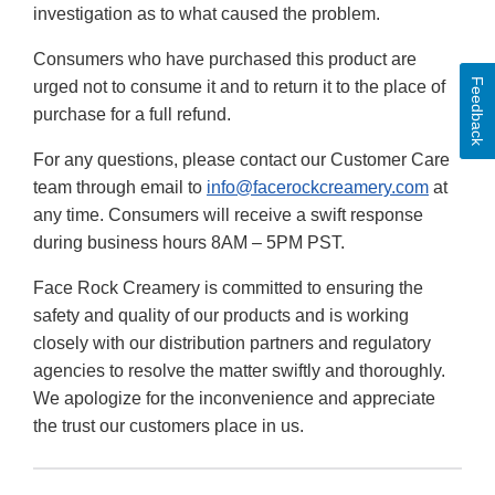
investigation as to what caused the problem.
Consumers who have purchased this product are
Feedback
urged not to consume it and to return it to the place of
purchase for a full refund.
For any questions, please contact our Customer Care
team through email to
info@facerockcreamery.com
at
any time. Consumers will receive a swift response
during business hours 8AM – 5PM PST.
Face Rock Creamery is committed to ensuring the
safety and quality of our products and is working
closely with our distribution partners and regulatory
agencies to resolve the matter swiftly and thoroughly.
We apologize for the inconvenience and appreciate
the trust our customers place in us.