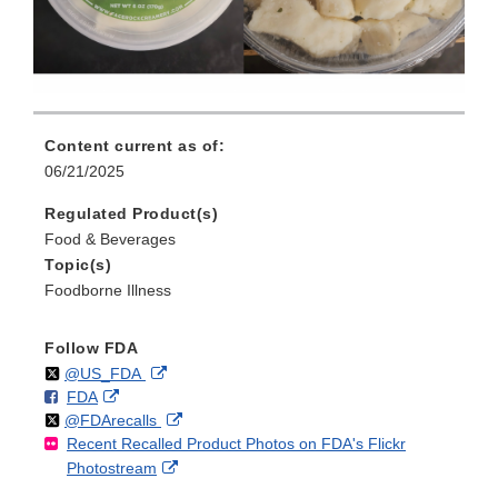
Content current as of:
06/21/2025
Regulated Product(s)
Food & Beverages
Topic(s)
Foodborne Illness
Follow FDA
Follow
on
External
@US_FDA
F
o
External
FDA
X
Link
Follow
on
External
@FDArecalls
o
n
Link
Disclaimer
Recent Recalled Product Photos on FDA's Flickr
X
Link
l
F
Disclaimer
External
Photostream
Disclaimer
l
a
Link
o
c