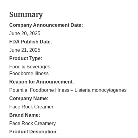
Summary
Company Announcement Date:
June 20, 2025
FDA Publish Date:
June 21, 2025
Product Type:
Food & Beverages
Foodborne Illness
Reason for Announcement:
Potential Foodborne Illness – Listeria monocytogenes
Company Name:
Face Rock Creamer
Brand Name:
Face Rock Creamery
Product Description: