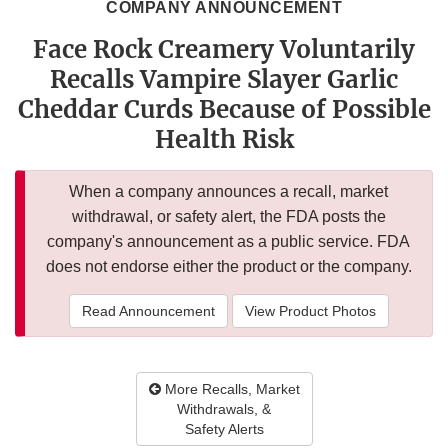
COMPANY ANNOUNCEMENT
Face Rock Creamery Voluntarily
Recalls Vampire Slayer Garlic
Cheddar Curds Because of Possible
Health Risk
When a company announces a recall, market
withdrawal, or safety alert, the FDA posts the
company's announcement as a public service. FDA
does not endorse either the product or the company.
Read Announcement
View Product Photos
More Recalls, Market
Withdrawals, &
Safety Alerts