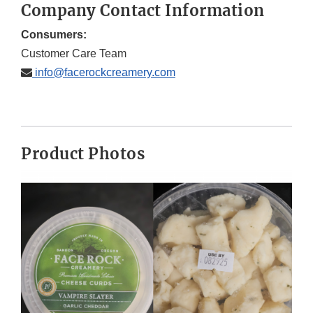
Company Contact Information
Consumers:
Customer Care Team
info@facerockcreamery.com
Product Photos