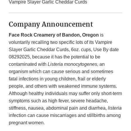
Vampire Slayer Garlic Cheddar Curds
Company Announcement
Face Rock Creamery of Bandon, Oregon
is
voluntarily recalling two specific lots of its Vampire
Slayer Garlic Cheddar Curds, 6oz. cups, Use By date
08292025, because it has the potential to be
contaminated with
Listeria monocytogenes
, an
organism which can cause serious and sometimes
fatal infections in young children, frail or elderly
people, and others with weakened immune systems.
Although healthy individuals may suffer only short-term
symptoms such as high fever, severe headache,
stiffness, nausea, abdominal pain and diarrhea,
listeria
infection can cause miscarriages and stillbirths among
pregnant women.