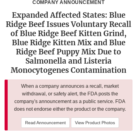
COMPANY ANNOUNCEMENT
Expanded Affected States: Blue
Ridge Beef Issues Voluntary Recall
of Blue Ridge Beef Kitten Grind,
Blue Ridge Kitten Mix and Blue
Ridge Beef Puppy Mix Due to
Salmonella and Listeria
Monocytogenes Contamination
When a company announces a recall, market
withdrawal, or safety alert, the FDA posts the
company's announcement as a public service. FDA
does not endorse either the product or the company.
Read Announcement
View Product Photos