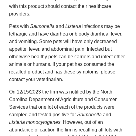
with this product should contact their healthcare
providers.
Pets with
Salmonella
and
Listeria
infections may be
lethargic and have diarrhea or bloody diarrhea, fever,
and vomiting. Some pets will have only decreased
appetite, fever, and abdominal pain. Infected but
otherwise healthy pets can be carriers and infect other
animals or humans. If your pet has consumed the
recalled product and has these symptoms, please
contact your veterinarian.
On 12/15/2023 the firm was notified by the North
Carolina Department of Agriculture and Consumer
Services that one lot of each of the products were
sampled and tested positive for
Salmonella
and
Listeria monocytogenes
. However, out of an
abundance of caution the firm is recalling all lots with