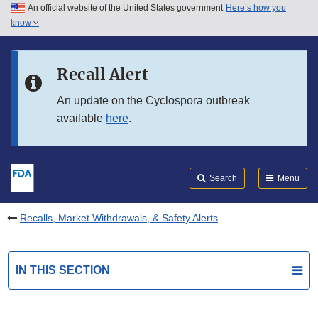
An official website of the United States government
Here’s how you
Skip to main content
know
Search
Submit
FDA
Skip to FDA Search
Recall Alert
Skip to in this section menu
An update on the Cyclospora outbreak
available
here
.
Skip to footer links
Search
Menu
Recalls, Market Withdrawals, & Safety Alerts
IN THIS SECTION