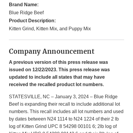
Brand Name:
Blue Ridge Beef
Product Description:
Kitten Grind, Kitten Mix, and Puppy Mix
Company Announcement
A previous version of this press release was
issued on 12/22/2023. This press release was
updated to include all states that may have
received the recalled product lot numbers.
STATESVILLE, NC – January 3, 2024 – Blue Ridge
Beef is expanding their recall to include additional lot
numbers. This recall includes all lot numbers and used
by dates between N24 1114 to N24 1224 of their 2 lb
log of Kitten Grind UPC 8 54298 00101 6; 2lb log of