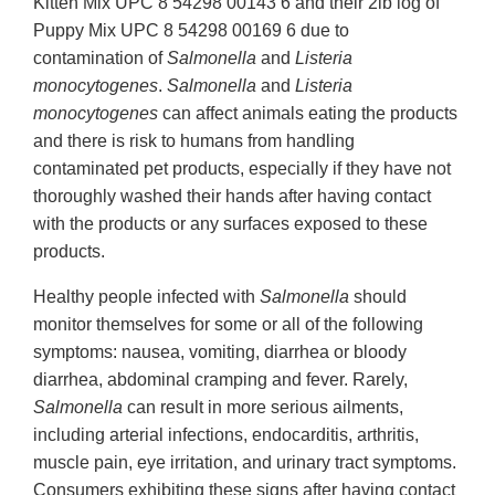
Kitten Mix UPC 8 54298 00143 6 and their 2lb log of
Puppy Mix UPC 8 54298 00169 6 due to
contamination of
Salmonella
and
Listeria
monocytogenes
.
Salmonella
and
Listeria
monocytogenes
can affect animals eating the products
and there is risk to humans from handling
contaminated pet products, especially if they have not
thoroughly washed their hands after having contact
with the products or any surfaces exposed to these
products.
Healthy people infected with
Salmonella
should
monitor themselves for some or all of the following
symptoms: nausea, vomiting, diarrhea or bloody
diarrhea, abdominal cramping and fever. Rarely,
Salmonella
can result in more serious ailments,
including arterial infections, endocarditis, arthritis,
muscle pain, eye irritation, and urinary tract symptoms.
Consumers exhibiting these signs after having contact