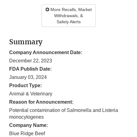
More Recalls, Market
Withdrawals, &
Safety Alerts
Summary
Company Announcement Date:
December 22, 2023
FDA Publish Date:
January 03, 2024
Product Type:
Animal & Veterinary
Reason for Announcement:
Potential contamination of Salmonella and Listeria
monocytogenes
Company Name:
Blue Ridge Beef