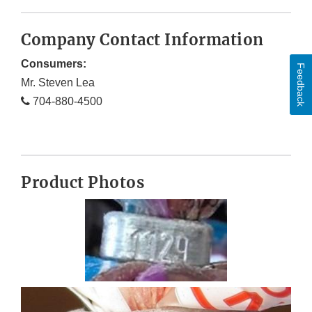
Company Contact Information
Consumers:
Feedback
Mr. Steven Lea
704-880-4500
Product Photos