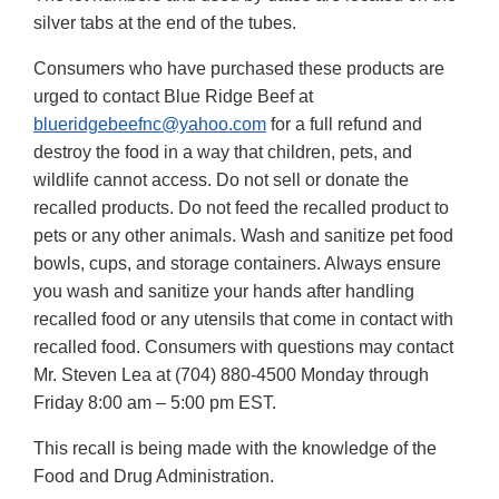
silver tabs at the end of the tubes.
Consumers who have purchased these products are
urged to contact Blue Ridge Beef at
blueridgebeefnc@yahoo.com
for a full refund and
destroy the food in a way that children, pets, and
wildlife cannot access. Do not sell or donate the
recalled products. Do not feed the recalled product to
pets or any other animals. Wash and sanitize pet food
bowls, cups, and storage containers. Always ensure
you wash and sanitize your hands after handling
recalled food or any utensils that come in contact with
recalled food. Consumers with questions may contact
Mr. Steven Lea at (704) 880-4500 Monday through
Friday 8:00 am – 5:00 pm EST.
This recall is being made with the knowledge of the
Food and Drug Administration.