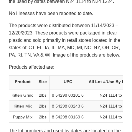
the used by dates between N24 1114 to N24 1224.
No illnesses have been reported to date.
The products were distributed between 11/14/2023 –
12/20/2023. These products were packaged in clear
plastic and sold primarily in retail stores located in the
states of: CT, FL, IA, IL, MA, MD, MI, NC, NY, OH, OR,
PA, RI, TN, VA & WI. Image of the products are below.
Products affected are:
Product
Size
UPC
All Lot #/Use By Dat
Kitten Grind
2lbs
8 54298 00101 6
N24 1114 to N24
Kitten Mix
2lbs
8 54298 00243 6
N24 1114 to N24
Puppy Mix
2lbs
8 54298 00169 6
N24 1114 to N24
The lot numbers and used by dates are located on the