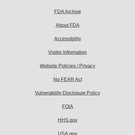
FDA Archive
About FDA
Accessibility
Visitor Information
Website Policies / Privacy
No FEAR Act
Vulnerability Disclosure Policy
FOIA
HHS.gov
USA.gov