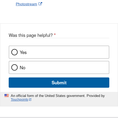
External
Photostream
Disclaimer
l
a
Link
o
c
Disclaimer
w
e
b
o
o
Was this page helpful?
*
k
Yes
No
Submit
An official form of the United States government. Provided by
Touchpoints