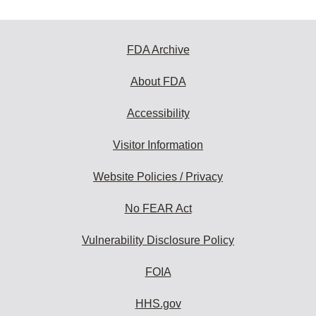
FDA Archive
About FDA
Accessibility
Visitor Information
Website Policies / Privacy
No FEAR Act
Vulnerability Disclosure Policy
FOIA
HHS.gov