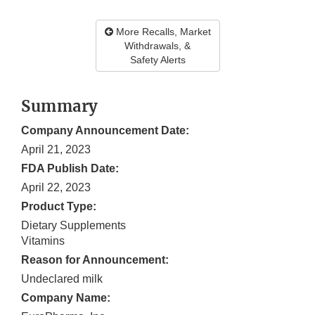
More Recalls, Market
Withdrawals, &
Safety Alerts
Summary
Company Announcement Date:
April 21, 2023
FDA Publish Date:
April 22, 2023
Product Type:
Dietary Supplements
Vitamins
Reason for Announcement:
Undeclared milk
Company Name: