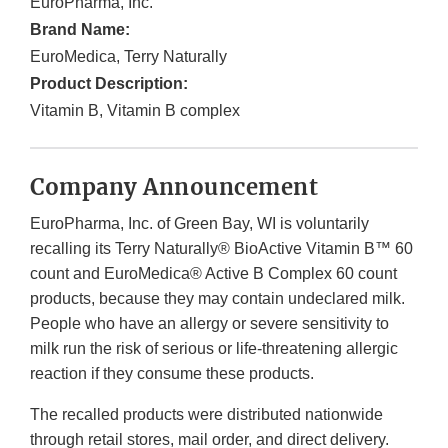
EuroPharma, Inc.
Brand Name:
EuroMedica, Terry Naturally
Product Description:
Vitamin B, Vitamin B complex
Company Announcement
EuroPharma, Inc. of Green Bay, WI is voluntarily
recalling its Terry Naturally® BioActive Vitamin B™ 60
count and EuroMedica® Active B Complex 60 count
products, because they may contain undeclared milk.
People who have an allergy or severe sensitivity to
milk run the risk of serious or life-threatening allergic
reaction if they consume these products.
The recalled products were distributed nationwide
through retail stores, mail order, and direct delivery.