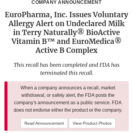
COMPANY ANNOUNCEMENT
EuroPharma, Inc. Issues Voluntary
Allergy Alert on Undeclared Milk
in Terry Naturally® BioActive
Vitamin B™ and EuroMedica®
Active B Complex
This recall has been completed and FDA has
terminated this recall.
When a company announces a recall, market
withdrawal, or safety alert, the FDA posts the
company's announcement as a public service. FDA
does not endorse either the product or the company.
Read Announcement
View Product Photos