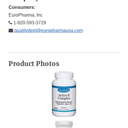
Consumers:
EuroPharma, Inc
1-920-593-3729
qualitydept@europharmausa.com
Product Photos