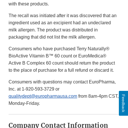
with these products.
The recall was initiated after it was discovered that an
ingredient used as an excipient had an undeclared
milk allergen. The product was distributed in
packaging that did not list the milk allergen.
Consumers who have purchased Terry Naturally®
BioActive Vitamin B™ 60 count or EuroMedica®
Active B Complex 60 count should return the product
to the place of purchase for a full refund or discard it.
Consumers with questions may contact EuroPharma,
Inc. at 1-920-593-3729 or
qualitydept@europharmausa.com
from 8am-4pm CST,
Feedback
Monday-Friday.
Company Contact Information