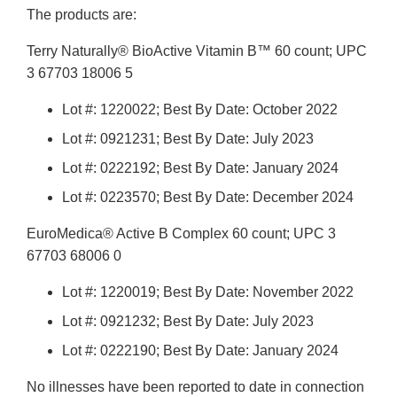
The products are:
Terry Naturally® BioActive Vitamin B™ 60 count; UPC
3 67703 18006 5
Lot #: 1220022; Best By Date: October 2022
Lot #: 0921231; Best By Date: July 2023
Lot #: 0222192; Best By Date: January 2024
Lot #: 0223570; Best By Date: December 2024
EuroMedica® Active B Complex 60 count; UPC 3
67703 68006 0
Lot #: 1220019; Best By Date: November 2022
Lot #: 0921232; Best By Date: July 2023
Lot #: 0222190; Best By Date: January 2024
No illnesses have been reported to date in connection