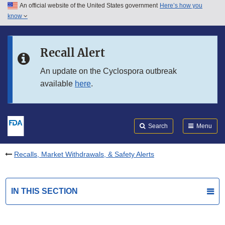
An official website of the United States government
Here’s how you
Skip to main content
know
Search
Submit
FDA
Skip to FDA Search
Recall Alert
Skip to in this section menu
An update on the Cyclospora outbreak
available
here
.
Skip to footer links
Search
Menu
Recalls, Market Withdrawals, & Safety Alerts
IN THIS SECTION