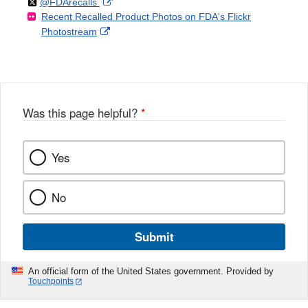
Follow
on
External
@FDArecalls
o
n
Link
Disclaimer
Recent Recalled Product Photos on FDA's Flickr
X
Link
l
F
Disclaimer
External
Photostream
Disclaimer
l
a
Link
o
c
Disclaimer
w
e
b
o
o
Was this page helpful?
*
k
Yes
No
Submit
An official form of the United States government. Provided by
Touchpoints