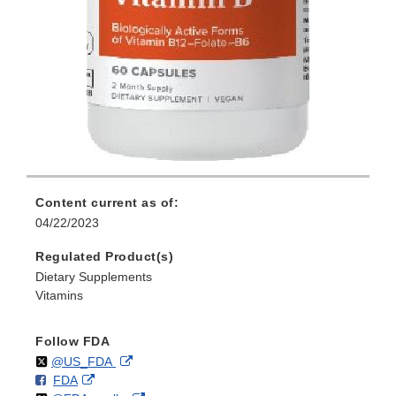
Content current as of:
04/22/2023
Regulated Product(s)
Dietary Supplements
Vitamins
Follow FDA
Follow
on
External
@US_FDA
F
o
External
FDA
X
Link