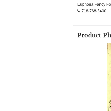
Euphoria Fancy Fo
718-768-3400
Product P