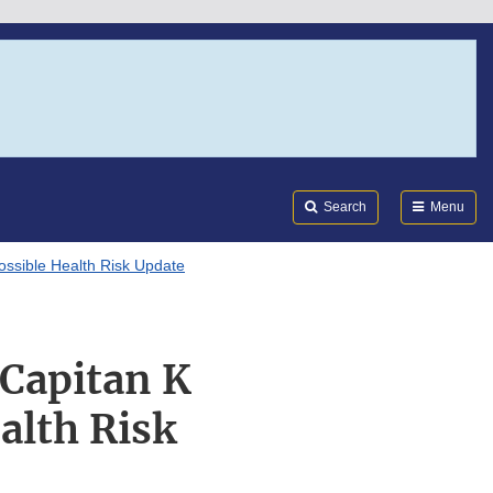
Search
Submi
FDA
Search
Menu
ossible Health Risk Update
“Capitan K
alth Risk