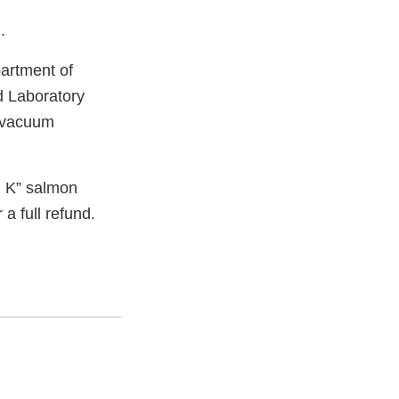
.
artment of
d Laboratory
z vacuum
 K” salmon
 a full refund.