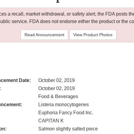
 a recall, market withdrawal, or safety alert, the FDA posts
public service. FDA does not endorse either the product or the 
Read Announcement
View Product Photos
cement Date:
October 02, 2019
:
October 02, 2019
Food & Beverages
uncement:
Listeria monocytogenes
Euphoria Fancy Food Inc.
CAPITAN K
on:
Salmon slightly salted piece