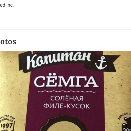
od Inc.
hotos