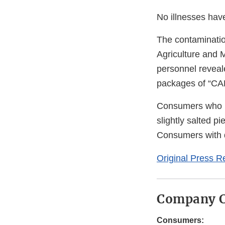
No illnesses hav
The contaminatio
Agriculture and 
personnel reveal
packages of “CAP
Consumers who 
slightly salted p
Consumers with 
Original Press R
Company C
Consumers: