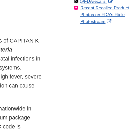
Follow
on
External
@FDArecalls
o
n
Link
Disclaimer
Recent Recalled Product
X
Link
l
F
Disclaimer
Photos on FDA's Flickr
Disclaimer
l
a
External
Photostream
o
c
Link
w
e
Disclaimer
b
ges of CAPITAN K
o
teria
o
k
al infections in
 systems.
igh fever, severe
tion can cause
nationwide in
cuum package
 code is