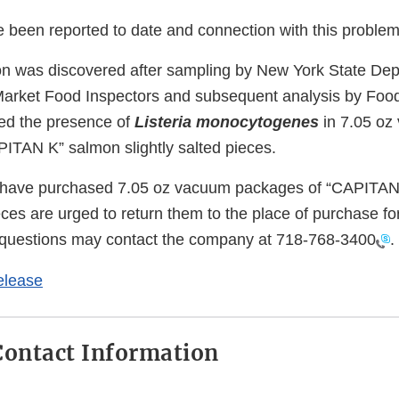
e been reported to date and connection with this problem
n was discovered after sampling by New York State Dep
Market Food Inspectors and subsequent analysis by Foo
ed the presence of
Listeria monocytogenes
in 7.05 o
ITAN K” salmon slightly salted pieces.
have purchased 7.05 oz vacuum packages of “CAPITAN
ieces are urged to return them to the place of purchase for
questions may contact the company at
718-768-3400
.
elease
ontact Information