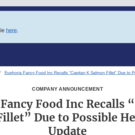
ble
here
.
Euphoria Fancy Food Inc Recalls “Capitan K Salmon Fillet” Due to P
COMPANY ANNOUNCEMENT
Fancy Food Inc Recalls 
illet” Due to Possible He
Update