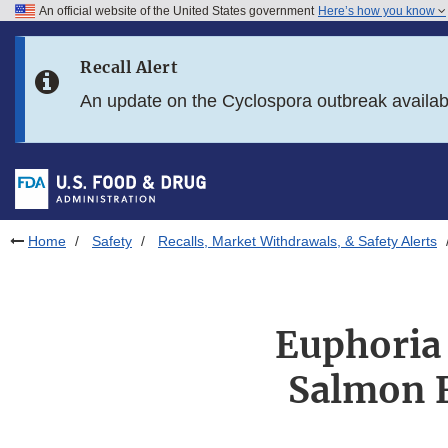
An official website of the United States government
Here’s how you know
Skip to main content
Recall Alert
Skip to FDA Search
An update on the Cyclospora outbreak availa
Skip to in this section menu
Skip to footer links
Home
Safety
Recalls, Market Withdrawals, & Safety Alerts
Euphoria 
Salmon F