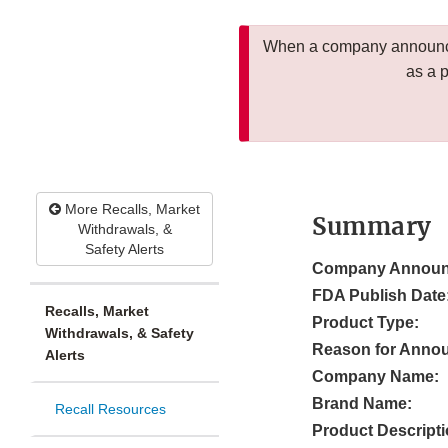
When a company announces
as a 
More Recalls, Market
Summary
Withdrawals, &
Safety Alerts
Company Announ
FDA Publish Date
Recalls, Market
Product Type:
Withdrawals, & Safety
Reason for Anno
Alerts
Company Name:
Brand Name:
Recall Resources
Product Descripti