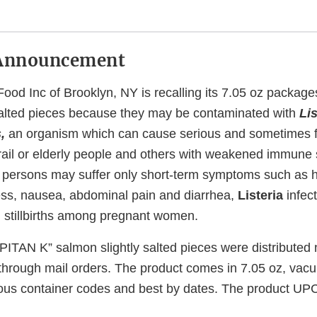
Announcement
ood Inc of Brooklyn, NY is recalling its 7.05 oz packa
salted pieces because they may be contaminated with
Lis
s,
an organism which can cause serious and sometimes fat
frail or elderly people and others with weakened immune
 persons may suffer only short-term symptoms such as h
ess, nausea, abdominal pain and diarrhea,
Listeria
infec
 stillbirths among pregnant women.
PITAN K” salmon slightly salted pieces were distributed 
d through mail orders. The product comes in 7.05 oz, va
ous container codes and best by dates. The product UPC