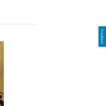
Feedback