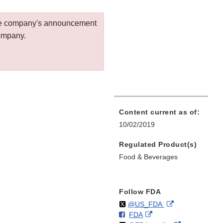
 the company's announcement
company.
Content current as of:
10/02/2019
Regulated Product(s)
Food & Beverages
Follow FDA
Follow
on
External
@US_FDA
F
o
External
FDA
X
Link