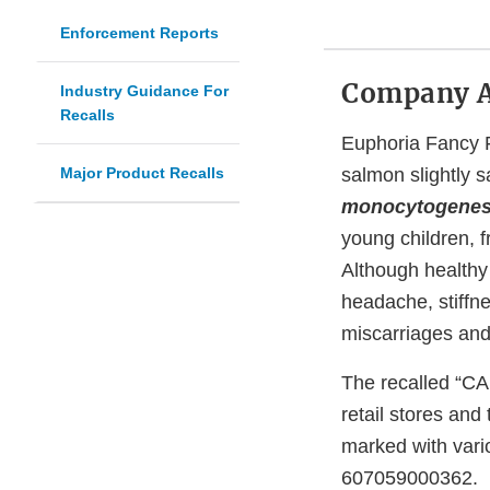
Enforcement Reports
Company 
Industry Guidance For
Recalls
Euphoria Fancy F
Major Product Recalls
salmon slightly 
monocytogene
young children, 
Although healthy
headache, stiffn
miscarriages and
The recalled “CA
retail stores an
marked with vari
607059000362.