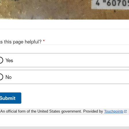
s this page helpful?
*
Yes
No
Submit
An official form of the United States government. Provided by
Touchpoints