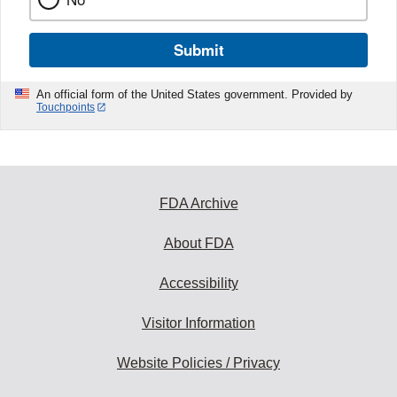
Submit
An official form of the United States government. Provided by
Touchpoints
FDA Archive
About FDA
Accessibility
Visitor Information
Website Policies / Privacy