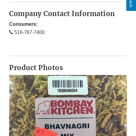
Company Contact Information
Consumers:
516-767-7400
Product Photos