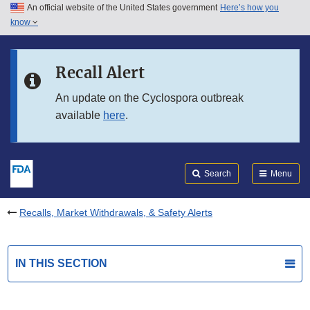
An official website of the United States government
Here’s how you
Skip to main content
know
Search
Submit
FDA
Skip to FDA Search
Recall Alert
Skip to in this section menu
An update on the Cyclospora outbreak
available
here
.
Skip to footer links
Search
Menu
Recalls, Market Withdrawals, & Safety Alerts
IN THIS SECTION