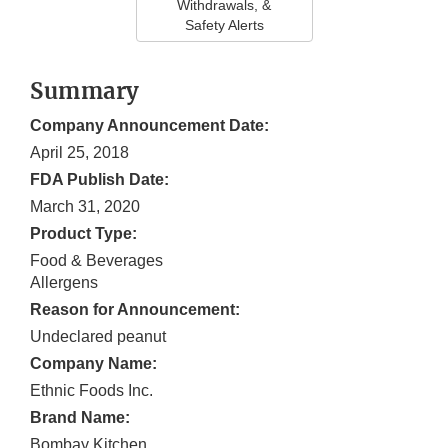
Withdrawals, &
Safety Alerts
Summary
Company Announcement Date:
April 25, 2018
FDA Publish Date:
March 31, 2020
Product Type:
Food & Beverages
Allergens
Reason for Announcement:
Undeclared peanut
Company Name:
Ethnic Foods Inc.
Brand Name:
Bombay Kitchen