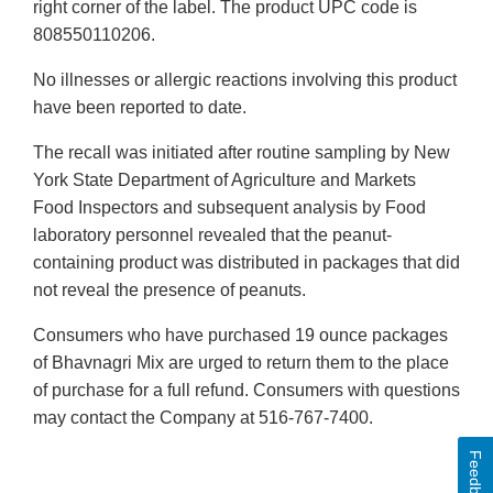
right corner of the label. The product UPC code is
808550110206.
No illnesses or allergic reactions involving this product
have been reported to date.
The recall was initiated after routine sampling by New
York State Department of Agriculture and Markets
Food Inspectors and subsequent analysis by Food
laboratory personnel revealed that the peanut-
containing product was distributed in packages that did
not reveal the presence of peanuts.
Consumers who have purchased 19 ounce packages
of Bhavnagri Mix are urged to return them to the place
of purchase for a full refund. Consumers with questions
may contact the Company at 516-767-7400.
Feedback