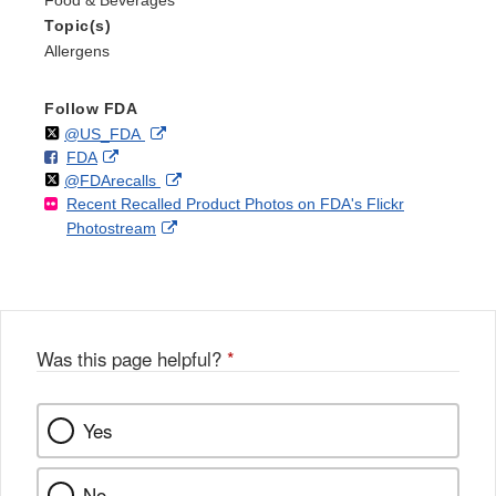
Topic(s)
Allergens
Follow FDA
Follow
on
External
@US_FDA
F
o
External
FDA
X
Link
Follow
on
External
@FDArecalls
o
n
Link
Disclaimer
Recent Recalled Product Photos on FDA's Flickr
X
Link
l
F
Disclaimer
External
Photostream
Disclaimer
l
a
Link
o
c
Disclaimer
w
e
b
o
o
Was this page helpful?
*
k
Yes
No