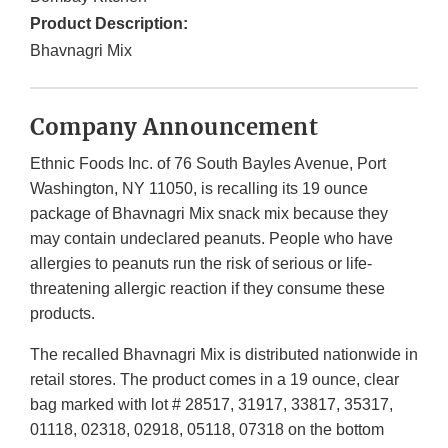
Product Description:
Bhavnagri Mix
Company Announcement
Ethnic Foods Inc. of 76 South Bayles Avenue, Port
Washington, NY 11050, is recalling its 19 ounce
package of Bhavnagri Mix snack mix because they
may contain undeclared peanuts. People who have
allergies to peanuts run the risk of serious or life-
threatening allergic reaction if they consume these
products.
The recalled Bhavnagri Mix is distributed nationwide in
retail stores. The product comes in a 19 ounce, clear
bag marked with lot # 28517, 31917, 33817, 35317,
01118, 02318, 02918, 05118, 07318 on the bottom