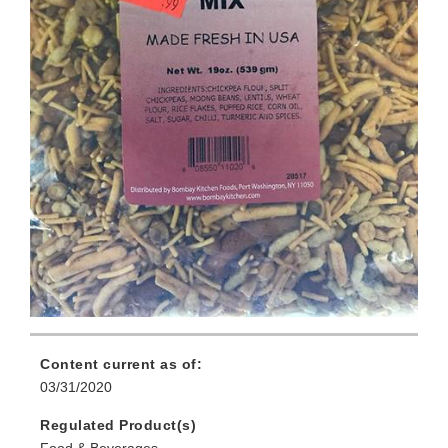
Content current as of:
03/31/2020
Regulated Product(s)
Food & Beverages