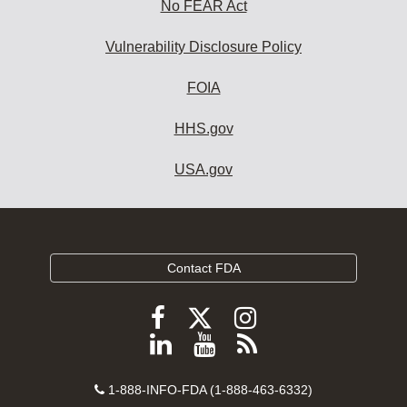
No FEAR Act
Vulnerability Disclosure Policy
FOIA
HHS.gov
USA.gov
Contact FDA
Follow
Follow
Follow
FDA
FDA
FDA
Follow
View
Subscribe
on
on
on
FDA
FDA
to
X
Facebook
Instagram
Contact
on
videos
FDA
1-888-INFO-FDA (1-888-463-6332)