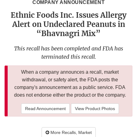
COMPANY ANNOUNCEMENT
Ethnic Foods Inc. Issues Allergy
Alert on Undeclared Peanuts in
“Bhavnagri Mix”
This recall has been completed and FDA has
terminated this recall.
When a company announces a recall, market
withdrawal, or safety alert, the FDA posts the
company's announcement as a public service. FDA
does not endorse either the product or the company.
Read Announcement
View Product Photos
More Recalls, Market