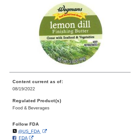
Content current as of:
08/19/2022
Regulated Product(s)
Food & Beverages
Follow FDA
Follow
on
External
@US_FDA
F
o
External
FDA
X
Link