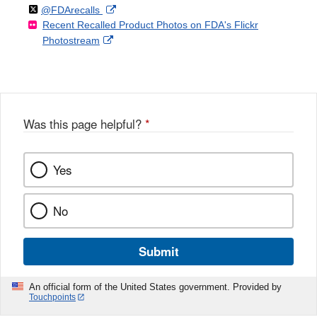
Follow
on
External
@FDArecalls
o
n
Link
Disclaimer
Recent Recalled Product Photos on FDA's Flickr
X
Link
l
F
Disclaimer
External
Photostream
Disclaimer
l
a
Link
o
c
Disclaimer
w
e
b
o
o
Was this page helpful?
*
k
Yes
No
Submit
An official form of the United States government. Provided by
Touchpoints