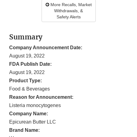
More Recalls, Market
Withdrawals, &
Safety Alerts
Summary
Company Announcement Date:
August 19, 2022
FDA Publish Date:
August 19, 2022
Product Type:
Food & Beverages
Reason for Announcement:
Listeria monocytogenes
Company Name:
Epicurean Butter LLC
Brand Name: