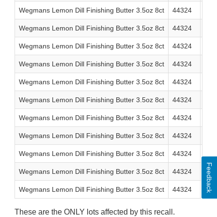
Wegmans Lemon Dill Finishing Butter 3.5oz 8ct
44324
0 7
Wegmans Lemon Dill Finishing Butter 3.5oz 8ct
44324
0 7
Wegmans Lemon Dill Finishing Butter 3.5oz 8ct
44324
0 7
Wegmans Lemon Dill Finishing Butter 3.5oz 8ct
44324
0 7
Wegmans Lemon Dill Finishing Butter 3.5oz 8ct
44324
0 7
Wegmans Lemon Dill Finishing Butter 3.5oz 8ct
44324
0 7
Wegmans Lemon Dill Finishing Butter 3.5oz 8ct
44324
0 7
Wegmans Lemon Dill Finishing Butter 3.5oz 8ct
44324
0 7
Wegmans Lemon Dill Finishing Butter 3.5oz 8ct
44324
0 7
Feedback
Wegmans Lemon Dill Finishing Butter 3.5oz 8ct
44324
0 7
Wegmans Lemon Dill Finishing Butter 3.5oz 8ct
44324
0 7
These are the ONLY lots affected by this recall.