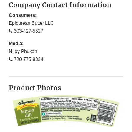
Company Contact Information
Consumers:
Epicurean Butter LLC
303-427-5527
Media:
Niloy Phukan
720-775-9334
Product Photos