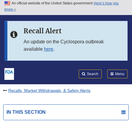
An official website of the United States government
Here’s how you
Skip to main content
know
Search
Submit
FDA
Skip to FDA Search
Recall Alert
Skip to in this section menu
An update on the Cyclospora outbreak
available
here
.
Skip to footer links
Search
Menu
Recalls, Market Withdrawals, & Safety Alerts
IN THIS SECTION