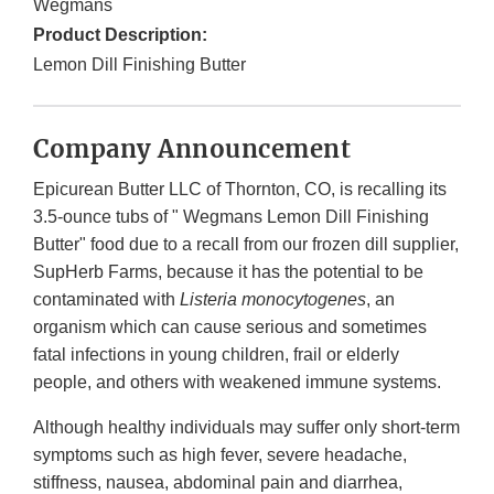
Wegmans
Product Description:
Lemon Dill Finishing Butter
Company Announcement
Epicurean Butter LLC of Thornton, CO, is recalling its
3.5-ounce tubs of " Wegmans Lemon Dill Finishing
Butter" food due to a recall from our frozen dill supplier,
SupHerb Farms, because it has the potential to be
contaminated with
Listeria monocytogenes
, an
organism which can cause serious and sometimes
fatal infections in young children, frail or elderly
people, and others with weakened immune systems.
Although healthy individuals may suffer only short-term
symptoms such as high fever, severe headache,
stiffness, nausea, abdominal pain and diarrhea,