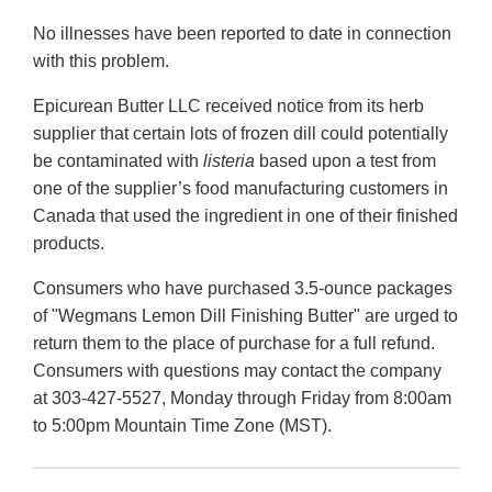
No illnesses have been reported to date in connection
with this problem.
Epicurean Butter LLC received notice from its herb
supplier that certain lots of frozen dill could potentially
be contaminated with
listeria
based upon a test from
one of the supplier’s food manufacturing customers in
Canada that used the ingredient in one of their finished
products.
Consumers who have purchased 3.5-ounce packages
of "Wegmans Lemon Dill Finishing Butter" are urged to
return them to the place of purchase for a full refund.
Consumers with questions may contact the company
at 303-427-5527, Monday through Friday from 8:00am
to 5:00pm Mountain Time Zone (MST).