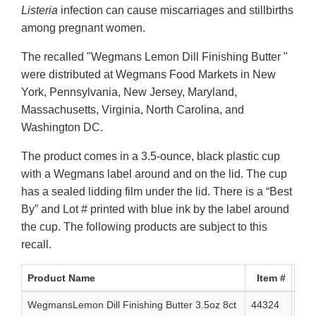
Listeria
infection can cause miscarriages and stillbirths
among pregnant women.
The recalled "Wegmans Lemon Dill Finishing Butter "
were distributed at Wegmans Food Markets in New
York, Pennsylvania, New Jersey, Maryland,
Massachusetts, Virginia, North Carolina, and
Washington DC.
The product comes in a 3.5-ounce, black plastic cup
with a Wegmans label around and on the lid. The cup
has a sealed lidding film under the lid. There is a “Best
By” and Lot # printed with blue ink by the label around
the cup. The following products are subject to this
recall.
Product Name
Item #
UPC
WegmansLemon Dill Finishing Butter 3.5oz 8ct
44324
0 7