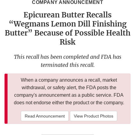
COMPANY ANNOUNCEMENT
Epicurean Butter Recalls
“Wegmans Lemon Dill Finishing
Butter” Because of Possible Health
Risk
This recall has been completed and FDA has
terminated this recall.
When a company announces a recall, market
withdrawal, or safety alert, the FDA posts the
company's announcement as a public service. FDA
does not endorse either the product or the company.
Read Announcement
View Product Photos