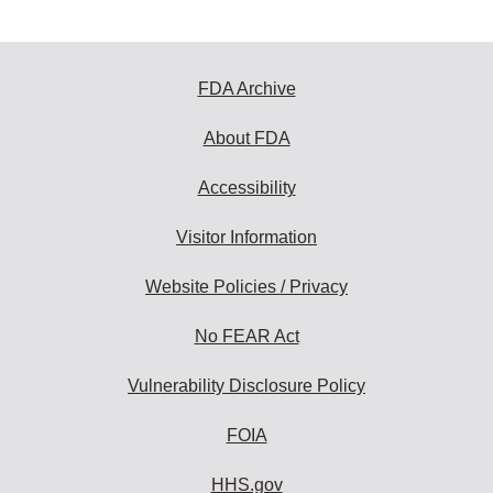
FDA Archive
About FDA
Accessibility
Visitor Information
Website Policies / Privacy
No FEAR Act
Vulnerability Disclosure Policy
FOIA
HHS.gov