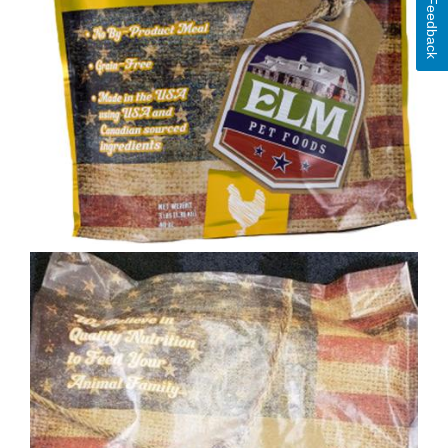
Feedback