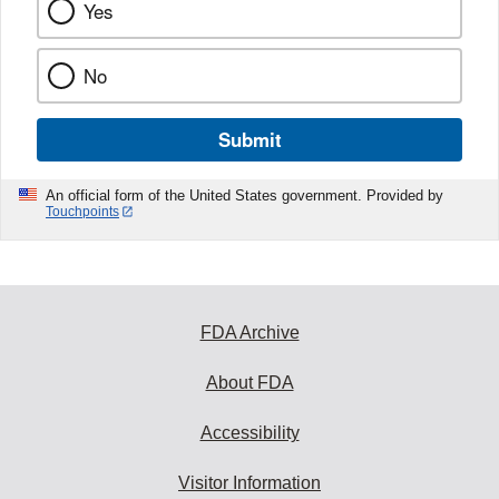
Yes
No
Submit
An official form of the United States government. Provided by
Touchpoints
FDA Archive
About FDA
Accessibility
Visitor Information