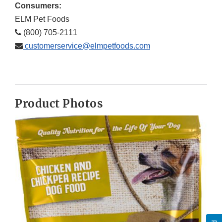
Consumers:
ELM Pet Foods
(800) 705-2111
customerservice@elmpetfoods.com
Product Photos