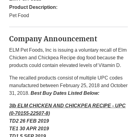
Product Description:
Pet Food
Company Announcement
ELM Pet Foods, Inc is issuing a voluntary recall of Elm
Chicken and Chickpea Recipe dog food because the
products could contain elevated levels of Vitamin D.
The recalled products consist of multiple UPC codes
manufactured between February 25, 2018 and October
31, 2018.
Best Buy Dates Listed Below:
3lb ELM CHICKEN AND CHICKPEA RECIPE - UPC
(0-70155-22507-8)
TD2 26 FEB 2019
TE1 30 APR 2019
TD1 5 SEP 2019