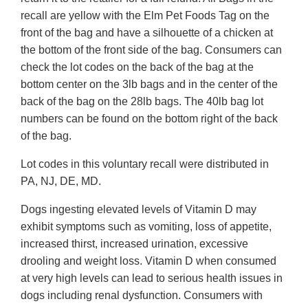
recall are yellow with the Elm Pet Foods Tag on the
front of the bag and have a silhouette of a chicken at
the bottom of the front side of the bag. Consumers can
check the lot codes on the back of the bag at the
bottom center on the 3lb bags and in the center of the
back of the bag on the 28lb bags. The 40lb bag lot
numbers can be found on the bottom right of the back
of the bag.
Lot codes in this voluntary recall were distributed in
PA, NJ, DE, MD.
Dogs ingesting elevated levels of Vitamin D may
exhibit symptoms such as vomiting, loss of appetite,
increased thirst, increased urination, excessive
drooling and weight loss. Vitamin D when consumed
at very high levels can lead to serious health issues in
dogs including renal dysfunction. Consumers with