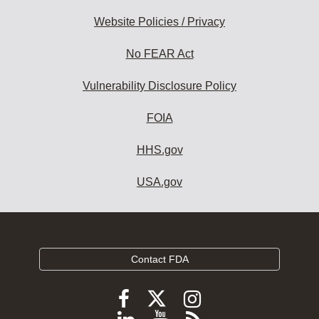
Website Policies / Privacy
No FEAR Act
Vulnerability Disclosure Policy
FOIA
HHS.gov
USA.gov
Contact FDA
Follow
Follow
Follow
FDA
FDA
FDA
Follow
View
Subscribe