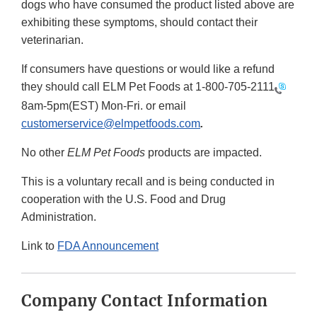
dogs who have consumed the product listed above are
exhibiting these symptoms, should contact their
veterinarian.
If consumers have questions or would like a refund
they should call ELM Pet Foods at
1-800-705-2111
8am-5pm(EST) Mon-Fri. or email
customerservice@elmpetfoods.com
.
No other
ELM Pet Foods
products are impacted.
This is a voluntary recall and is being conducted in
cooperation with the U.S. Food and Drug
Administration.
Link to
FDA Announcement
Company Contact Information