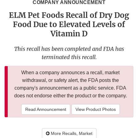
COMPANY ANNOUNCEMENT
ELM Pet Foods Recall of Dry Dog
Food Due to Elevated Levels of
Vitamin D
This recall has been completed and FDA has
terminated this recall.
When a company announces a recall, market
withdrawal, or safety alert, the FDA posts the
company's announcement as a public service. FDA
does not endorse either the product or the company.
Read Announcement
View Product Photos
More Recalls, Market