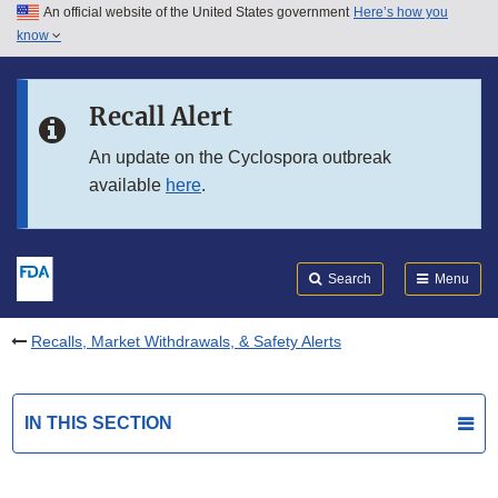
An official website of the United States government
Here’s how you
Skip to main content
know
Search
Submit
FDA
Skip to FDA Search
Recall Alert
Skip to in this section menu
An update on the Cyclospora outbreak
available
here
.
Skip to footer links
Search
Menu
Recalls, Market Withdrawals, & Safety Alerts
IN THIS SECTION