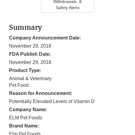
Withdrawals, &
Safety Alerts
Summary
Company Announcement Date:
November 29, 2018
FDA Publish Date:
November 29, 2018
Product Type:
Animal & Veterinary
Pet Food
Reason for Announcement:
Potentially Elevated Levels of Vitamin D
Company Name:
ELM Pet Foods
Brand Name:
Elm Pet Foods