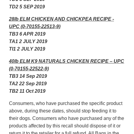
TD2 5 SEP 2019
28lb ELM CHICKEN AND CHICKPEA RECIPE -
UPC (0-70155-22513-9)
TB3 6 APR 2019
TA1 2 JULY 2019
TI1 2 JULY 2019
40lb ELM K9 NATURALS CHICKEN RECIPE – UPC
(0-70155-22522-9)
TB3 14 Sep 2019
TA2 22 Sep 2019
TB2 11 Oct 2019
Consumers, who have purchased the specific product
above, during these dates, should stop feeding it to
their dogs. Consumers who have purchased any of the
products affected by this recall should dispose of it or
return it to the retailer for a full refund. All Bags in the