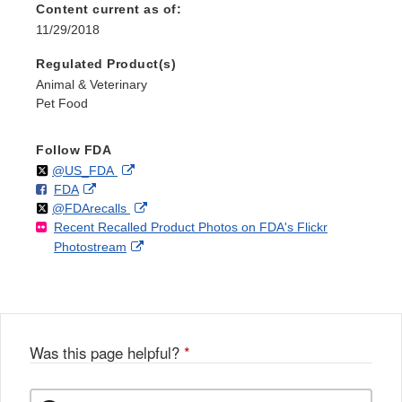
Content current as of:
11/29/2018
Regulated Product(s)
Animal & Veterinary
Pet Food
Follow FDA
Follow
on
External
@US_FDA
F
o
External
FDA
X
Link
Follow
on
External
@FDArecalls
o
n
Link
Disclaimer
Recent Recalled Product Photos on FDA's Flickr
X
Link
l
F
Disclaimer
External
Photostream
Disclaimer
l
a
Link
o
c
Disclaimer
w
e
b
o
o
Was this page helpful?
*
k