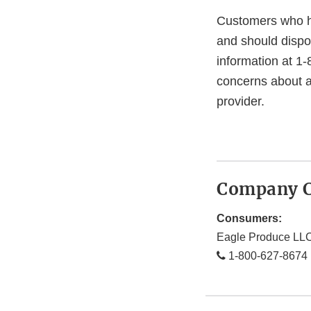
Customers who h
and should dispo
information at 
concerns about a
provider.
Company C
Consumers:
Eagle Produce LL
1-800-627-8674