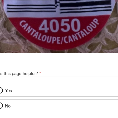
s this page helpful?
*
Yes
No