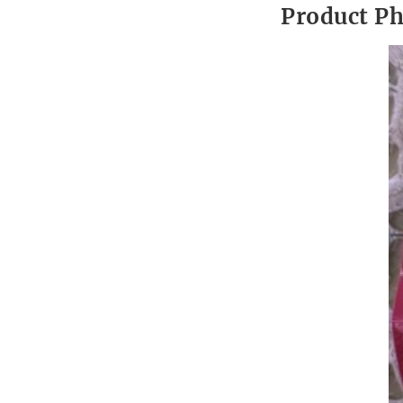
Product P