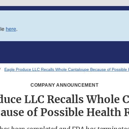
ble
here
.
Eagle Produce LLC Recalls Whole Cantaloupe Because of Possible 
COMPANY ANNOUNCEMENT
duce LLC Recalls Whole 
ause of Possible Health 