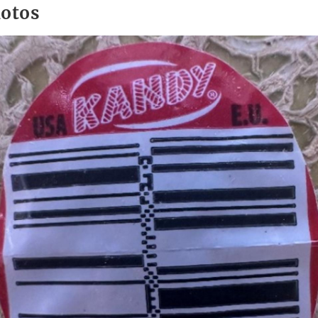
hotos