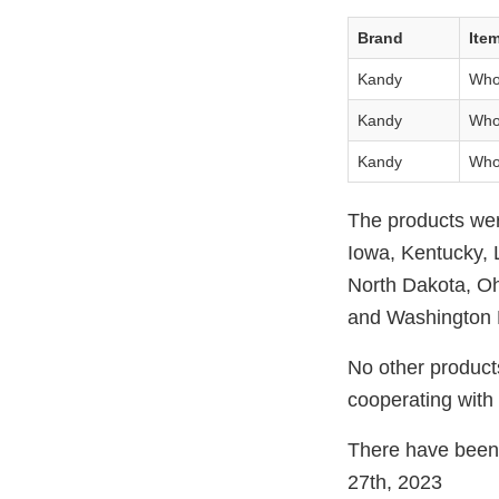
Brand
Ite
Kandy
Who
Kandy
Who
Kandy
Who
The products were
Iowa, Kentucky, 
North Dakota, Oh
and Washington D
No other products
cooperating with 
There have been 
27th, 2023