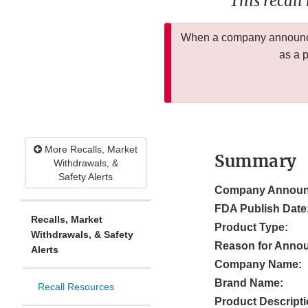
This recall
When a company announces
as a 
More Recalls, Market
Summary
Withdrawals, &
Safety Alerts
Company Announ
FDA Publish Date
Recalls, Market
Product Type:
Withdrawals, & Safety
Reason for Anno
Alerts
Company Name:
Brand Name:
Recall Resources
Product Descripti