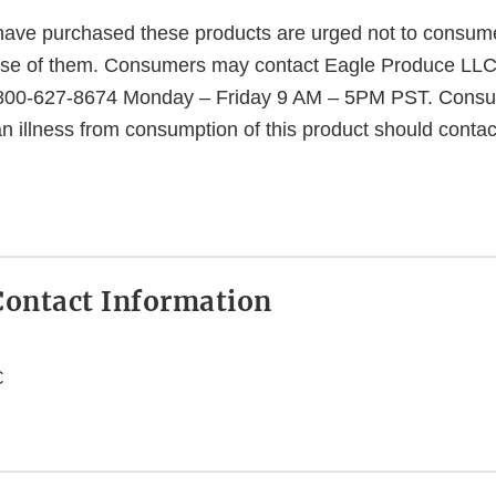
ave purchased these products are urged not to consume
se of them. Consumers may contact Eagle Produce LLC f
1-800-627-8674 Monday – Friday 9 AM – 5PM PST. Consu
n illness from consumption of this product should contac
ontact Information
C