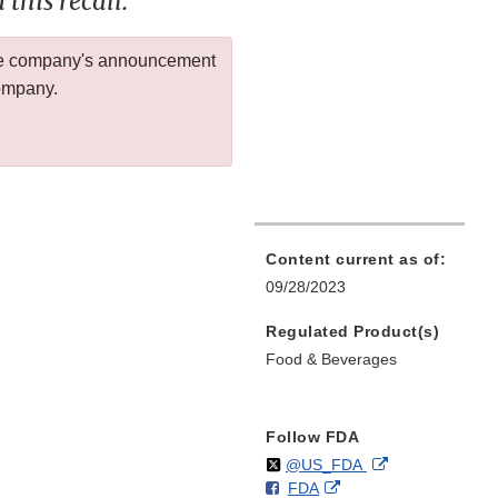
this recall.
 the company's announcement
company.
Content current as of:
09/28/2023
Regulated Product(s)
Food & Beverages
Follow FDA
Follow
on
External
@US_FDA
F
o
External
FDA
X
Link