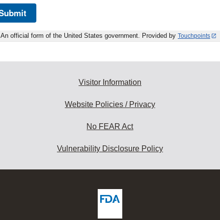
Submit
An official form of the United States government. Provided by
Touchpoints
Visitor Information
Website Policies / Privacy
No FEAR Act
Vulnerability Disclosure Policy
ew
DA