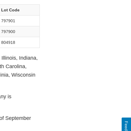
Lot Code
797901
797900
804918
llinois, Indiana,
th Carolina,
inia, Wisconsin
ny is
s of September
Feedback