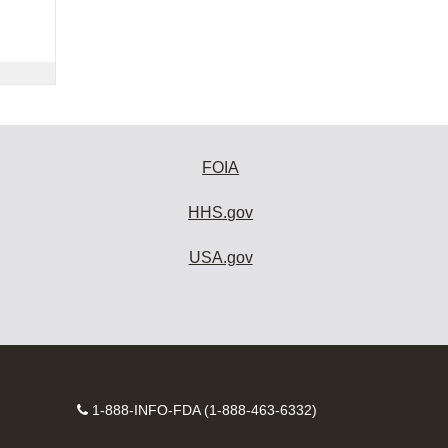
FOIA
HHS.gov
USA.gov
Contact
1-888-INFO-FDA (1-888-463-6332)
Number