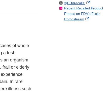
Follow
on
External
@FDArecalls
o
n
Link
Disclaimer
Recent Recalled Product
X
Link
l
F
Disclaimer
Photos on FDA's Flickr
Disclaimer
l
a
External
Photostream
o
c
Link
w
e
Disclaimer
b
o
o
 cases of whole
k
g a test
 is an organism
frail or elderly
 experience
ain. In rare
ere illness such