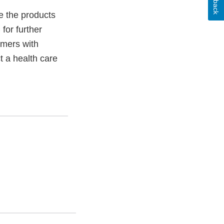
 the products
or further
mers with
t a health care