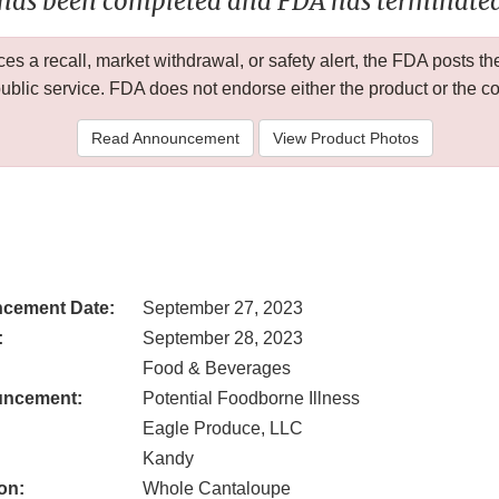
 has been completed and FDA has terminated 
 a recall, market withdrawal, or safety alert, the FDA posts
public service. FDA does not endorse either the product or the 
Read Announcement
View Product Photos
cement Date:
September 27, 2023
:
September 28, 2023
Food & Beverages
uncement:
Potential Foodborne Illness
Eagle Produce, LLC
Kandy
on:
Whole Cantaloupe