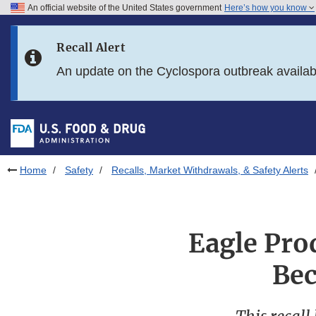
An official website of the United States government
Here’s how you know
Skip to main content
Recall Alert
Skip to FDA Search
An update on the Cyclospora outbreak availa
Skip to in this section menu
Skip to footer links
Home
Safety
Recalls, Market Withdrawals, & Safety Alerts
Eagle Pro
Bec