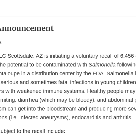
Announcement
s
 Scottsdale, AZ is initiating a voluntary recall of 6,456
the potential to be contaminated with
Salmonella
followin
taloupe in a distribution center by the FDA. Salmonella
erious and sometimes fatal infections in young children, 
ers with weakened immune systems. Healthy people may
omiting, diarrhea (which may be bloody), and abdominal p
sm can get into the bloodstream and producing more sev
ions (i.e. infected aneurysms), endocarditis and arthritis.
bject to the recall include: