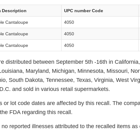
m Description
UPC number Code
le Cantaloupe
4050
le Cantaloupe
4050
le Cantaloupe
4050
 distributed between September 5th -16th in California, I
Louisiana, Maryland, Michigan, Minnesota, Missouri, Nor
io, South Dakota, Tennessee, Texas, Virginia, West Virg
.C. and sold in various retail supermarkets.
 or lot code dates are affected by this recall. The compa
the FDA regarding this recall.
no reported illnesses attributed to the recalled items a