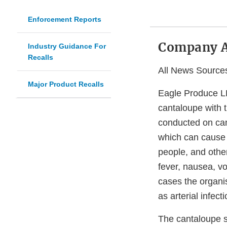
Enforcement Reports
Company 
Industry Guidance For
Recalls
All News Source
Major Product Recalls
Eagle Produce LLC
cantaloupe with 
conducted on can
which can cause s
people, and oth
fever, nausea, v
cases the organi
as arterial infect
The cantaloupe su