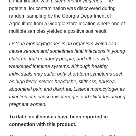
contamination with
Listeria monocytogenes
. The
potential for contamination was discovered during
random sampling by the Georgia Department of
Agriculture from a Georgia store location where one of
multiple samples yielded a positive test result.
Listeria monocytogenes is an organism which can
cause serious and sometimes fatal infections in young
children, frail or elderly people, and others with
weakened immune systems. Although healthy
individuals may suffer only short-term symptoms such
as high fever, severe headache, stiffness, nausea,
abdominal pain and diarrhea, Listeria monocytogenes
infection can cause miscarriages and stillbirths among
pregnant women.
To date, no illnesses have been reported in
connection with this product.