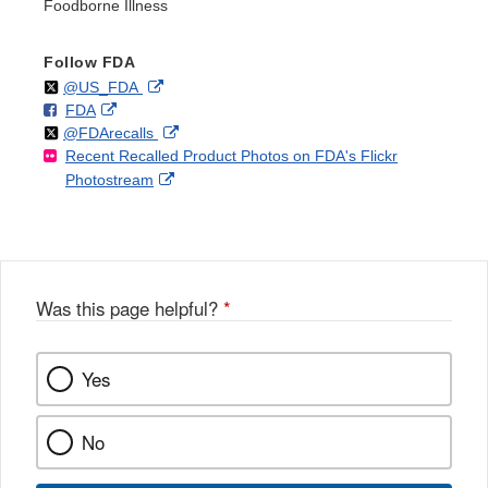
Foodborne Illness
Follow FDA
Follow
on
External
@US_FDA
F
o
External
FDA
X
Link
Follow
on
External
@FDArecalls
o
n
Link
Disclaimer
Recent Recalled Product Photos on FDA's Flickr
X
Link
l
F
Disclaimer
External
Photostream
Disclaimer
l
a
Link
o
c
Disclaimer
w
e
b
o
o
Was this page helpful?
*
k
Yes
No