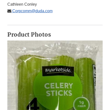
Cathleen Conley
Corpcomm@duda.com
Product Photos