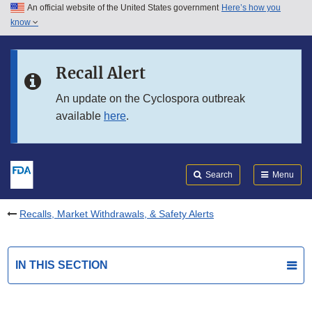
An official website of the United States government
Here’s how you
Skip to main content
know
Search
Submit
FDA
Skip to FDA Search
Recall Alert
Skip to in this section menu
An update on the Cyclospora outbreak
available
here
.
Skip to footer links
Search
Menu
Recalls, Market Withdrawals, & Safety Alerts
IN THIS SECTION