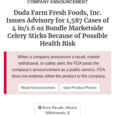
COMPANY ANNOUNCEMENT
Duda Farm Fresh Foods, Inc.
Issues Advisory for 1,587 Cases of
4 in/1.6 oz Bundle Marketside
Celery Sticks Because of Possible
Health Risk
When a company announces a recall, market
withdrawal, or safety alert, the FDA posts the
company's announcement as a public service. FDA
does not endorse either the product or the company.
Read Announcement
View Product Photos
More Recalls, Market
Withdrawals, &