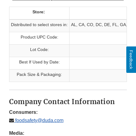
Store:
Distributed to select stores in:
AL, CA, CO, DC, DE, FL, GA, HI, 
Product UPC Code:
Lot Code:
Feedback
Best If Used by Date:
Pack Size & Packaging:
Company Contact Information
Consumers:
foodsafety@duda.com
Media: