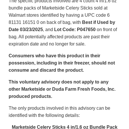
The specific products involved are 4 count 4 in/1.6 oz
bundle packs of Marketside Celery Sticks sold at
Walmart stores identified by having a UPC code 6
81131 16151 0 on back of bag, with
Best if Used by
Date 03/23/2025
, and
Lot Code: P047650
on front of
bag. All potentially affected products are past their
expiration date and no longer for sale.
Consumers who have this product in their
possession, including in their freezer, should not
consume and discard the product.
This voluntary advisory does not apply to any
other Marketside or Duda Farm Fresh Foods, Inc.
produced products.
The only products involved in this advisory can be
identified with the following details:
Marketside Celery Sticks 4 in/1.6 oz Bundle Pack