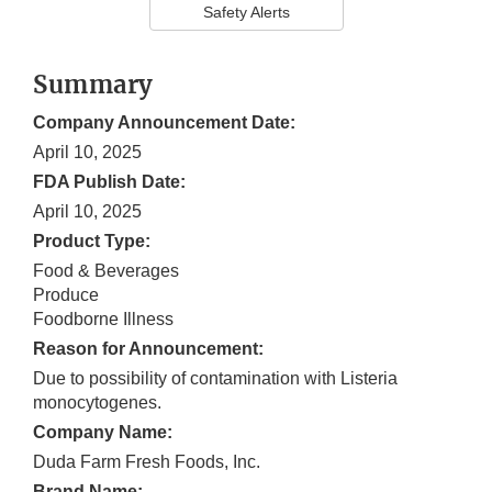
Safety Alerts
Summary
Company Announcement Date:
April 10, 2025
FDA Publish Date:
April 10, 2025
Product Type:
Food & Beverages
Produce
Foodborne Illness
Reason for Announcement:
Due to possibility of contamination with Listeria
monocytogenes.
Company Name:
Duda Farm Fresh Foods, Inc.
Brand Name: