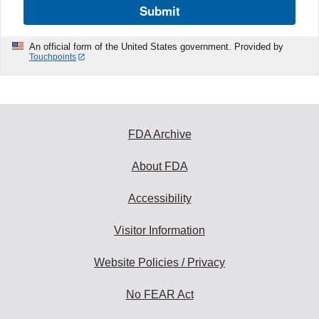
Submit
An official form of the United States government. Provided by
Touchpoints
FDA Archive
About FDA
Accessibility
Visitor Information
Website Policies / Privacy
No FEAR Act