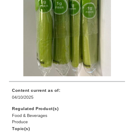
Content current as of:
04/10/2025
Regulated Product(s)
Food & Beverages
Produce
Topic(s)