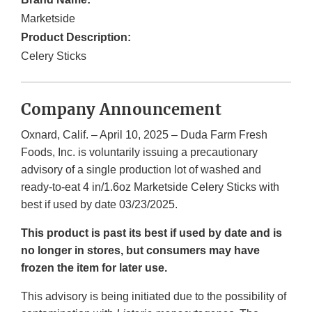
Marketside
Product Description:
Celery Sticks
Company Announcement
Oxnard, Calif. – April 10, 2025 – Duda Farm Fresh
Foods, Inc. is voluntarily issuing a precautionary
advisory of a single production lot of washed and
ready-to-eat 4 in/1.6oz Marketside Celery Sticks with
best if used by date 03/23/2025.
This product is past its best if used by date and is
no longer in stores, but consumers may have
frozen the item for later use.
This advisory is being initiated due to the possibility of