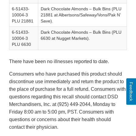
6-51433-
Dark Chocolate Almonds – Bulk Bins (PLU
10004-3
21881 at Albertsons/Safeway/Vons/Pak N’
PLU 21881
Save).
6-51433-
Dark Chocolate Almonds – Bulk Bins (PLU
10004-3
6630 at Nugget Markets).
PLU 6630
There have been no illnesses reported to date.
Consumers who have purchased this product should
discontinue use immediately and return the product to
Feedback
the place of purchase for a full refund. Consumers with
questions regarding this recall should contact DSD
Merchandisers, Inc. at (925) 449-2044, Monday to
Friday 8:00 am to 5:00 pm, PST. Consumers with
questions or concerns about their health should
contact their physician.