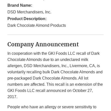
Brand Name:
DSD Merchandisers, Inc.
Product Description:
Dark Chocolate Almond Products
Company Announcement
In cooperation with the GKI Foods LLC recall of Dark
Chocolate Almonds due to an undeclared milk
allergen, DSD Merchandisers, Inc., Livermore, CA, is
voluntarily recalling bulk Dark Chocolate Almonds and
pre-packaged Dark Chocolate Almonds. All lot
numbers are affected. This recall is an extension of the
GKI Foods LLC recall announced on October 27,
2017.
People who have an allergy or severe sensitivity to