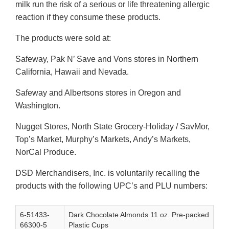
milk run the risk of a serious or life threatening allergic
reaction if they consume these products.
The products were sold at:
Safeway, Pak N’ Save and Vons stores in Northern
California, Hawaii and Nevada.
Safeway and Albertsons stores in Oregon and
Washington.
Nugget Stores, North State Grocery-Holiday / SavMor,
Top’s Market, Murphy’s Markets, Andy’s Markets,
NorCal Produce.
DSD Merchandisers, Inc. is voluntarily recalling the
products with the following UPC’s and PLU numbers:
6-51433-
Dark Chocolate Almonds 11 oz. Pre-packed
66300-5
Plastic Cups