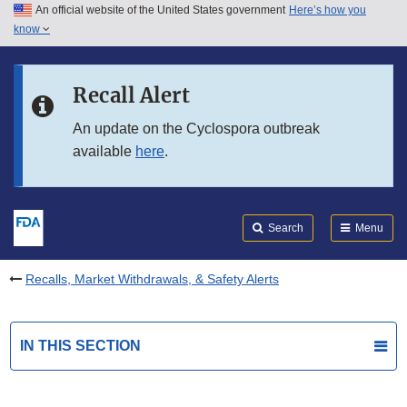
An official website of the United States government
Here’s how you
Skip to main content
know
Search
Submit
FDA
Skip to FDA Search
Recall Alert
Skip to in this section menu
An update on the Cyclospora outbreak
available
here
.
Skip to footer links
Search
Menu
Recalls, Market Withdrawals, & Safety Alerts
IN THIS SECTION