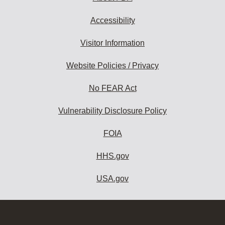
Accessibility
Visitor Information
Website Policies / Privacy
No FEAR Act
Vulnerability Disclosure Policy
FOIA
HHS.gov
USA.gov