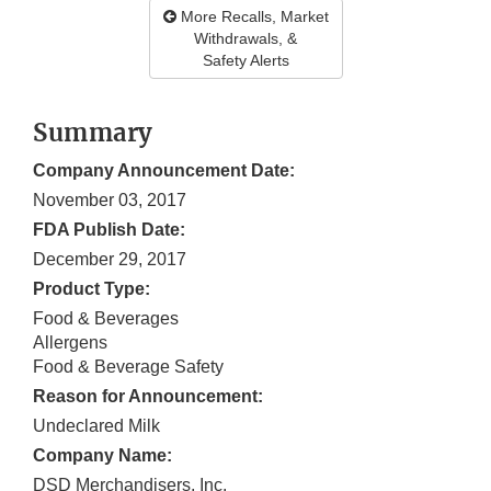
More Recalls, Market
Withdrawals, &
Safety Alerts
Summary
Company Announcement Date:
November 03, 2017
FDA Publish Date:
December 29, 2017
Product Type:
Food & Beverages
Allergens
Food & Beverage Safety
Reason for Announcement:
Undeclared Milk
Company Name:
DSD Merchandisers, Inc.