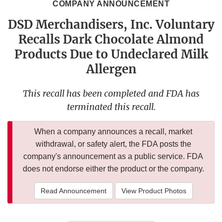
COMPANY ANNOUNCEMENT
DSD Merchandisers, Inc. Voluntary
Recalls Dark Chocolate Almond
Products Due to Undeclared Milk
Allergen
This recall has been completed and FDA has
terminated this recall.
When a company announces a recall, market
withdrawal, or safety alert, the FDA posts the
company's announcement as a public service. FDA
does not endorse either the product or the company.
Read Announcement
View Product Photos