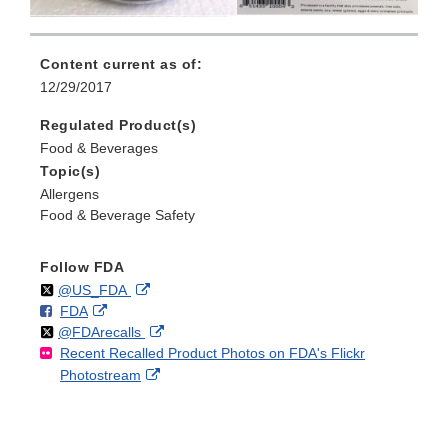
Content current as of:
12/29/2017
Regulated Product(s)
Food & Beverages
Topic(s)
Allergens
Food & Beverage Safety
Follow FDA
Follow
on
External
@US_FDA
F
o
External
FDA
X
Link
Follow
on
External
@FDArecalls
o
n
Link
Disclaimer
Recent Recalled Product Photos on FDA's Flickr
X
Link
l
F
Disclaimer
External
Photostream
Disclaimer
l
a
Link
o
c
Disclaimer
w
e
b