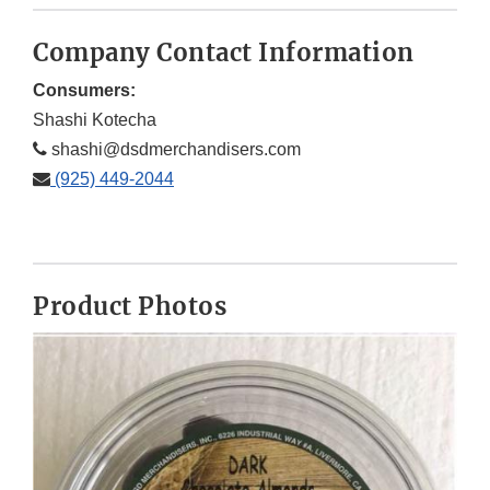
Company Contact Information
Consumers:
Shashi Kotecha
shashi@dsdmerchandisers.com
(925) 449-2044
Product Photos