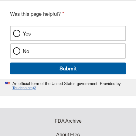
o
o
Was this page helpful?
*
k
Yes
No
Submit
An official form of the United States government. Provided by
Touchpoints
FDA Archive
About FDA