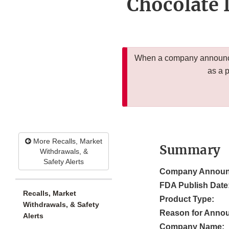
Chocolate 
When a company announces
as a 
More Recalls, Market
Summary
Withdrawals, &
Safety Alerts
Company Announ
FDA Publish Date
Recalls, Market
Product Type:
Withdrawals, & Safety
Reason for Anno
Alerts
Company Name: