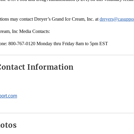
ions may contact Dreyer’s Grand Ice Cream, Inc. at
dreyers@casuppo
ream, Inc Media Contacts:
one: 800-767-0120 Monday thru Friday 8am to 5pm EST
ontact Information
ort.com
hotos