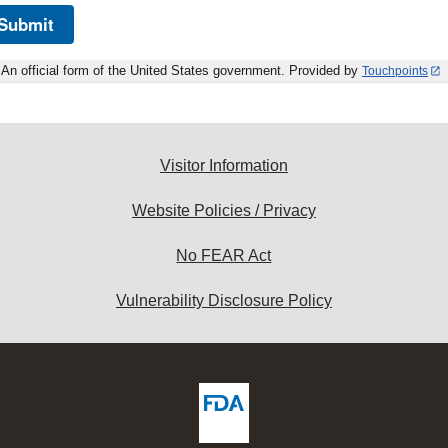
Submit
An official form of the United States government. Provided by
Touchpoints
Visitor Information
Website Policies / Privacy
No FEAR Act
Vulnerability Disclosure Policy
ew
DA