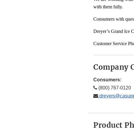
with them fully.
Consumers with quest
Dreyer’s Grand Ice C
Customer Service Ph
Company C
Consumers:
(800) 767-0120
dreyers@casupp
Product P