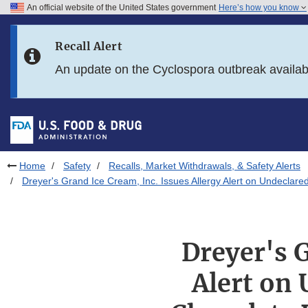
An official website of the United States government
Here’s how you know
Skip to main content
Recall Alert
Skip to FDA Search
An update on the Cyclospora outbreak availa
Skip to in this section menu
Skip to footer links
Home
Safety
Recalls, Market Withdrawals, & Safety Alerts
Dreyer's Grand Ice Cream, Inc. Issues Allergy Alert on Undecla
Dreyer's G
Alert on