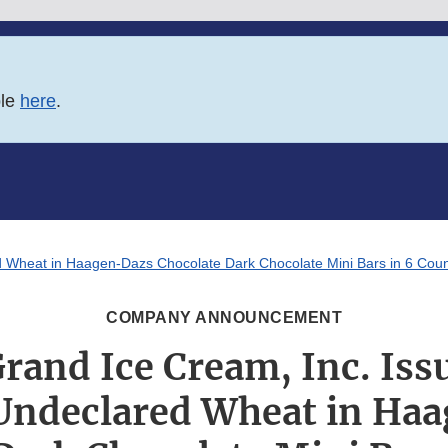
ble
here
.
red Wheat in Haagen-Dazs Chocolate Dark Chocolate Mini Bars in 6 Cou
COMPANY ANNOUNCEMENT
rand Ice Cream, Inc. Iss
 Undeclared Wheat in Ha