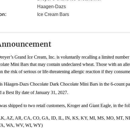
Haagen-Dazs
on:
Ice Cream Bars
Announcement
eyer’s Grand Ice Cream, Inc. is voluntarily recalling a limited number
late Mini Bars that may contain undeclared wheat. Those with an alle
un the risk of serious or life-threatening allergic reaction if they consum
 is Häagen-Dazs Chocolate Dark Chocolate Mini Bars in the 6-count p
a Best By date of January 31, 2027.
was shipped to two retail customers, Kroger and Giant Eagle, in the fol
 AK, AZ, AR, CA, CO, GA, ID, IL, IN, KS, KY, MI, MS, MO, MT, 
VA, WA, WV, WI, WY)