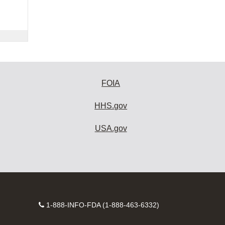
FOIA
HHS.gov
USA.gov
Contact
1-888-INFO-FDA (1-888-463-6332)
Number