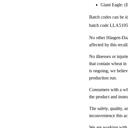
Giant Eagle: 
Batch codes can be id
batch code LLA5195
No other Häagen-Dazs
affected by this recall
No illnesses or injur
that contain wheat in
is ongoing, we believ
production run.
Consumers with a whe
the product and instead
The safety, quality, 
inconvenience this ac
We are working with 