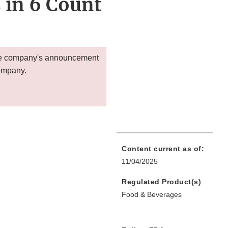
 in 6 Count
 the company's announcement
company.
Content current as of:
11/04/2025
Regulated Product(s)
Food & Beverages