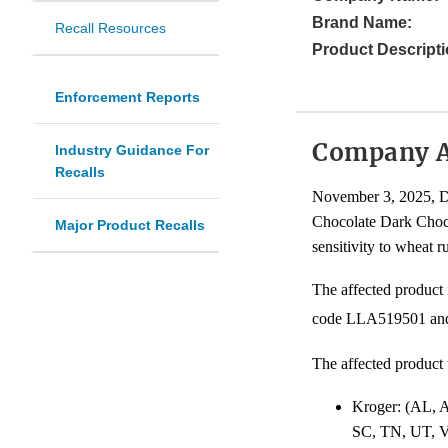
Brand Name:
Recall Resources
Product Descripti
Enforcement Reports
Company 
Industry Guidance For
Recalls
November 3, 2025, Dr
Chocolate Dark Choco
Major Product Recalls
sensitivity to wheat r
The affected product
code LLA519501 and 
The affected product 
Kroger: (AL,
SC, TN, UT, 