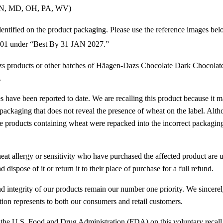
(IN, MD, OH, PA, WV)
entified on the product packaging. Please use the reference images bel
01 under “Best By 31 JAN 2027.”
 products or other batches of Häagen-Dazs Chocolate Dark Chocolate
.
ies have been reported to date. We are recalling this product because it 
 packaging that does not reveal the presence of wheat on the label. Alth
e products containing wheat were repacked into the incorrect packaging
at allergy or sensitivity who have purchased the affected product are 
 dispose of it or return it to their place of purchase for a full refund.
and integrity of our products remain our number one priority. We sincere
tion represents to both our consumers and retail customers.
the U.S. Food and Drug Administration (FDA) on this voluntary recall 