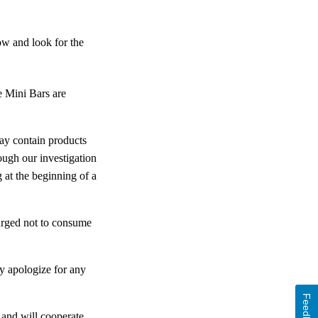
ow and look for the
 Mini Bars are
may contain products
ough our investigation
 at the beginning of a
urged not to consume
ly apologize for any
Feedback
and will cooperate