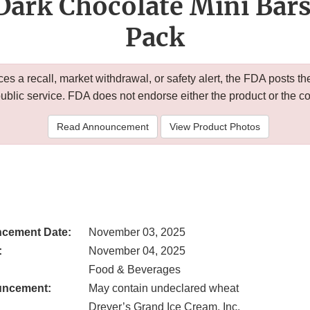
Dark Chocolate Mini Bars
Pack
 a recall, market withdrawal, or safety alert, the FDA posts
public service. FDA does not endorse either the product or the 
Read Announcement
View Product Photos
cement Date:
November 03, 2025
:
November 04, 2025
Food & Beverages
uncement:
May contain undeclared wheat
Dreyer’s Grand Ice Cream, Inc.