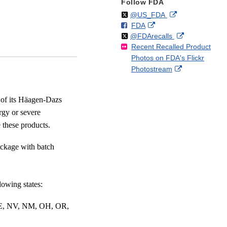
Follow FDA
Follow
on
External
@US_FDA
F
o
External
FDA
X
Link
Follow
on
External
@FDArecalls
o
n
Link
Disclaimer
Recent Recalled Product
X
Link
l
F
Disclaimer
Photos on FDA's Flickr
Disclaimer
l
a
External
Photostream
o
c
Link
w
e
Disclaimer
b
 of its Häagen-Dazs
o
rgy or severe
o
e these products.
k
ackage with batch
lowing states:
NE, NV, NM, OH, OR,