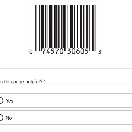
s this page helpful?
*
Yes
No