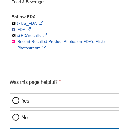
Food & Beverages
Follow FDA
Follow
on
External
@US_FDA
F
o
External
FDA
X
Link
Follow
on
External
@FDArecalls
o
n
Link
Disclaimer
Recent Recalled Product Photos on FDA's Flickr
X
Link
l
F
Disclaimer
External
Photostream
Disclaimer
l
a
Link
o
c
Disclaimer
w
e
b
o
o
Was this page helpful?
*
k
Yes
No