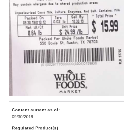
Content current as of:
09/30/2019
Regulated Product(s)