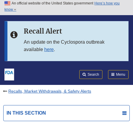
An official website of the United States government
Here’s how you
Skip to main content
know
Search
Submit
FDA
Skip to FDA Search
Recall Alert
Skip to in this section menu
An update on the Cyclospora outbreak
available
here
.
Skip to footer links
Search
Menu
Recalls, Market Withdrawals, & Safety Alerts
IN THIS SECTION