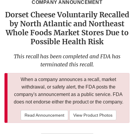
COMPANY ANNOUNCEMENT
Dorset Cheese Voluntarily Recalled
by North Atlantic and Northeast
Whole Foods Market Stores Due to
Possible Health Risk
This recall has been completed and FDA has
terminated this recall.
When a company announces a recall, market
withdrawal, or safety alert, the FDA posts the
company's announcement as a public service. FDA
does not endorse either the product or the company.
Read Announcement
View Product Photos