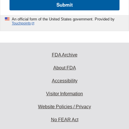
Submit
An official form of the United States government. Provided by
Touchpoints
FDA Archive
About FDA
Accessibility
Visitor Information
Website Policies / Privacy
No FEAR Act