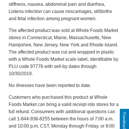
stiffness, nausea, abdominal pain and diarrhea,
Listeria infection can cause miscarriages, stillbirths
and fetal infection among pregnant women.
The affected product was sold at Whole Foods Market
stores in Connecticut, Maine, Massachusetts, New
Hampshire, New Jersey, New York and Rhode Island.
The affected product was cut and wrapped in plastic
with a Whole Foods Market scale label, identifiable by
PLU code 97776 with sell-by dates through
10/30/2019.
No illnesses have been reported to date.
Customers who purchased this product at Whole
Foods Market can bring a valid receipt into stores for a
full refund. Consumers with additional questions can
Feedback
call 1-844-936-8255 between the hours of 7:00 a.m.
and 10:00 p.m. CST, Monday through Friday, or 8:00