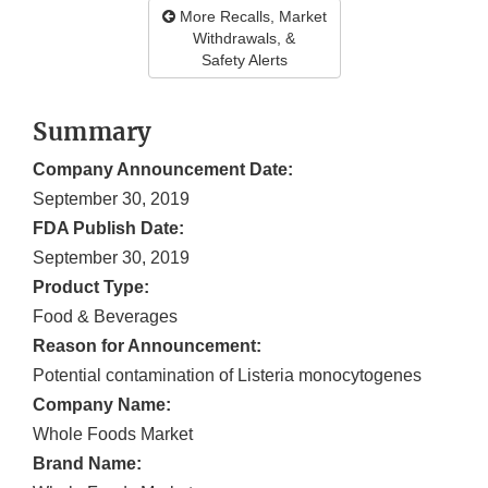
More Recalls, Market
Withdrawals, &
Safety Alerts
Summary
Company Announcement Date:
September 30, 2019
FDA Publish Date:
September 30, 2019
Product Type:
Food & Beverages
Reason for Announcement:
Potential contamination of Listeria monocytogenes
Company Name:
Whole Foods Market
Brand Name: