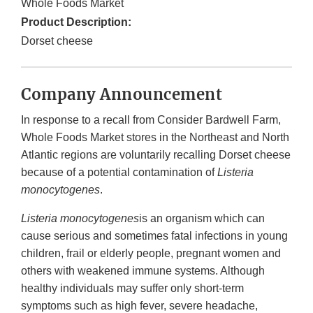
Whole Foods Market
Product Description:
Dorset cheese
Company Announcement
In response to a recall from Consider Bardwell Farm,
Whole Foods Market stores in the Northeast and North
Atlantic regions are voluntarily recalling Dorset cheese
because of a potential contamination of
Listeria
monocytogenes
.
Listeria monocytogenes
is an organism which can
cause serious and sometimes fatal infections in young
children, frail or elderly people, pregnant women and
others with weakened immune systems. Although
healthy individuals may suffer only short-term
symptoms such as high fever, severe headache,