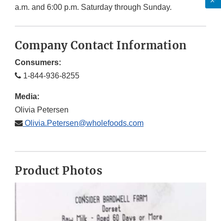
a.m. and 6:00 p.m. Saturday through Sunday.
Company Contact Information
Consumers:
1-844-936-8255
Media:
Olivia Petersen
Olivia.Petersen@wholefoods.com
Product Photos